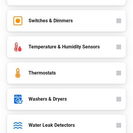
Switches & Dimmers
Temperature & Humidity Sensors
Thermostats
Washers & Dryers
Water Leak Detectors