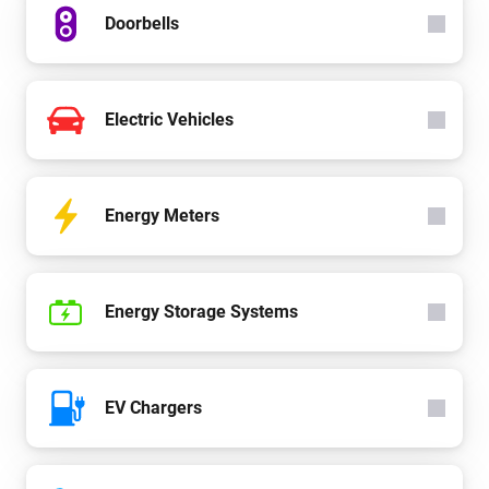
Doorbells
Electric Vehicles
Energy Meters
Energy Storage Systems
EV Chargers