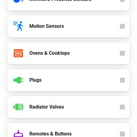
Motion Sensors
Ovens & Cooktops
Plugs
Radiator Valves
Remotes & Buttons