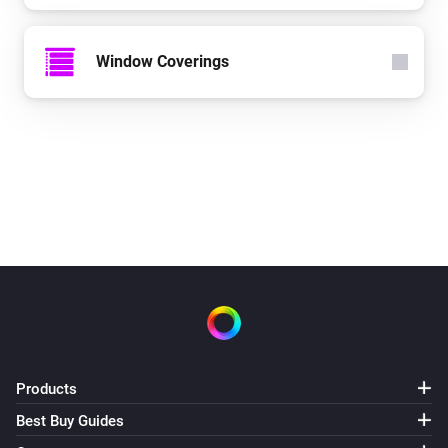
Window Coverings
Products
Best Buy Guides