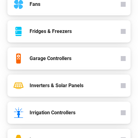
Fans
Fridges & Freezers
Garage Controllers
Inverters & Solar Panels
Irrigation Controllers