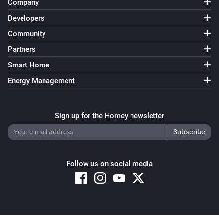
Company
Developers
Community
Partners
Smart Home
Energy Management
Sign up for the Homey newsletter
Follow us on social media