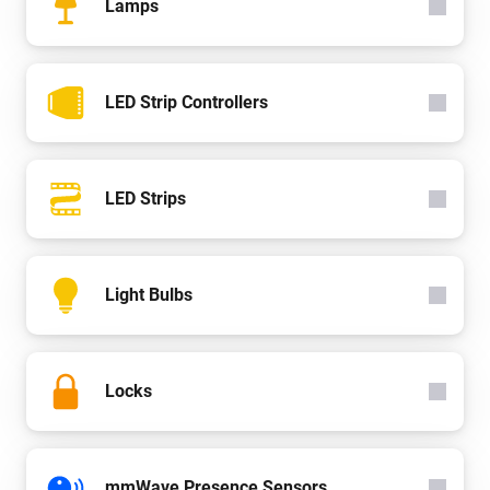
Lamps
LED Strip Controllers
LED Strips
Light Bulbs
Locks
mmWave Presence Sensors