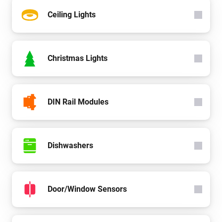
Ceiling Lights
Christmas Lights
DIN Rail Modules
Dishwashers
Door/Window Sensors