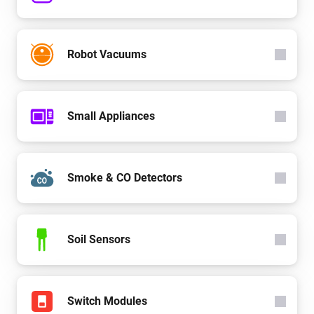
Robot Vacuums
Small Appliances
Smoke & CO Detectors
Soil Sensors
Switch Modules