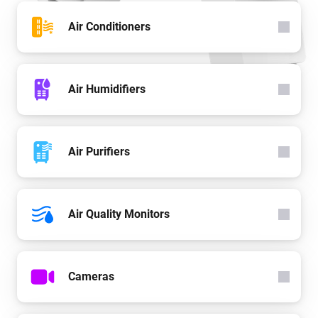
Air Conditioners
Air Humidifiers
Air Purifiers
Air Quality Monitors
Cameras