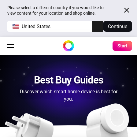
Please select a different country if you would like to
view content for your location and shop online.
United States
Continue
Start
Best Buy Guides
Discover which smart home device is best for
you.