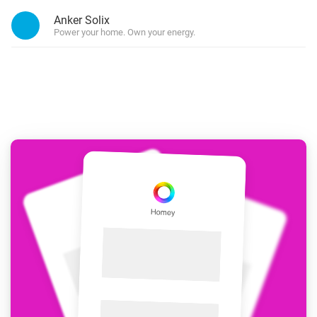
Anker Solix
Power your home. Own your energy.