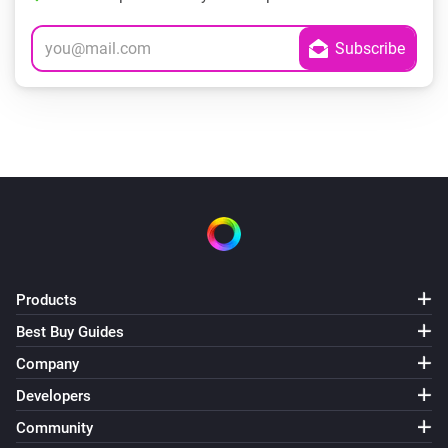
Products
Best Buy Guides
Company
Developers
Community