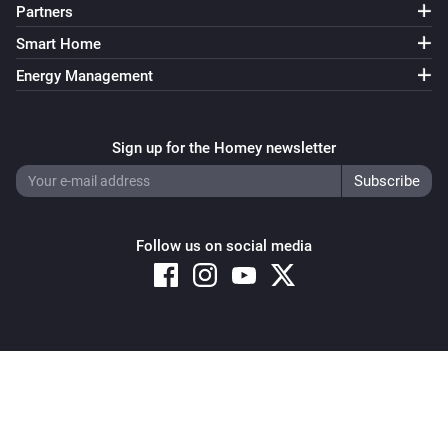
Partners
Smart Home
Energy Management
Sign up for the Homey newsletter
Follow us on social media
Copyright © 2026 Athom B.V. – All rights reserved
Privacy and Cookie Notice
|
Terms and Conditions