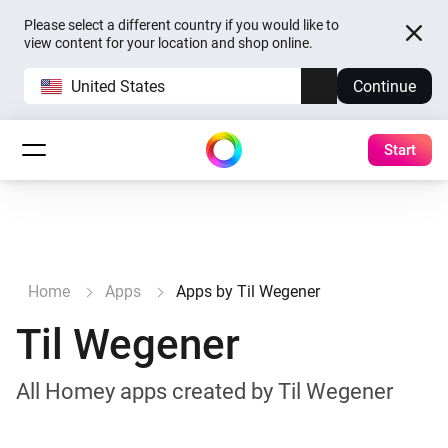
Please select a different country if you would like to
view content for your location and shop online.
United States
Continue
Start
Home
Apps
Apps by Til Wegener
Til Wegener
All Homey apps created by Til Wegener