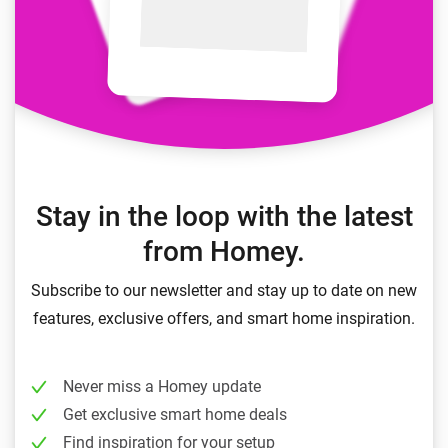
Stay in the loop with the latest
from Homey.
Subscribe to our newsletter and stay up to date on new
features, exclusive offers, and smart home inspiration.
Never miss a Homey update
Get exclusive smart home deals
Find inspiration for your setup