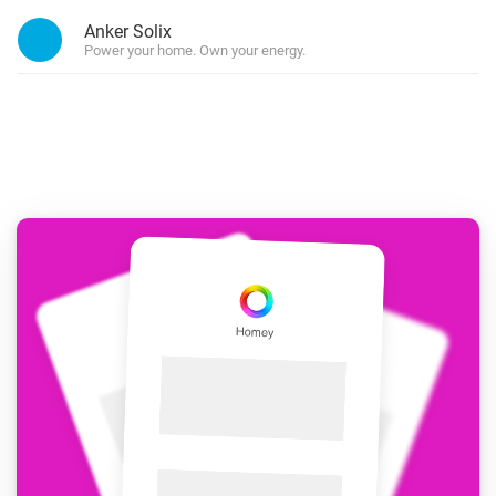
Anker Solix
Power your home. Own your energy.