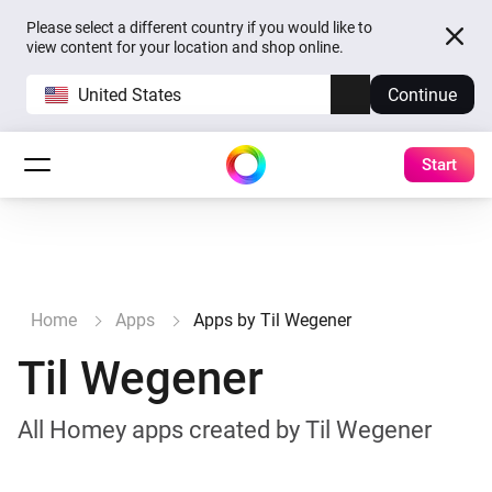
Please select a different country if you would like to
view content for your location and shop online.
United States
Continue
Start
Home
Apps
Apps by Til Wegener
Til Wegener
All Homey apps created by Til Wegener