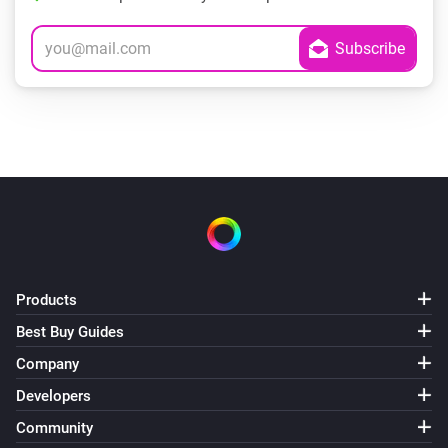
Products
Best Buy Guides
Company
Developers
Community