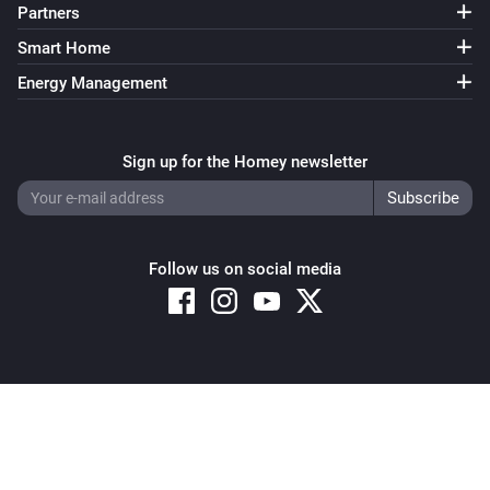
Partners
Smart Home
Energy Management
Sign up for the Homey newsletter
Follow us on social media
Copyright © 2026 Athom B.V. – All rights reserved
Privacy and Cookie Notice
|
Terms and Conditions