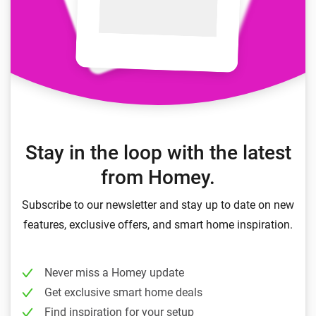
Stay in the loop with the latest
from Homey.
Subscribe to our newsletter and stay up to date on new
features, exclusive offers, and smart home inspiration.
Never miss a Homey update
Get exclusive smart home deals
Find inspiration for your setup