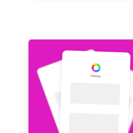
For Homey Cloud, Homey Pro
Best Buy Guides
Homey Bridge
Find the right smart home de
Extend wireless co
with six protocols
Discover Products