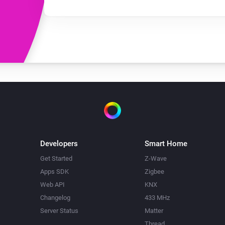
Developers
Smart Home
Get Started
Z-Wave
Apps SDK
Zigbee
Web API
KNX
Changelog
433 MHz
Server Status
Matter
Thread