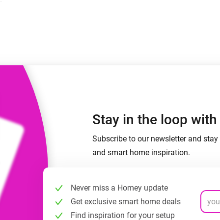
 & Homey Self-Hosted Server.
Homey Pro
vices for you.
Ethernet Adapter
nnectivity
.
Connect to your wired
Ethernet network.
Stay in the loop wit
Subscribe to our newsletter and stay 
and smart home inspiration.
Never miss a Homey update
Get exclusive smart home deals
Find inspiration for your setup