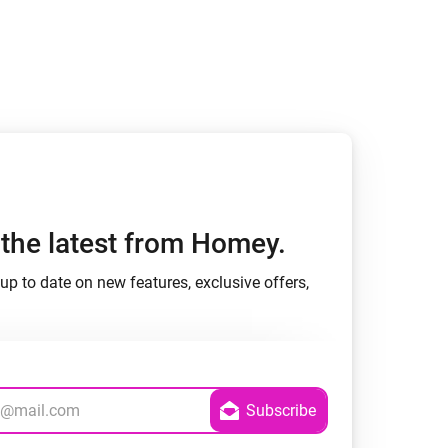
h the latest from Homey.
up to date on new features, exclusive offers,