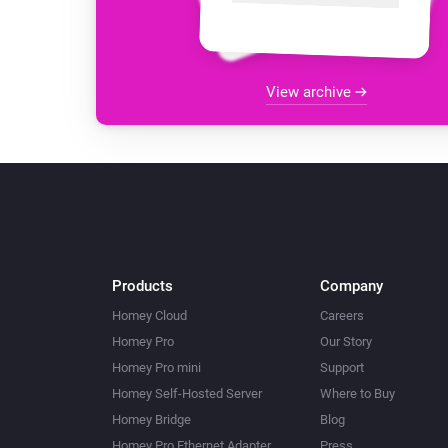
View archive
Products
Company
Homey Cloud
Careers
Homey Pro
Our Story
Homey Pro mini
Support
Homey Self-Hosted Server
Where to Buy
Homey Bridge
Blog
Homey Pro Ethernet Adapter
Press