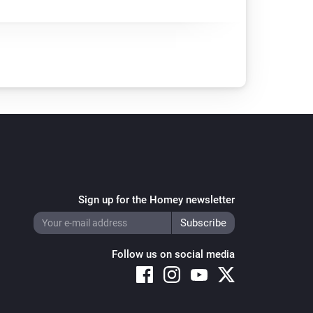
Sign up for the Homey newsletter
Follow us on social media