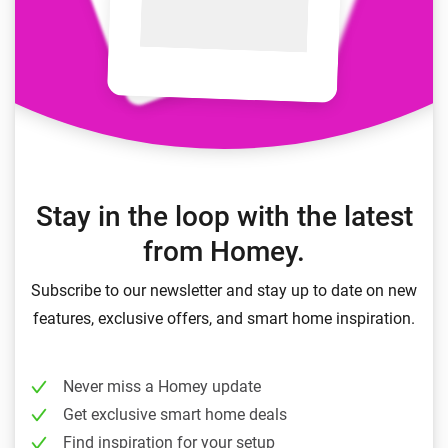
Stay in the loop with the latest
from Homey.
Subscribe to our newsletter and stay up to date on new
features, exclusive offers, and smart home inspiration.
Never miss a Homey update
Get exclusive smart home deals
Find inspiration for your setup