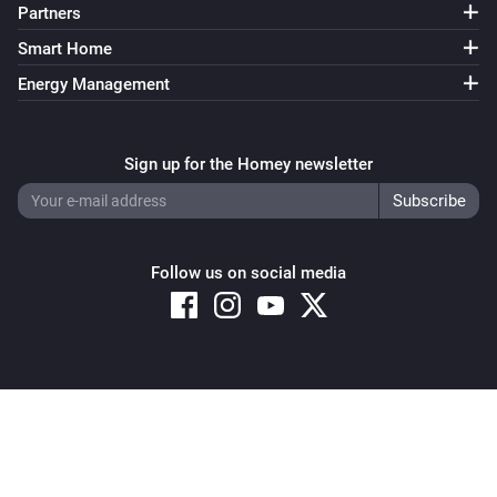
Partners
Smart Home
Energy Management
Sign up for the Homey newsletter
Follow us on social media
Copyright © 2026 Athom B.V. – All rights reserved
Privacy and Cookie Notice
|
Terms and Conditions