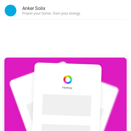
Anker Solix
Power your home. Own your energy.