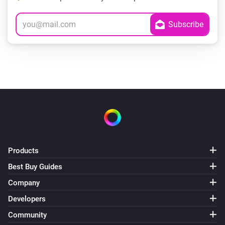
Products
Best Buy Guides
Company
Developers
Community