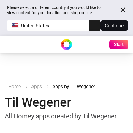
Please select a different country if you would like to
view content for your location and shop online.
United States
Continue
Start
Home
Apps
Apps by Til Wegener
Til Wegener
All Homey apps created by Til Wegener