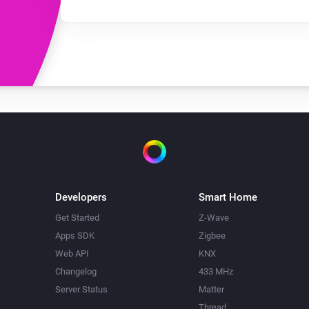
Developers
Smart Home
Get Started
Z-Wave
Apps SDK
Zigbee
Web API
KNX
Changelog
433 MHz
Server Status
Matter
Thread