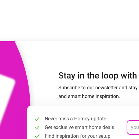
 & Homey Self-Hosted Server.
Homey Pro
vices for you.
Ethernet Adapter
nnectivity
.
Connect to your wired
Ethernet network.
Stay in the loop wit
Subscribe to our newsletter and stay 
and smart home inspiration.
Never miss a Homey update
Get exclusive smart home deals
Find inspiration for your setup