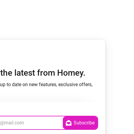
h the latest from Homey.
up to date on new features, exclusive offers,