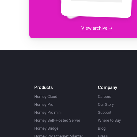
View archive
Products
Company
Homey Cloud
Careers
Homey Pro
Our Story
Homey Pro mini
Support
Homey Self-Hosted Server
Where to Buy
Homey Bridge
Blog
Homey Pro Ethernet Adapter
Press