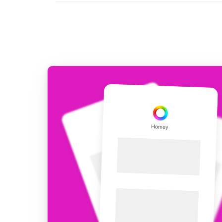
For Homey Cloud, Homey Pro
Best Buy Guides
Homey Bridge
Find the right smart home de
Extend wireless co
with six protocols
Discover Products