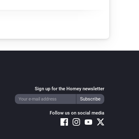
Sign up for the Homey newsletter
Follow us on social media