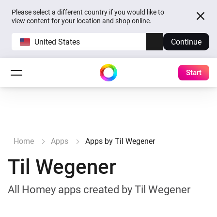
Please select a different country if you would like to
view content for your location and shop online.
United States
Continue
Start
Home
Apps
Apps by Til Wegener
Til Wegener
All Homey apps created by Til Wegener