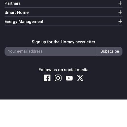
Partners
Smart Home
Energy Management
Sign up for the Homey newsletter
Follow us on social media
Copyright © 2026 Athom B.V. – All rights reserved
Privacy and Cookie Notice
|
Terms and Conditions