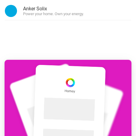
Anker Solix
Power your home. Own your energy.