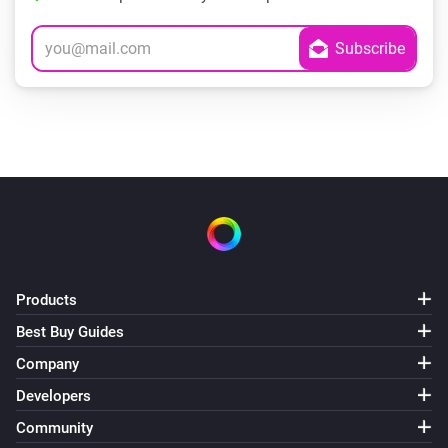
Products
Best Buy Guides
Company
Developers
Community