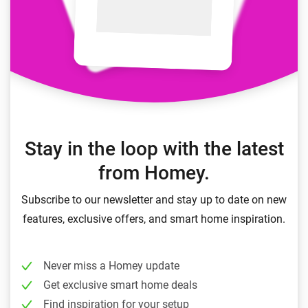
Stay in the loop with the latest
from Homey.
Subscribe to our newsletter and stay up to date on new
features, exclusive offers, and smart home inspiration.
Never miss a Homey update
Get exclusive smart home deals
Find inspiration for your setup