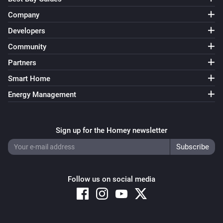
Company
Developers
Community
Partners
Smart Home
Energy Management
Sign up for the Homey newsletter
Follow us on social media