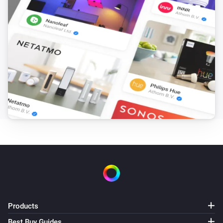
Products
Best Buy Guides