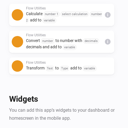
- Replace text in a sentence

Flow Utilities
- Create yes/no or number flow tags

Calculate
number 1
select calculation
number
i
- Trigger flow when duration and/or calculation is 
add to
2
variable
done

Flow Utilities
Convert
to number with
number
decimals
i
decimals and add to
variable
Flow Utilities
Transform
to
add to
Text
Type
variable
Flow Utilities
Advanced
Create
as yes/no flow tag
Yes/No
Widgets
Flow Utilities
You can add this app’s widgets to your dashboard or
Convert
to
number
currency
i
Advanced
notation
homescreen in the mobile app.