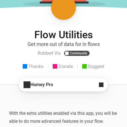
Flow Utilities
Get more out of data for in flows
Robbert Vis
Community
Thanks
Donate
Suggest
Homey Pro
With the extra utilities enabled via this app, you will be 
able to do more advanced features in your flow.
