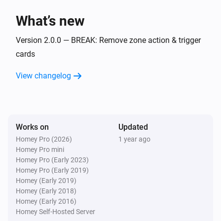
Flow Utilities
i
What’s new
Start comparison with
for
start value
variable
Version 2.0.0 — BREAK: Remove zone action & trigger
Flow Utilities
i
cards
Start duration for
variable
View changelog
Works on
Updated
Homey Pro (2026)
1 year ago
Homey Pro mini
Homey Pro (Early 2023)
Homey Pro (Early 2019)
Homey (Early 2019)
Homey (Early 2018)
Homey (Early 2016)
Homey Self-Hosted Server