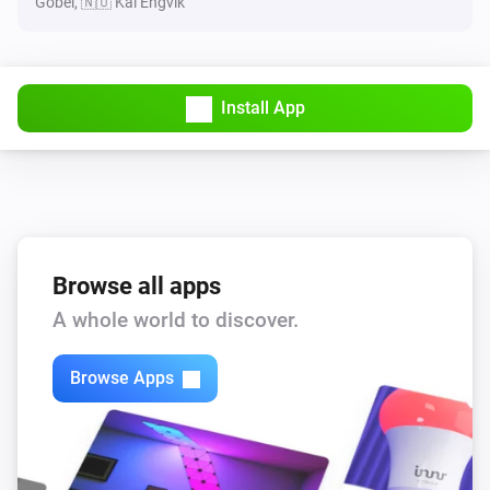
Göbel, 🇳🇴 Kai Engvik
Install App
Browse all apps
A whole world to discover.
Browse Apps