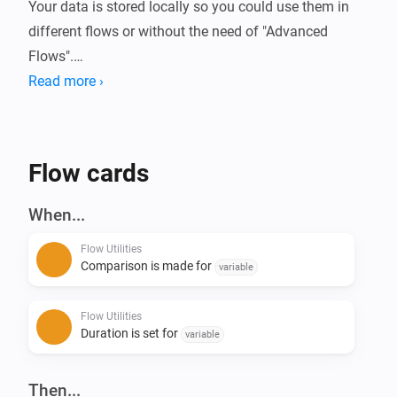
Your data is stored locally so you could use them in 
different flows or without the need of "Advanced 
Flows".

Read more ›
Always wanted to know how long your device is 
running or how much energy it used?

With this app you can compare these (or basically any 
Flow cards
kind of number) data in Homey.

When...
Current features:

Flow Utilities
- Start/Stop duration (Calculate time in between)

Comparison is made for
variable
- Start/Stop comparison with value - (Calculate 
difference of numbers)

Flow Utilities
- Convert number to currency

Duration is set for
variable
- Calculation with 2 numbers ([+] [-] [/] [*])

- Convert number to number with decimals

Then...