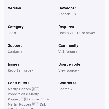
Version
Developer
2.0.0
Robbert Vis
Category
Requires
Tools
Homey v12.1.0 or newer
Support
Community
Contact »
Visit forum »
Issues
Source code
Report an issue »
View source »
Contributors
Contribute
Martijn Poppen, 🇬🇧
Donate »
Robbert Vis & Martijn
Poppen, 🇳🇱 Robbert Vis &
Martijn Poppen, 🇩🇪 Dirk