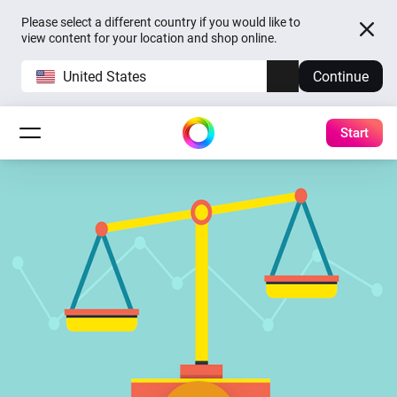
Please select a different country if you would like to
view content for your location and shop online.
United States
Continue
Start