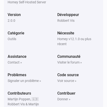
Homey Self-Hosted Server
Version
Développeur
2.0.0
Robbert Vis
Catégorie
Nécessite
Outils
Homey v12.1.0 ou plus
récent
Assistance
Communauté
Contact »
Visiter le forum »
Problèmes
Code source
Signaler un problème »
Voir source »
Contributeurs
Contribuer
Martijn Poppen, 🇬🇧
Donner »
Robbert Vis & Martijn