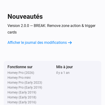
Flow Utilities
i
Start comparison with
for
start value
variable
Nouveautés
Flow Utilities
i
Version 2.0.0 — BREAK: Remove zone action & trigger
Start duration for
variable
cards
Afficher le journal des modifications
Fonctionne sur
Mis à jour
Homey Pro (2026)
il y a 1 an
Homey Pro mini
Homey Pro (Early 2023)
Homey Pro (Early 2019)
Homey (Early 2019)
Homey (Early 2018)
Homey (Early 2016)