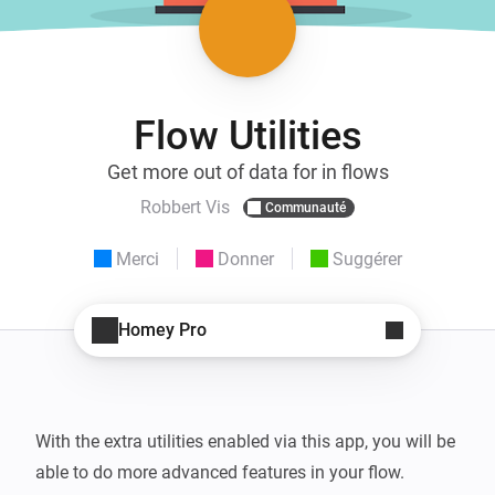
Flow Utilities
Get more out of data for in flows
Robbert Vis
Communauté
Merci
Donner
Suggérer
Homey Pro
With the extra utilities enabled via this app, you will be 
able to do more advanced features in your flow.
