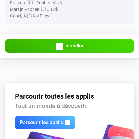
Poppen, 🇳🇱 Robbert Vis &
Martijn Poppen, 🇩🇪 Dirk
Göbel, 🇳🇴 Kai Engvik
Installer
Parcourir toutes les applis
Tout un monde à découvrir.
Parcourir les applis