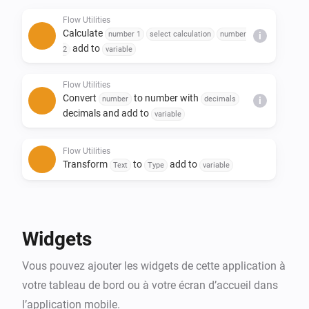
- Replace text in a sentence

Flow Utilities
- Create yes/no or number flow tags

Calculate
number 1
select calculation
number
i
- Trigger flow when duration and/or calculation is 
add to
2
variable
done

Flow Utilities
Convert
to number with
number
decimals
i
decimals and add to
variable
Flow Utilities
Transform
to
add to
Text
Type
variable
Flow Utilities
Advanced
Create
as yes/no flow tag
Yes/No
Widgets
Flow Utilities
Vous pouvez ajouter les widgets de cette application à
Convert
to
number
currency
i
Advanced
notation
votre tableau de bord ou à votre écran d’accueil dans
l’application mobile.