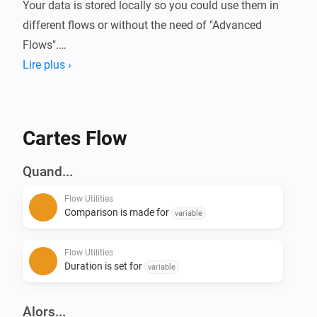
Your data is stored locally so you could use them in 
different flows or without the need of "Advanced 
Flows".

Lire plus ›
Always wanted to know how long your device is 
running or how much energy it used?

With this app you can compare these (or basically any 
Cartes Flow
kind of number) data in Homey.

Quand...
Current features:

Flow Utilities
- Start/Stop duration (Calculate time in between)

Comparison is made for
variable
- Start/Stop comparison with value - (Calculate 
difference of numbers)

Flow Utilities
- Convert number to currency

Duration is set for
variable
- Calculation with 2 numbers ([+] [-] [/] [*])

- Convert number to number with decimals

Alors...