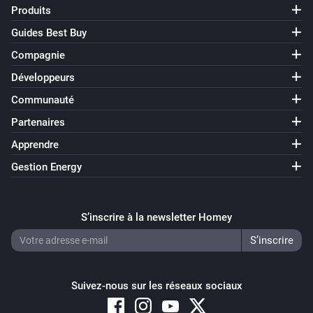
Produits
Guides Best Buy
Compagnie
Développeurs
Communauté
Partenaires
Apprendre
Gestion Energy
S’inscrire à la newsletter Homey
Suivez-nous sur les réseaux sociaux