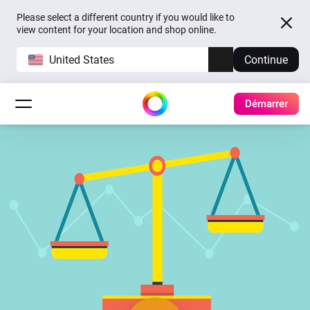
Please select a different country if you would like to
view content for your location and shop online.
United States
Continue
Démarrer