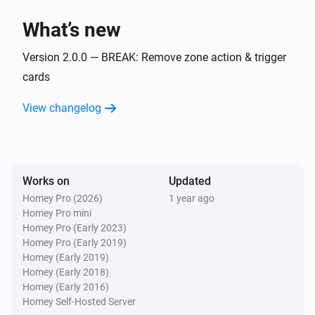
Flow Utilities
i
What’s new
Start comparison with
for
start value
variable
Version 2.0.0 — BREAK: Remove zone action & trigger
Flow Utilities
i
cards
Start duration for
variable
View changelog
Works on
Updated
Homey Pro (2026)
1 year ago
Homey Pro mini
Homey Pro (Early 2023)
Homey Pro (Early 2019)
Homey (Early 2019)
Homey (Early 2018)
Homey (Early 2016)
Homey Self-Hosted Server