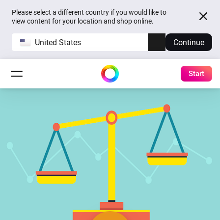
Please select a different country if you would like to
view content for your location and shop online.
United States
Continue
Start