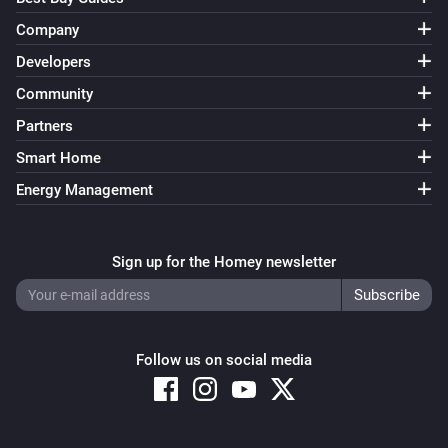
Company
Developers
Community
Partners
Smart Home
Energy Management
Sign up for the Homey newsletter
Follow us on social media