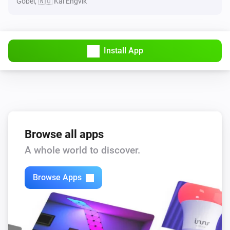
Göbel, 🇳🇴 Kai Engvik
Install App
Browse all apps
A whole world to discover.
Browse Apps