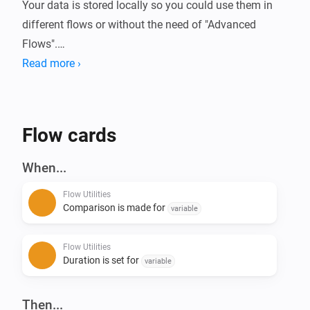
Your data is stored locally so you could use them in 
different flows or without the need of "Advanced 
Flows".

Read more ›
Always wanted to know how long your device is 
running or how much energy it used?

With this app you can compare these (or basically any 
Flow cards
kind of number) data in Homey.

When...
Current features:

Flow Utilities
- Start/Stop duration (Calculate time in between)

Comparison is made for
variable
- Start/Stop comparison with value - (Calculate 
difference of numbers)

Flow Utilities
- Convert number to currency

Duration is set for
variable
- Calculation with 2 numbers ([+] [-] [/] [*])

- Convert number to number with decimals

Then...