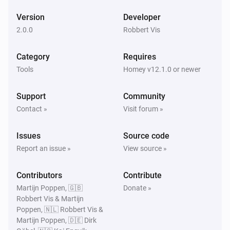
Version
Developer
2.0.0
Robbert Vis
Category
Requires
Tools
Homey v12.1.0 or newer
Support
Community
Contact »
Visit forum »
Issues
Source code
Report an issue »
View source »
Contributors
Contribute
Martijn Poppen, 🇬🇧
Donate »
Robbert Vis & Martijn
Poppen, 🇳🇱 Robbert Vis &
Martijn Poppen, 🇩🇪 Dirk