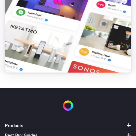
Products
Best Buy Guides