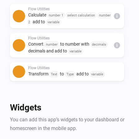
- Replace text in a sentence

Flow Utilities
- Create yes/no or number flow tags

Calculate
number 1
select calculation
number
i
- Trigger flow when duration and/or calculation is 
add to
2
variable
done

Flow Utilities
Convert
to number with
number
decimals
i
decimals and add to
variable
Flow Utilities
Transform
to
add to
Text
Type
variable
Flow Utilities
Advanced
Create
as yes/no flow tag
Yes/No
Widgets
Flow Utilities
You can add this app’s widgets to your dashboard or
Convert
to
number
currency
i
Advanced
notation
homescreen in the mobile app.