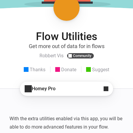
Flow Utilities
Get more out of data for in flows
Robbert Vis
Community
Thanks
Donate
Suggest
Homey Pro
With the extra utilities enabled via this app, you will be 
able to do more advanced features in your flow.
