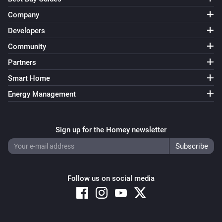
Company
Developers
Community
Partners
Smart Home
Energy Management
Sign up for the Homey newsletter
Follow us on social media