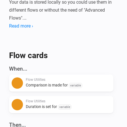
Your data is stored locally so you could use them in 
different flows or without the need of "Advanced 
Flows".

Read more ›
Always wanted to know how long your device is 
running or how much energy it used?

With this app you can compare these (or basically any 
Flow cards
kind of number) data in Homey.

When...
Current features:

Flow Utilities
- Start/Stop duration (Calculate time in between)

Comparison is made for
variable
- Start/Stop comparison with value - (Calculate 
difference of numbers)

Flow Utilities
- Convert number to currency

Duration is set for
variable
- Calculation with 2 numbers ([+] [-] [/] [*])

- Convert number to number with decimals

Then...