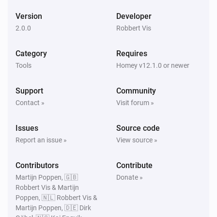
Version
Developer
2.0.0
Robbert Vis
Category
Requires
Tools
Homey v12.1.0 or newer
Support
Community
Contact »
Visit forum »
Issues
Source code
Report an issue »
View source »
Contributors
Contribute
Martijn Poppen, 🇬🇧
Donate »
Robbert Vis & Martijn
Poppen, 🇳🇱 Robbert Vis &
Martijn Poppen, 🇩🇪 Dirk