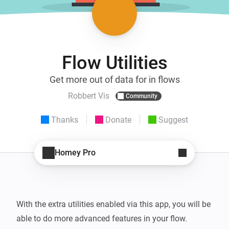
Flow Utilities
Get more out of data for in flows
Robbert Vis
Community
Thanks
Donate
Suggest
Homey Pro
With the extra utilities enabled via this app, you will be 
able to do more advanced features in your flow.
