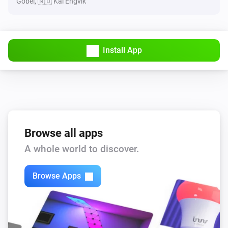
Göbel, 🇳🇴 Kai Engvik
Install App
Browse all apps
A whole world to discover.
Browse Apps