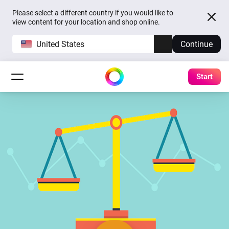
Please select a different country if you would like to
view content for your location and shop online.
United States
Continue
Start