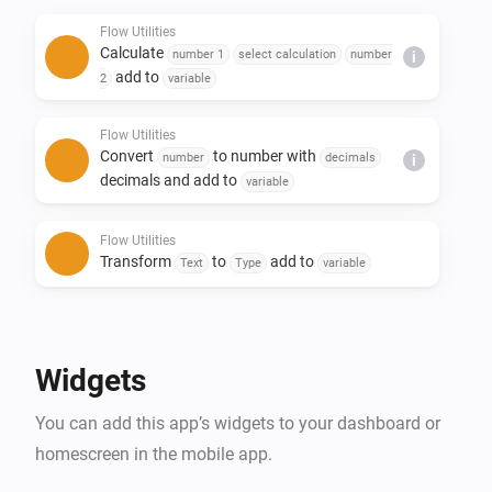
- Replace text in a sentence

Flow Utilities
- Create yes/no or number flow tags

Calculate
number 1
select calculation
number
i
- Trigger flow when duration and/or calculation is 
add to
2
variable
done

Flow Utilities
Convert
to number with
number
decimals
i
decimals and add to
variable
Flow Utilities
Transform
to
add to
Text
Type
variable
Flow Utilities
Advanced
Create
as yes/no flow tag
Yes/No
Widgets
Flow Utilities
You can add this app’s widgets to your dashboard or
Convert
to
number
currency
i
Advanced
notation
homescreen in the mobile app.