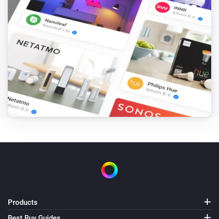
Products
Best Buy Guides