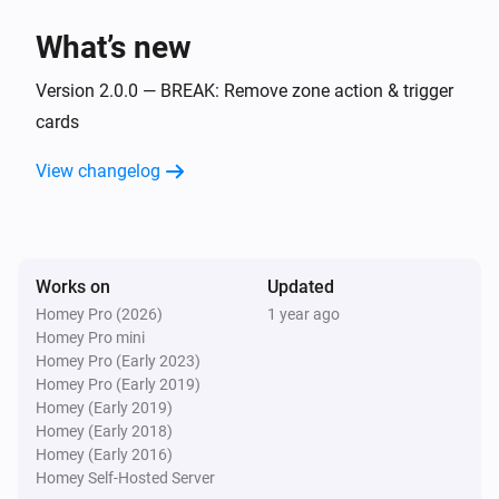
Flow Utilities
i
What’s new
Start comparison with
for
start value
variable
Version 2.0.0 — BREAK: Remove zone action & trigger
Flow Utilities
i
cards
Start duration for
variable
View changelog
Works on
Updated
Homey Pro (2026)
1 year ago
Homey Pro mini
Homey Pro (Early 2023)
Homey Pro (Early 2019)
Homey (Early 2019)
Homey (Early 2018)
Homey (Early 2016)
Homey Self-Hosted Server