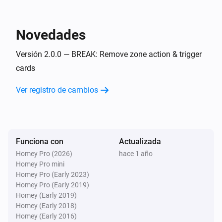
Flow Utilities
i
Start comparison with
for
start value
variable
Novedades
Flow Utilities
i
Versión 2.0.0 — BREAK: Remove zone action & trigger
Start duration for
variable
cards
Ver registro de cambios
Funciona con
Actualizada
Homey Pro (2026)
hace 1 año
Homey Pro mini
Homey Pro (Early 2023)
Homey Pro (Early 2019)
Homey (Early 2019)
Homey (Early 2018)
Homey (Early 2016)