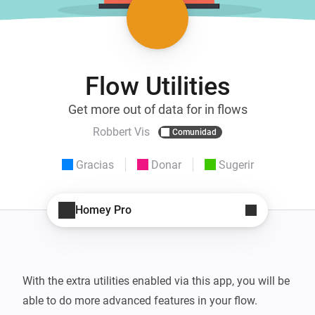
Flow Utilities
Get more out of data for in flows
Robbert Vis
Comunidad
Gracias
Donar
Sugerir
Homey Pro
With the extra utilities enabled via this app, you will be 
able to do more advanced features in your flow.
