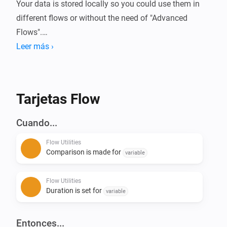
Your data is stored locally so you could use them in 
different flows or without the need of "Advanced 
Flows".

Leer más ›
Always wanted to know how long your device is 
running or how much energy it used?

With this app you can compare these (or basically any 
Tarjetas Flow
kind of number) data in Homey.

Cuando...
Current features:

Flow Utilities
- Start/Stop duration (Calculate time in between)

Comparison is made for
variable
- Start/Stop comparison with value - (Calculate 
difference of numbers)

Flow Utilities
- Convert number to currency

Duration is set for
variable
- Calculation with 2 numbers ([+] [-] [/] [*])

- Convert number to number with decimals

Entonces...