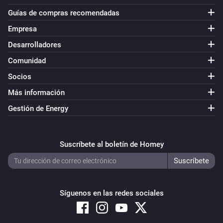
Guías de compras recomendadas
Empresa
Desarrolladores
Comunidad
Socios
Más información
Gestión de Energy
Suscríbete al boletín de Homey
Síguenos en las redes sociales