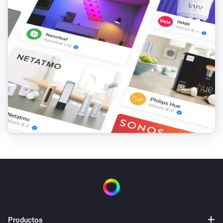
Productos