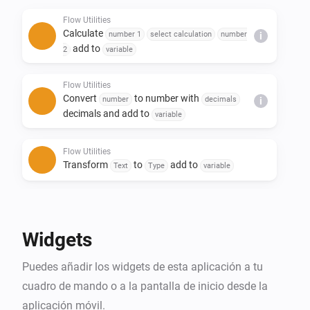
- Replace text in a sentence

Flow Utilities
- Create yes/no or number flow tags

Calculate
number 1
select calculation
number
i
- Trigger flow when duration and/or calculation is 
add to
2
variable
done

Flow Utilities
Convert
to number with
number
decimals
i
decimals and add to
variable
Flow Utilities
Transform
to
add to
Text
Type
variable
Flow Utilities
Advanced
Create
as yes/no flow tag
Yes/No
Widgets
Flow Utilities
Puedes añadir los widgets de esta aplicación a tu
Convert
to
number
currency
i
Advanced
notation
cuadro de mando o a la pantalla de inicio desde la
aplicación móvil.