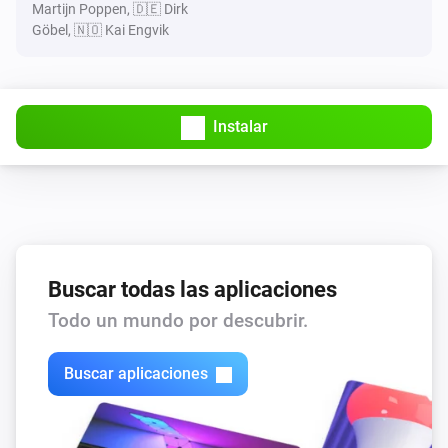
Martijn Poppen, 🇩🇪 Dirk
Göbel, 🇳🇴 Kai Engvik
Instalar
Buscar todas las aplicaciones
Todo un mundo por descubrir.
Buscar aplicaciones