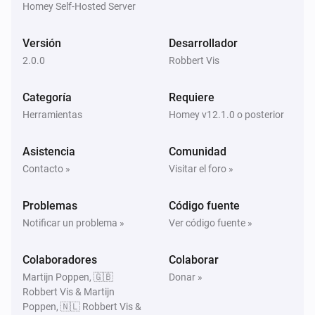
Homey Self-Hosted Server
Versión
Desarrollador
2.0.0
Robbert Vis
Categoría
Requiere
Herramientas
Homey v12.1.0 o posterior
Asistencia
Comunidad
Contacto »
Visitar el foro »
Problemas
Código fuente
Notificar un problema »
Ver código fuente »
Colaboradores
Colaborar
Martijn Poppen, 🇬🇧
Donar »
Robbert Vis & Martijn
Poppen, 🇳🇱 Robbert Vis &