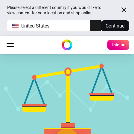
Please select a different country if you would like to
view content for your location and shop online.
United States
Continue
Iniciar