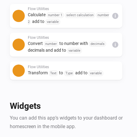
- Replace text in a sentence

Flow Utilities
- Create yes/no or number flow tags

Calculate
number 1
select calculation
number
i
- Trigger flow when duration and/or calculation is 
add to
2
variable
done

Flow Utilities
Convert
to number with
number
decimals
i
decimals and add to
variable
Flow Utilities
Transform
to
add to
Text
Type
variable
Flow Utilities
Advanced
Create
as yes/no flow tag
Yes/No
Widgets
Flow Utilities
You can add this app’s widgets to your dashboard or
Convert
to
number
currency
i
Advanced
notation
homescreen in the mobile app.