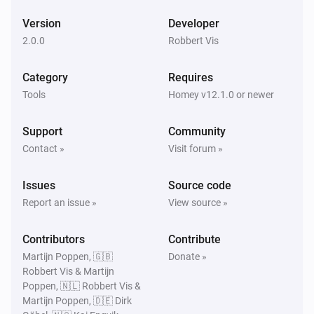
Version
Developer
2.0.0
Robbert Vis
Category
Requires
Tools
Homey v12.1.0 or newer
Support
Community
Contact »
Visit forum »
Issues
Source code
Report an issue »
View source »
Contributors
Contribute
Martijn Poppen, 🇬🇧
Donate »
Robbert Vis & Martijn
Poppen, 🇳🇱 Robbert Vis &
Martijn Poppen, 🇩🇪 Dirk