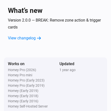
Flow Utilities
i
What’s new
Start comparison with
for
start value
variable
Version 2.0.0 — BREAK: Remove zone action & trigger
Flow Utilities
i
cards
Start duration for
variable
View changelog
Works on
Updated
Homey Pro (2026)
1 year ago
Homey Pro mini
Homey Pro (Early 2023)
Homey Pro (Early 2019)
Homey (Early 2019)
Homey (Early 2018)
Homey (Early 2016)
Homey Self-Hosted Server