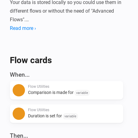
Your data is stored locally so you could use them in 
different flows or without the need of "Advanced 
Flows".

Read more ›
Always wanted to know how long your device is 
running or how much energy it used?

With this app you can compare these (or basically any 
Flow cards
kind of number) data in Homey.

When...
Current features:

Flow Utilities
- Start/Stop duration (Calculate time in between)

Comparison is made for
variable
- Start/Stop comparison with value - (Calculate 
difference of numbers)

Flow Utilities
- Convert number to currency

Duration is set for
variable
- Calculation with 2 numbers ([+] [-] [/] [*])

- Convert number to number with decimals

Then...