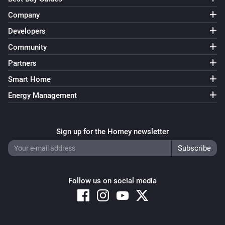
Company
Developers
Community
Partners
Smart Home
Energy Management
Sign up for the Homey newsletter
Follow us on social media