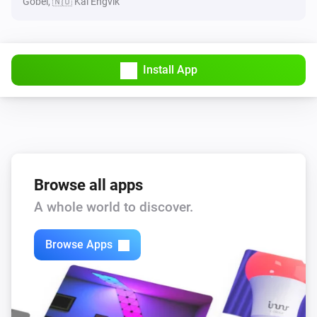
Göbel, 🇳🇴 Kai Engvik
Install App
Browse all apps
A whole world to discover.
Browse Apps