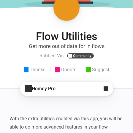
Flow Utilities
Get more out of data for in flows
Robbert Vis
Community
Thanks
Donate
Suggest
Homey Pro
With the extra utilities enabled via this app, you will be 
able to do more advanced features in your flow.
