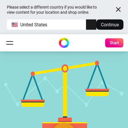
Please select a different country if you would like to
view content for your location and shop online.
United States
Continue
Start