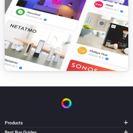
Products
Best Buy Guides