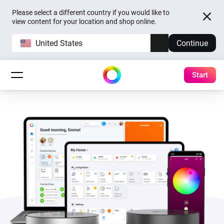
Please select a different country if you would like to
view content for your location and shop online.
United States
Continue
Start