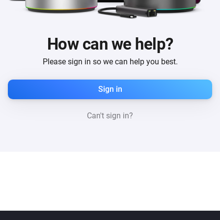
How can we help?
Please sign in so we can help you best.
Sign in
Can't sign in?