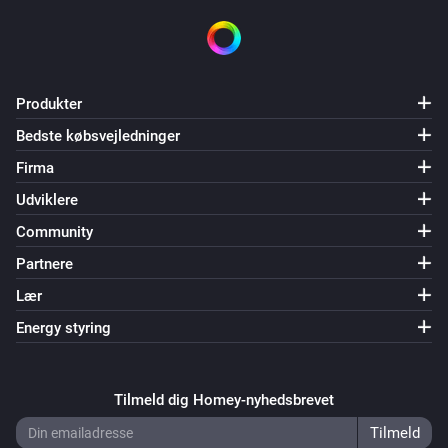
Produkter
Bedste købsvejledninger
Firma
Udviklere
Community
Partnere
Lær
Energy styring
Tilmeld dig Homey-nyhedsbrevet