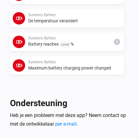
cumulative meters for those roles. If data polling or 
control requests fail, set the real Sunberry IP address 
Sunberry Battery
in each device settings instead of relying on 
De temperatuur verandert
Sunberry Battery
i
Battery reaches
%
Level
Sunberry Battery
Maximum battery charging power changed
Sunberry Battery
i
Battery starts force charging
Ondersteuning
Sunberry Battery
i
Heb je een probleem met deze app? Neem contact op
Battery stops force charging
met de ontwikkelaar
per e-mail
.
Sunberry Boiler 1F
Aangezet