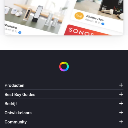
Sunberry Battery
Battery is force charging
Sunberry Boiler 1F
Is aan
Sunberry Boiler 3F
Is aan
Sunberry Smart Contact
Is aan
Producten
Best Buy Guides
Dan...
Bedrijf
Ontwikkelaars
Sunberry Battery
Block battery discharge
Community