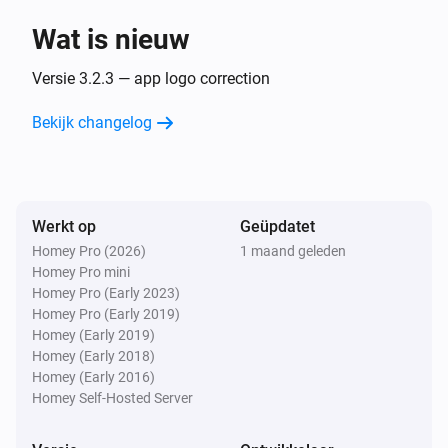
Wat is nieuw
Sunberry Boiler 1F
Uitgezet
Versie 3.2.3 — app logo correction
Bekijk changelog
Sunberry Boiler 1F
Het vermogen is veranderd
Sunberry Boiler 1F
Werkt op
Geüpdatet
De stroommeter is veranderd
Homey Pro (2026)
1 maand geleden
Homey Pro mini
Sunberry Boiler 1F
Homey Pro (Early 2023)
De temperatuur verandert
Homey Pro (Early 2019)
Homey (Early 2019)
Homey (Early 2018)
Sunberry Boiler 3F
Homey (Early 2016)
Aangezet
Homey Self-Hosted Server
Sunberry Boiler 3F