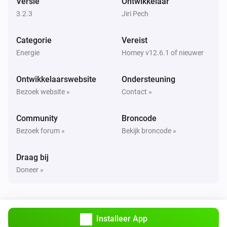
Versie
Ontwikkelaar
Uitgezet
3.2.3
Jiri Pech
Sunberry Boiler 3F
Categorie
Vereist
Het vermogen is veranderd
Energie
Homey v12.6.1 of nieuwer
Sunberry Boiler 3F
Ontwikkelaarswebsite
Ondersteuning
De stroommeter is veranderd
Bezoek website »
Contact »
Sunberry Boiler 3F
Community
Broncode
De temperatuur verandert
Bezoek forum »
Bekijk broncode »
Sunberry Smart Contact
Draag bij
Aangezet
Doneer »
Sunberry Smart Contact
Uitgezet
Installeer App
Sunberry Smart Meter