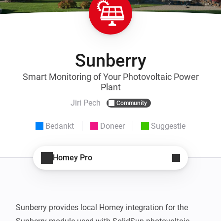
Sunberry
Smart Monitoring of Your Photovoltaic Power
Plant
Jiri Pech
Community
Bedankt
Doneer
Suggestie
Homey Pro
Sunberry provides local Homey integration for the 