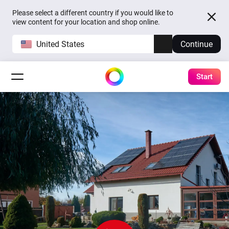
Please select a different country if you would like to
view content for your location and shop online.
United States
Continue
Start