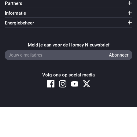
Partners
Sunberry Battery
Informatie
Enable battery discharge
Energiebeheer
Sunberry Battery
Turn off force battery charging
Meld je aan voor de Homey Nieuwsbrief
Sunberry Battery
Turn on force battery charging with
Charging limit
W
(W)
Volg ons op social media
Sunberry Boiler 1F
Zet aan
Sunberry Boiler 1F
Copyright © 2026 Athom B.V. – All rights reserved
Zet uit
Privacy and Cookie Notice
|
Terms and Conditions
Sunberry Boiler 1F
Schakel aan of uit