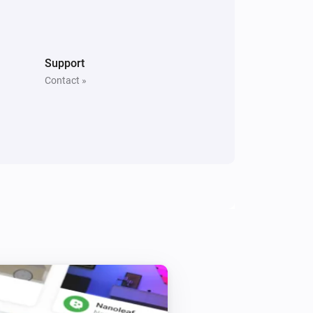
Sunberry Boiler 1F
Turn off
Support
Contact »
Sunberry Boiler 3F
Turn on
Sunberry Boiler 3F
Turn on Boiler
Power
Power Routing
i
Routing
Sunberry Smart Contact
Toggle on or off