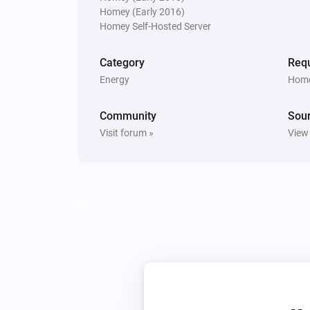
Homey (Early 2016)
Sunberry Battery
Homey Self-Hosted Server
Turn on force battery charging wit
W
Charging limit (W)
Category
Requ
Energy
Home
Sunberry Boiler 1F
Toggle on or off
Community
Sou
Visit forum »
View
Sunberry Boiler 3F
Turn off
Sunberry Smart Contact
Turn on
Sunberry Smart Contact
Turn on Smart Contact with
Mode
mode