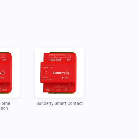
ery state, stored energy, 
imated charged/discharged kWh, 
 force charging and blocking 
reports PV1/PV2 production and 
me Consumption reports GRID and 
try only, while Smart Meter 
t/export for Homey Energy from house 
ttery power. Smart Contact reports 
 a full-week timer in the selected 
oiler 3F report heater power, 
 temperature, and can activate a full-
wer Routing.

 Home
Sunberry Smart Contact
tion
re estimated from current W values 
se the Sunberry portal does not 
e meters for those roles. If data 