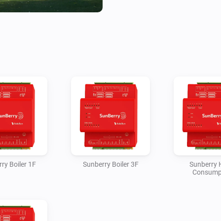
The Battery device reports batt
charge/discharge power, est
temperature, and controls for
discharge. The Solar device 
estimated generated kWh. Ho
BACKUP phase loads as teleme
estimates the net grid impor
load, solar production and ba
contact state and can activate
Sunberry mode. Boiler 1F and B
estimated kWh, optional water
week timer with or without Po
ry Boiler 1F
Sunberry Boiler 3F
Sunberry
Consump
Most cumulative kWh values a
and the polling interval becau
expose billing-grade cumulativ