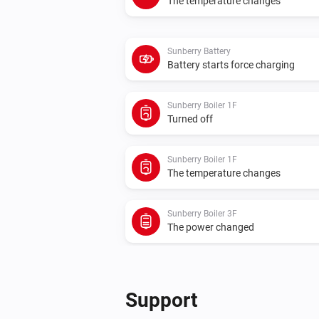
The temperature changes
Sunberry Battery
Battery starts force charging
Sunberry Boiler 1F
Turned off
Sunberry Boiler 1F
The temperature changes
Sunberry Boiler 3F
The power changed
Sunberry Smart Contact
Turned on
Support