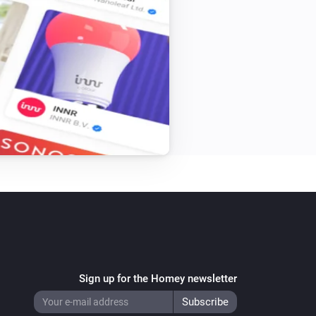
Sign up for the Homey newsletter