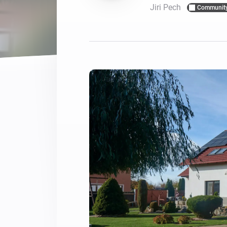
Jiri Pech
Communit
For Homey Cloud, Homey Pro
Best Buy Guides
Homey Bridge
Find the right smart home de
Extend wireless co
with six protocols
Discover Products