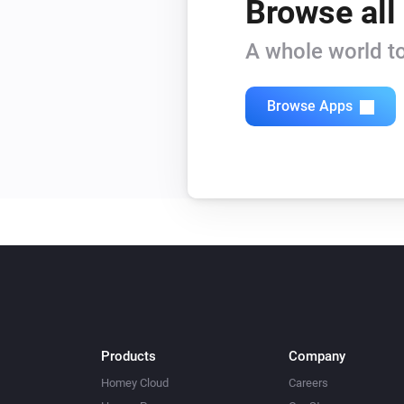
Browse all
A whole world to
Browse Apps
Products
Company
Homey Cloud
Careers