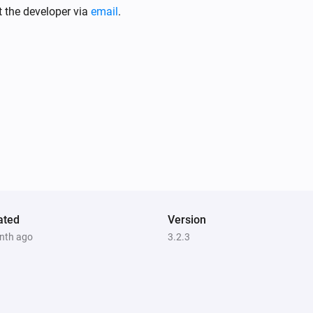
Sunberry Solar
t the developer via
email
.
The power meter changed
Sunberry Battery
Battery level is
%
Comparison
Level (%)
Sunberry Boiler 1F
Is turned on
ated
Version
nth ago
3.2.3
Sunberry Battery
Enable battery discharge