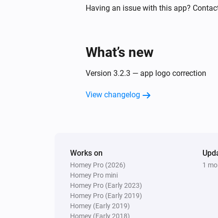
Sunberry Solar
Having an issue with this app? Contac
The power changed
And...
What’s new
Sunberry Battery
The battery charging state is
...
Version 3.2.3 — app logo correction
View changelog
Sunberry Battery
Battery is force charging
Sunberry Smart Contact
Is turned on
Works on
Upd
Homey Pro (2026)
1 mo
Then...
Homey Pro mini
Homey Pro (Early 2023)
Sunberry Battery
Homey Pro (Early 2019)
Block battery discharge
Homey (Early 2019)
Homey (Early 2018)