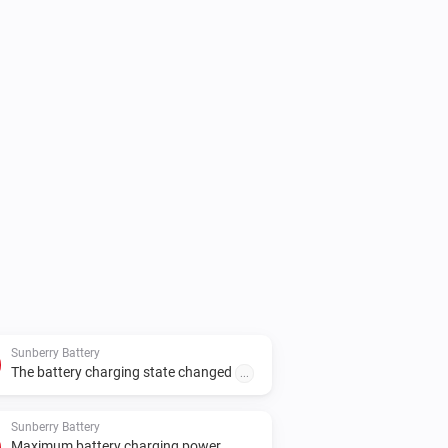
l, set the real Sunberry IP address in 
Sunberry Battery
The battery charging state changed
...
Sunberry Battery
Maximum battery charging power