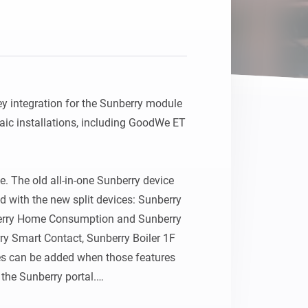
 integration for the Sunberry module 
ic installations, including GoodWe ET 
. The old all-in-one Sunberry device 
with the new split devices: Sunberry 
berry Home Consumption and Sunberry 
y Smart Contact, Sunberry Boiler 1F 
es can be added when those features 
 the Sunberry portal.
