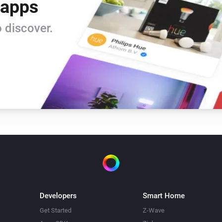
 apps
 discover.
Developers
Smart Home
Get Started
Z-Wave