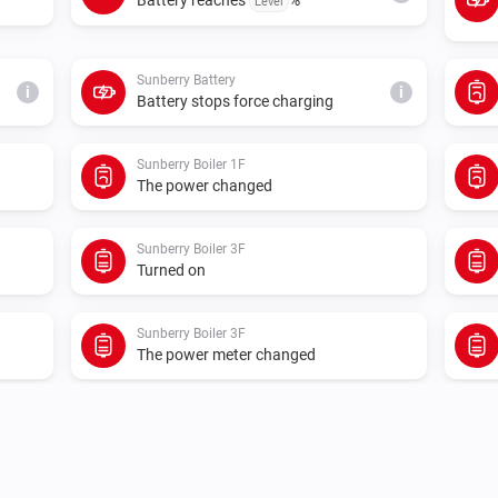
Level
Sunberry Battery
i
i
Battery stops force charging
Sunberry Boiler 1F
The power changed
Sunberry Boiler 3F
Turned on
Sunberry Boiler 3F
The power meter changed
Sunberry Smart Contact
Turned off