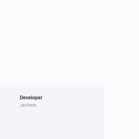
Sunberry Battery
Battery discharge is blocked
Sunberry Boiler 3F
Is turned on
Developer
Jiri Pech
Sunberry Battery
Turn off force battery charging