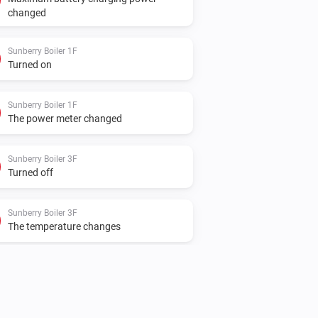
changed
Sunberry Boiler 1F
Turned on
Sunberry Boiler 1F
The power meter changed
Sunberry Boiler 3F
Turned off
Sunberry Boiler 3F
The temperature changes
Sunberry Smart Meter
The power changed