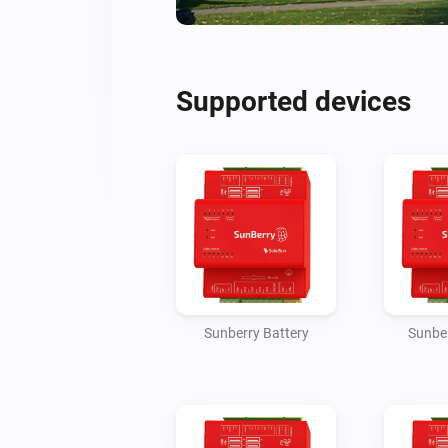
Supported devices
Sunberry Battery
Sunber