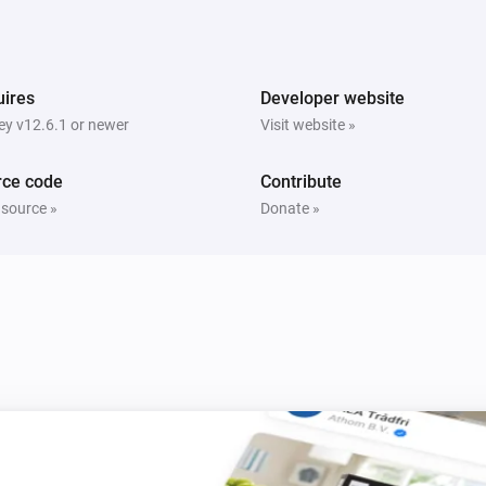
Sunberry Boiler 1F
h
Turn on
ires
Developer website
y v12.6.1 or newer
Visit website »
Sunberry Boiler 1F
Turn on Boiler
Power
Power Routing
i
Routing
rce code
Contribute
 source »
Donate »
Sunberry Boiler 3F
Toggle on or off
Sunberry Smart Contact
Turn off
i