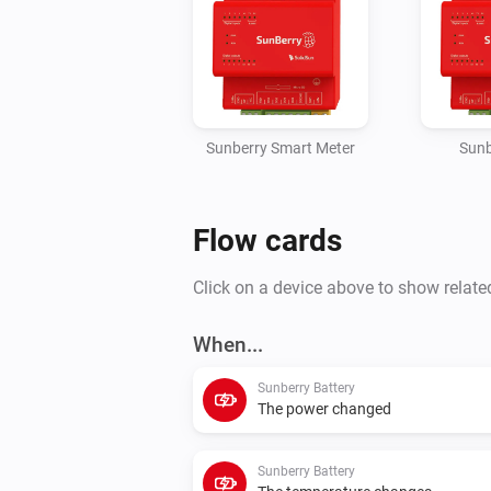
Sunberry Smart Meter
Sunb
Flow cards
Click on a device above to show relate
When...
Sunberry Battery
The power changed
Sunberry Battery