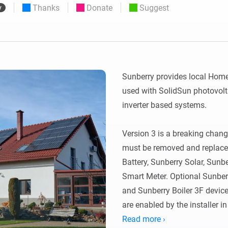
Thanks
Donate
Suggest
y
 & Homey Self-Hosted Server.
Homey Pro
vices for you.
Ethernet Adapter
nnectivity
.
Connect to your wired
Ethernet network.
Sunberry provides local Homey
used with SolidSun photovolta
inverter based systems.

Version 3 is a breaking change
must be removed and replaced 
Battery, Sunberry Solar, Sun
Smart Meter. Optional Sunberr
and Sunberry Boiler 3F devic
are enabled by the installer in
Read more ›