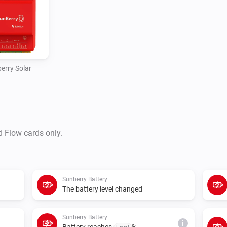
polling or control requests fai
erry Solar
d Flow cards only.
Sunberry Battery
The battery level changed
Sunberry Battery
i
Battery reaches
%