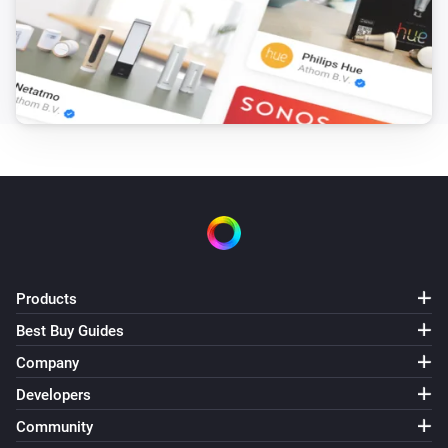
Sunberry Battery
Battery is force charging
Sunberry Boiler 1F
Is turned on
Sunberry Boiler 3F
Is turned on
Sunberry Smart Contact
Is turned on
Products
Best Buy Guides
Then...
Company
Developers
Sunberry Battery
Block battery discharge
Community