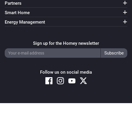
Partners
Sunberry Battery
Smart Home
Enable battery discharge
Energy Management
Sunberry Battery
Turn off force battery charging
Sign up for the Homey newsletter
Sunberry Battery
Turn on force battery charging with
Charging limit
W
(W)
Follow us on social media
Sunberry Boiler 1F
Turn on
Sunberry Boiler 1F
Copyright © 2026 Athom B.V. – All rights reserved
Turn off
Privacy and Cookie Notice
|
Terms and Conditions
Sunberry Boiler 1F
Toggle on or off