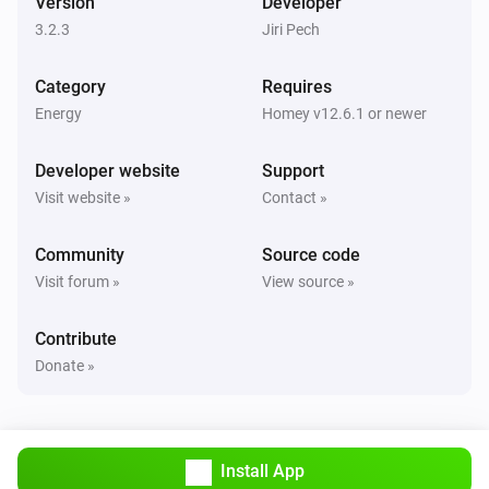
Version
Developer
Turned off
3.2.3
Jiri Pech
Sunberry Boiler 3F
Category
Requires
The power changed
Energy
Homey v12.6.1 or newer
Sunberry Boiler 3F
Developer website
Support
The power meter changed
Visit website »
Contact »
Sunberry Boiler 3F
Community
Source code
The temperature changes
Visit forum »
View source »
Sunberry Smart Contact
Contribute
Turned on
Donate »
Sunberry Smart Contact
Turned off
Install App
Sunberry Smart Meter