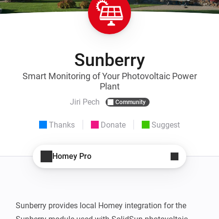
Sunberry
Smart Monitoring of Your Photovoltaic Power
Plant
Jiri Pech
Community
Thanks
Donate
Suggest
Homey Pro
Sunberry provides local Homey integration for the 