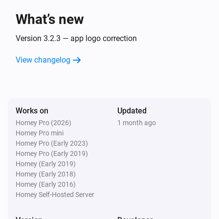
What’s new
Sunberry Boiler 1F
Turned off
Version 3.2.3 — app logo correction
View changelog
Sunberry Boiler 1F
The power changed
Sunberry Boiler 1F
Works on
Updated
The power meter changed
Homey Pro (2026)
1 month ago
Homey Pro mini
Sunberry Boiler 1F
Homey Pro (Early 2023)
The temperature changes
Homey Pro (Early 2019)
Homey (Early 2019)
Homey (Early 2018)
Sunberry Boiler 3F
Homey (Early 2016)
Turned on
Homey Self-Hosted Server
Sunberry Boiler 3F