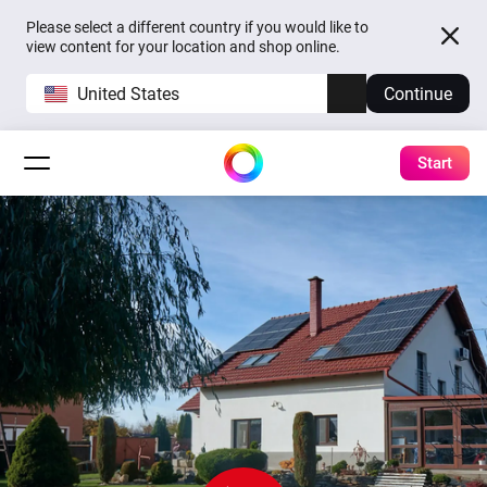
Please select a different country if you would like to
view content for your location and shop online.
United States
Continue
Start