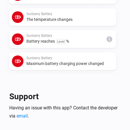
cumulative meters for those roles. If data polling or 
control requests fail, set the real Sunberry IP address 
Sunberry Battery
in each device settings instead of relying on 
The temperature changes
Sunberry Battery
i
Battery reaches
%
Level
Sunberry Battery
Maximum battery charging power changed
Sunberry Battery
i
Battery starts force charging
Support
Sunberry Battery
i
Having an issue with this app? Contact the developer
Battery stops force charging
via
email
.
Sunberry Boiler 1F
Turned on