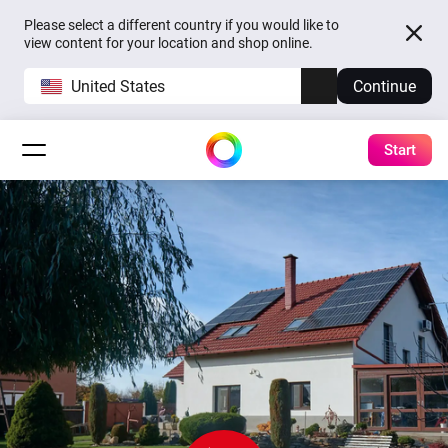
Please select a different country if you would like to
view content for your location and shop online.
United States
Continue
Start