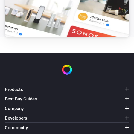
Sunberry Battery
Battery is force charging
Sunberry Boiler 1F
Is turned on
Sunberry Boiler 3F
Is turned on
Sunberry Smart Contact
Is turned on
Products
Best Buy Guides
Then...
Company
Developers
Sunberry Battery
Block battery discharge
Community