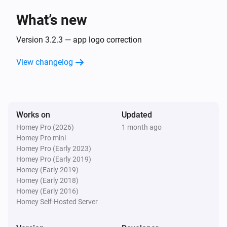
What’s new
Sunberry Boiler 1F
Turned off
Version 3.2.3 — app logo correction
View changelog
Sunberry Boiler 1F
The power changed
Sunberry Boiler 1F
Works on
Updated
The power meter changed
Homey Pro (2026)
1 month ago
Homey Pro mini
Sunberry Boiler 1F
Homey Pro (Early 2023)
The temperature changes
Homey Pro (Early 2019)
Homey (Early 2019)
Homey (Early 2018)
Sunberry Boiler 3F
Homey (Early 2016)
Turned on
Homey Self-Hosted Server
Sunberry Boiler 3F