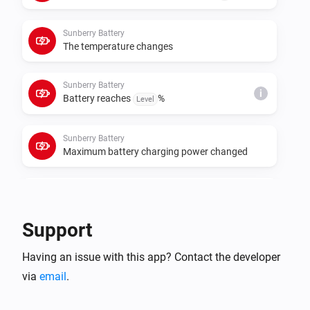
cumulative meters for those roles. If data polling or 
control requests fail, set the real Sunberry IP address 
Sunberry Battery
in each device settings instead of relying on 
The temperature changes
Sunberry Battery
i
Battery reaches
%
Level
Sunberry Battery
Maximum battery charging power changed
Sunberry Battery
i
Battery starts force charging
Support
Sunberry Battery
i
Having an issue with this app? Contact the developer
Battery stops force charging
via
email
.
Sunberry Boiler 1F
Turned on