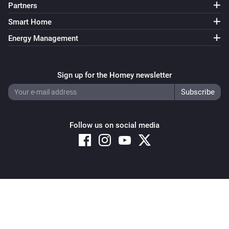
Partners
Sunberry Battery
Smart Home
Enable battery discharge
Energy Management
Sunberry Battery
Turn off force battery charging
Sign up for the Homey newsletter
Sunberry Battery
Turn on force battery charging with
Charging limit
W
(W)
Follow us on social media
Sunberry Boiler 1F
Turn on
Sunberry Boiler 1F
Copyright © 2026 Athom B.V. – All rights reserved
Turn off
Privacy and Cookie Notice
|
Terms and Conditions
Sunberry Boiler 1F
Toggle on or off