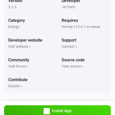
Version
Developer
Turned off
3.2.3
Jiri Pech
Sunberry Boiler 3F
Category
Requires
The power changed
Energy
Homey v12.6.1 or newer
Sunberry Boiler 3F
Developer website
Support
The power meter changed
Visit website »
Contact »
Sunberry Boiler 3F
Community
Source code
The temperature changes
Visit forum »
View source »
Sunberry Smart Contact
Contribute
Turned on
Donate »
Sunberry Smart Contact
Turned off
Install App
Sunberry Smart Meter