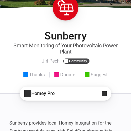
Sunberry
Smart Monitoring of Your Photovoltaic Power
Plant
Jiri Pech
Community
Thanks
Donate
Suggest
Homey Pro
Sunberry provides local Homey integration for the 