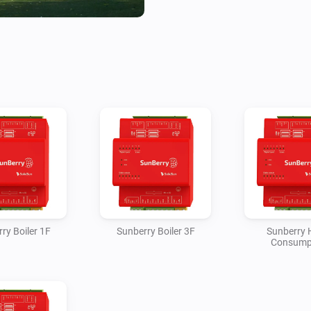
The Battery device reports batt
charge/discharge power, est
temperature, and controls for
discharge. The Solar device 
estimated generated kWh. Ho
BACKUP phase loads as teleme
estimates the net grid impor
load, solar production and ba
contact state and can activate
Sunberry mode. Boiler 1F and B
estimated kWh, optional water
week timer with or without Po
ry Boiler 1F
Sunberry Boiler 3F
Sunberry
Consump
Most cumulative kWh values a
and the polling interval becau
expose billing-grade cumulativ