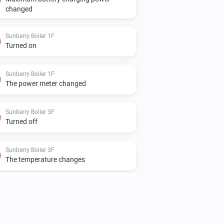
changed
Sunberry Boiler 1F
Turned on
Sunberry Boiler 1F
The power meter changed
Sunberry Boiler 3F
Turned off
Sunberry Boiler 3F
The temperature changes
Sunberry Smart Meter
The power changed