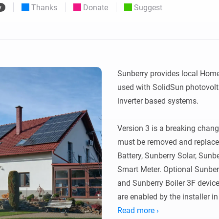
Thanks
Donate
Suggest
y
 & Homey Self-Hosted Server.
Homey Energy Dongle
vices for you.
nnectivity
Monitor your home’s realtime
.
energy usage.
Sunberry provides local Homey
used with SolidSun photovolta
inverter based systems.

Version 3 is a breaking change
must be removed and replaced 
Battery, Sunberry Solar, Sun
Smart Meter. Optional Sunberr
and Sunberry Boiler 3F devic
are enabled by the installer in
Read more ›