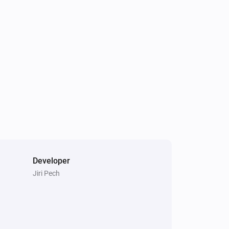
Sunberry Battery
Battery discharge is blocked
Sunberry Boiler 3F
Is turned on
Developer
Jiri Pech
Sunberry Battery
Turn off force battery charging