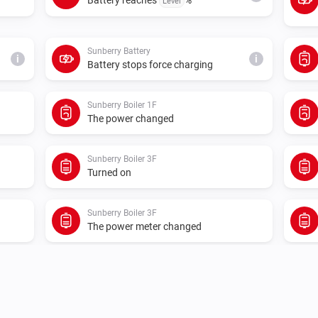
Level
Sunberry Battery
i
i
Battery stops force charging
Sunberry Boiler 1F
The power changed
Sunberry Boiler 3F
Turned on
Sunberry Boiler 3F
The power meter changed
Sunberry Smart Contact
Turned off