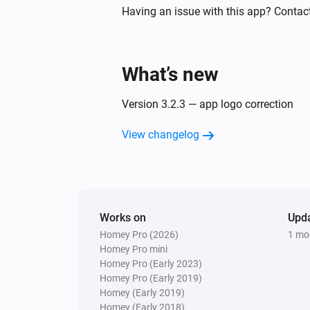
Sunberry Solar
Having an issue with this app? Contac
The power changed
And...
What’s new
Sunberry Battery
The battery charging state is
...
Version 3.2.3 — app logo correction
View changelog
Sunberry Battery
Battery is force charging
Sunberry Smart Contact
Is turned on
Works on
Upd
Homey Pro (2026)
1 mo
Then...
Homey Pro mini
Homey Pro (Early 2023)
Sunberry Battery
Homey Pro (Early 2019)
Block battery discharge
Homey (Early 2019)
Homey (Early 2018)