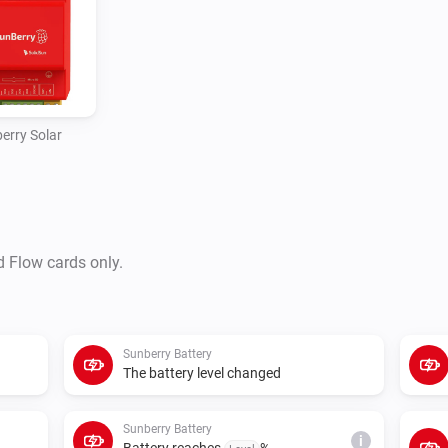
polling or control requests fai
erry Solar
d Flow cards only.
Sunberry Battery
The battery level changed
Sunberry Battery
i
Battery reaches
%