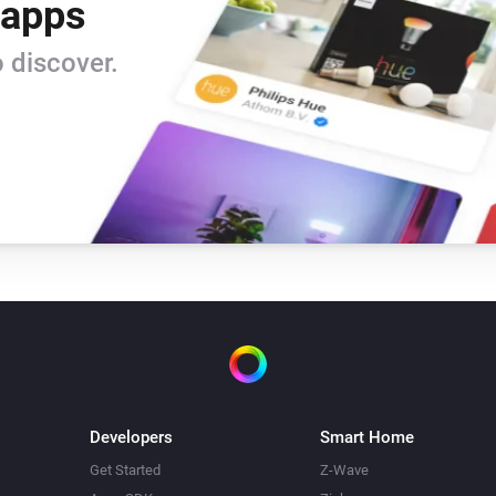
 apps
 discover.
Developers
Smart Home
Get Started
Z-Wave