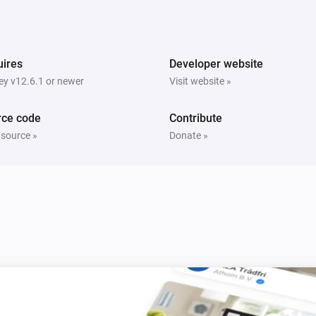
Sunberry Boiler 1F
h
Turn on
ires
Developer website
y v12.6.1 or newer
Visit website »
Sunberry Boiler 1F
Turn on Boiler
Power
Power Routing
i
Routing
rce code
Contribute
 source »
Donate »
Sunberry Boiler 3F
Toggle on or off
Sunberry Smart Contact
Turn off
i