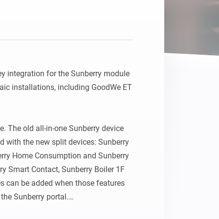
Homey Pro
Ethernet Adapter
Connect to your wired
Ethernet network.
 integration for the Sunberry module 
ic installations, including GoodWe ET 
. The old all-in-one Sunberry device 
with the new split devices: Sunberry 
berry Home Consumption and Sunberry 
y Smart Contact, Sunberry Boiler 1F 
es can be added when those features 
 the Sunberry portal.
