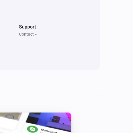
Sunberry Boiler 1F
Turn off
Support
Contact »
Sunberry Boiler 3F
Turn on
Sunberry Boiler 3F
Turn on Boiler
Power
Power Routing
i
Routing
Sunberry Smart Contact
Toggle on or off