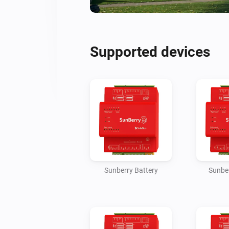
Supported devices
Sunberry Battery
Sunber