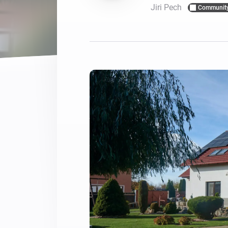
Jiri Pech
Communit
For Homey Cloud, Homey Pro
Best Buy Guides
Homey Bridge
Find the right smart home de
Extend wireless co
with six protocols
Discover Products