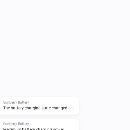
l, set the real Sunberry IP address in 
Sunberry Battery
The battery charging state changed
...
Sunberry Battery
Maximum battery charging power