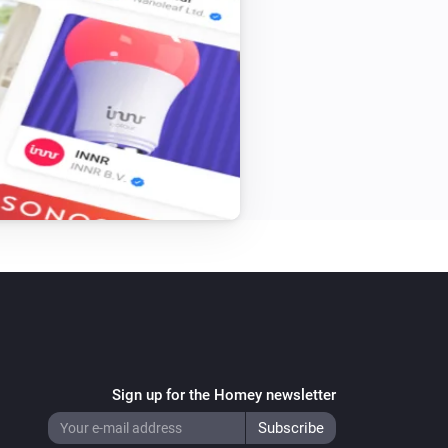
Sign up for the Homey newsletter