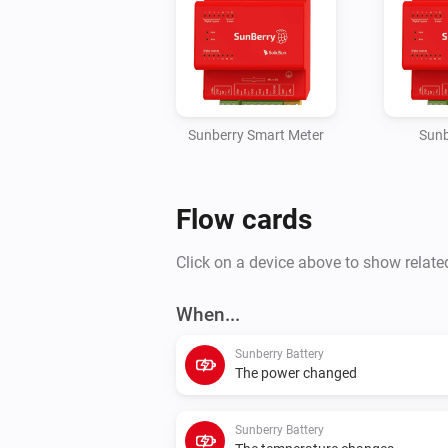
Sunberry Smart Meter
Sunb
Flow cards
Click on a device above to show relate
When...
Sunberry Battery
The power changed
Sunberry Battery