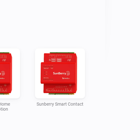
ery state, stored energy, 
imated charged/discharged kWh, 
 force charging and blocking 
reports PV1/PV2 production and 
me Consumption reports GRID and 
try only, while Smart Meter 
t/export for Homey Energy from house 
ttery power. Smart Contact reports 
 a full-week timer in the selected 
oiler 3F report heater power, 
 temperature, and can activate a full-
wer Routing.

 Home
Sunberry Smart Contact
tion
re estimated from current W values 
se the Sunberry portal does not 
e meters for those roles. If data 