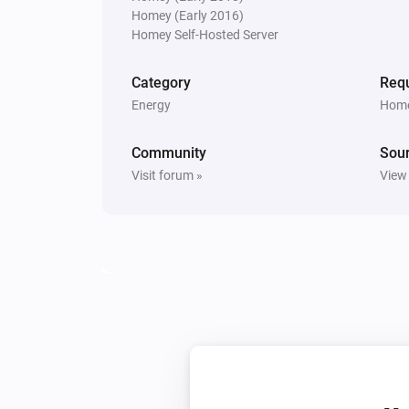
Homey (Early 2016)
Sunberry Battery
Homey Self-Hosted Server
Turn on force battery charging wit
W
Charging limit (W)
Category
Requ
Energy
Home
Sunberry Boiler 1F
Toggle on or off
Community
Sou
Visit forum »
View
Sunberry Boiler 3F
Turn off
Sunberry Smart Contact
Turn on
Sunberry Smart Contact
Turn on Smart Contact with
Mode
mode