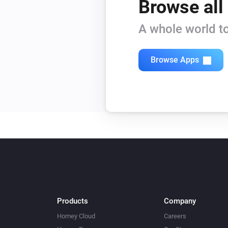
Browse all
A whole world to
Browse Apps
Products
Company
Homey Cloud
Careers