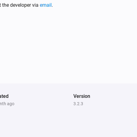
Sunberry Solar
t the developer via
email
.
The power meter changed
Sunberry Battery
Battery level is
%
Comparison
Level (%)
Sunberry Boiler 1F
Is turned on
ated
Version
nth ago
3.2.3
Sunberry Battery
Enable battery discharge