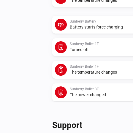
The temperature changes
Sunberry Battery
Battery starts force charging
Sunberry Boiler 1F
Turned off
Sunberry Boiler 1F
The temperature changes
Sunberry Boiler 3F
The power changed
Sunberry Smart Contact
Turned on
Support