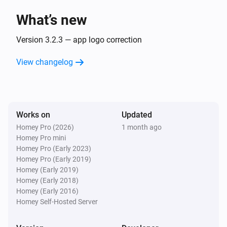
What’s new
Sunberry Boiler 1F
Turned off
Version 3.2.3 — app logo correction
View changelog
Sunberry Boiler 1F
The power changed
Sunberry Boiler 1F
Works on
Updated
The power meter changed
Homey Pro (2026)
1 month ago
Homey Pro mini
Sunberry Boiler 1F
Homey Pro (Early 2023)
The temperature changes
Homey Pro (Early 2019)
Homey (Early 2019)
Homey (Early 2018)
Sunberry Boiler 3F
Homey (Early 2016)
Turned on
Homey Self-Hosted Server
Sunberry Boiler 3F