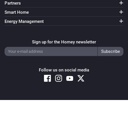
Partners
Sunberry Battery
Smart Home
Enable battery discharge
Energy Management
Sunberry Battery
Turn off force battery charging
Sign up for the Homey newsletter
Sunberry Battery
Turn on force battery charging with
Charging limit
W
(W)
Follow us on social media
Sunberry Boiler 1F
Turn on
Sunberry Boiler 1F
Copyright © 2026 Athom B.V. – All rights reserved
Turn off
Privacy and Cookie Notice
|
Terms and Conditions
Sunberry Boiler 1F
Toggle on or off