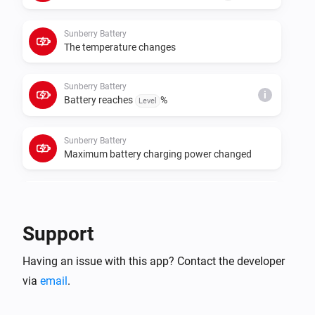
cumulative meters for those roles. If data polling or 
control requests fail, set the real Sunberry IP address 
Sunberry Battery
in each device settings instead of relying on 
The temperature changes
Sunberry Battery
i
Battery reaches
%
Level
Sunberry Battery
Maximum battery charging power changed
Sunberry Battery
i
Battery starts force charging
Support
Sunberry Battery
i
Having an issue with this app? Contact the developer
Battery stops force charging
via
email
.
Sunberry Boiler 1F
Turned on