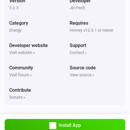
Version
Developer
Turned off
3.2.3
Jiri Pech
Sunberry Boiler 3F
Category
Requires
The power changed
Energy
Homey v12.6.1 or newer
Sunberry Boiler 3F
Developer website
Support
The power meter changed
Visit website »
Contact »
Sunberry Boiler 3F
Community
Source code
The temperature changes
Visit forum »
View source »
Sunberry Smart Contact
Contribute
Turned on
Donate »
Sunberry Smart Contact
Turned off
Install App
Sunberry Smart Meter