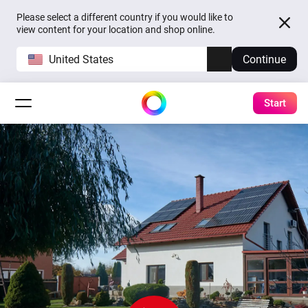
Please select a different country if you would like to
view content for your location and shop online.
United States
Continue
Start