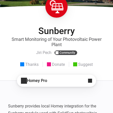
Sunberry
Smart Monitoring of Your Photovoltaic Power
Plant
Jiri Pech
Community
Thanks
Donate
Suggest
Homey Pro
Sunberry provides local Homey integration for the 