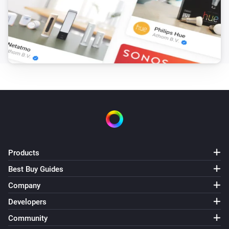
Sunberry Battery
Battery is force charging
Sunberry Boiler 1F
Is turned on
Sunberry Boiler 3F
Is turned on
Sunberry Smart Contact
Is turned on
Products
Best Buy Guides
Then...
Company
Developers
Sunberry Battery
Block battery discharge
Community