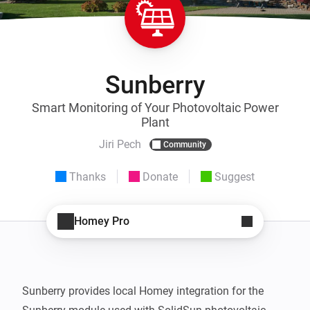
Sunberry
Smart Monitoring of Your Photovoltaic Power
Plant
Jiri Pech
Community
Thanks
Donate
Suggest
Homey Pro
Sunberry provides local Homey integration for the 