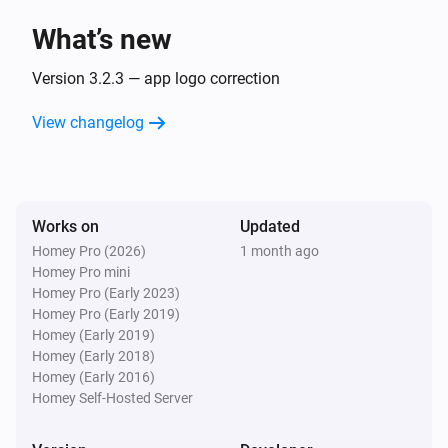
What’s new
Sunberry Boiler 1F
Turned off
Version 3.2.3 — app logo correction
View changelog
Sunberry Boiler 1F
The power changed
Sunberry Boiler 1F
Works on
Updated
The power meter changed
Homey Pro (2026)
1 month ago
Homey Pro mini
Sunberry Boiler 1F
Homey Pro (Early 2023)
The temperature changes
Homey Pro (Early 2019)
Homey (Early 2019)
Homey (Early 2018)
Sunberry Boiler 3F
Homey (Early 2016)
Turned on
Homey Self-Hosted Server
Sunberry Boiler 3F