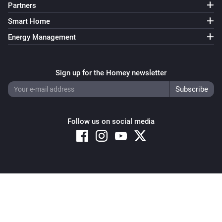
Partners
Sunberry Battery
Smart Home
Enable battery discharge
Energy Management
Sunberry Battery
Turn off force battery charging
Sign up for the Homey newsletter
Sunberry Battery
Turn on force battery charging with
Charging limit
W
(W)
Follow us on social media
Sunberry Boiler 1F
Turn on
Sunberry Boiler 1F
Copyright © 2026 Athom B.V. – All rights reserved
Turn off
Privacy and Cookie Notice
|
Terms and Conditions
Sunberry Boiler 1F
Toggle on or off