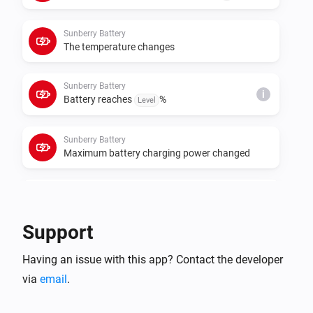
cumulative meters for those roles. If data polling or 
control requests fail, set the real Sunberry IP address 
Sunberry Battery
in each device settings instead of relying on 
The temperature changes
Sunberry Battery
i
Battery reaches
%
Level
Sunberry Battery
Maximum battery charging power changed
Sunberry Battery
i
Battery starts force charging
Support
Sunberry Battery
i
Having an issue with this app? Contact the developer
Battery stops force charging
via
email
.
Sunberry Boiler 1F
Turned on