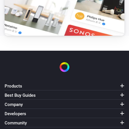
Sunberry Battery
Battery is force charging
Sunberry Boiler 1F
Is turned on
Sunberry Boiler 3F
Is turned on
Sunberry Smart Contact
Is turned on
Products
Best Buy Guides
Then...
Company
Developers
Sunberry Battery
Block battery discharge
Community