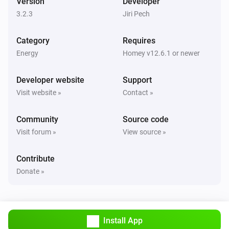
Version
Developer
Turned off
3.2.3
Jiri Pech
Sunberry Boiler 3F
Category
Requires
The power changed
Energy
Homey v12.6.1 or newer
Sunberry Boiler 3F
Developer website
Support
The power meter changed
Visit website »
Contact »
Sunberry Boiler 3F
Community
Source code
The temperature changes
Visit forum »
View source »
Sunberry Smart Contact
Contribute
Turned on
Donate »
Sunberry Smart Contact
Turned off
Install App
Sunberry Smart Meter