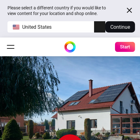
Please select a different country if you would like to
view content for your location and shop online.
United States
Continue
Start