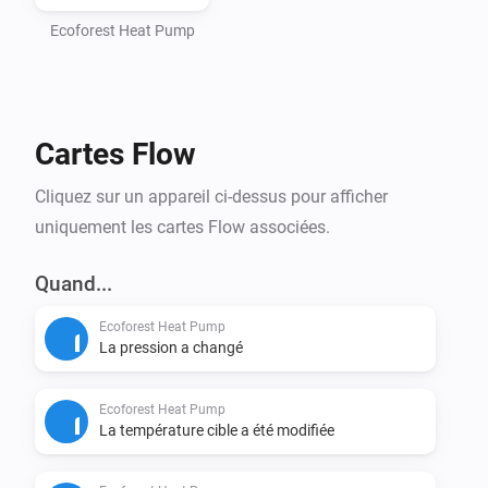
- Homey Pro (2016 - 2023 models)

- Computer with Node.js installed (https://nodejs.org)

Ecoforest Heat Pump
- Command line interface (Terminal/PowerShell)

Step 1: Install Homey CLI

Cartes Flow
> npm install -g homey

Cliquez sur un appareil ci-dessus pour afficher
Step 2: Log in to Homey

uniquement les cartes Flow associées.
> homey login

Quand...
Step 3: Setup Project (CRITICAL - DO NOT SKIP)

Ecoforest Heat Pump
Navigate to the homey-app directory:

La pression a changé
> cd /path/to/homey-app

Ecoforest Heat Pump
Install dependencies BEFORE building:

La température cible a été modifiée
> npm install
