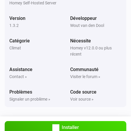
are correct.

Homey Self-Hosted Server
TIP: Use `homey app run` to see live logs and debug 
Version
Développeur
1.3.2
Wout van den Dool
Catégorie
Nécessite
Climat
Homey v12.0.0 ou plus
récent
Assistance
Communauté
Contact »
Visiter le forum »
Problèmes
Code source
Signaler un problème »
Voir source »
Installer