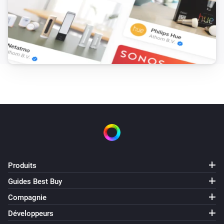
Produits
Guides Best Buy
Compagnie
Développeurs