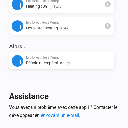
Ecoforest Heat Pump
i
Heating (DG1)
State
This installs node-fetch and other required packages.

Ecoforest Heat Pump
Step 4: Build & Run Locally

i
Hot water heating
State
Build the app:

> homey app build

Alors...
Run it on your Homey for testing:

Ecoforest Heat Pump
Définir la température
> homey app run

°C
Step 5: Validation (Before Publishing)

Check if your app meets App Store requirements:

Assistance
> homey app validate --level publish

Vous avez un problème avec cette appli ? Contacter le
Step 6: Publish to Homey App Store

développeur en
envoyant un e-mail
.
Submit your app for review:
