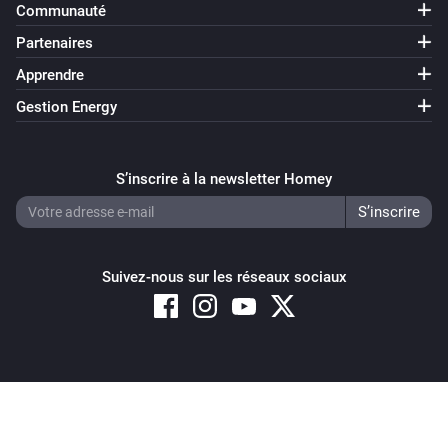
Communauté
Partenaires
Apprendre
Gestion Energy
S’inscrire à la newsletter Homey
Suivez-nous sur les réseaux sociaux
Copyright © 2026 Athom B.V. – All rights reserved
Privacy and Cookie Notice
|
Terms and Conditions