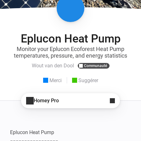
Eplucon Heat Pump
Monitor your Eplucon Ecoforest Heat Pump
temperatures, pressure, and energy statistics
Wout van den Dool
Communauté
Merci
Suggérer
Homey Pro
Eplucon Heat Pump
