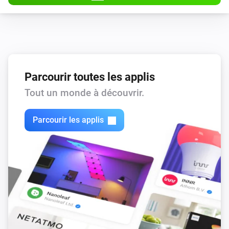
Parcourir toutes les applis
Tout un monde à découvrir.
Parcourir les applis