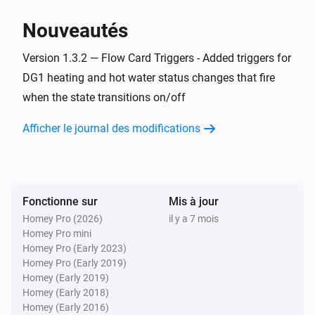
> homey app publish

Nouveautés
TROUBLESHOOTING

Version 1.3.2 — Flow Card Triggers - Added triggers for
===============

DG1 heating and hot water status changes that fire
when the state transitions on/off
ERROR: "npm error missing: node-fetch@^2.6.7"

SOLUTION: You forgot Step 3. Run `npm install` in the 
Afficher le journal des modifications
homey-app folder, then try building again.

WARNING: "Could not find a Homey Compose 
app.json manifest"

Fonctionne sur
Mis à jour
This is normal and can be ignored. The build process 
Homey Pro (2026)
il y a 7 mois
Homey Pro mini
handles it automatically.

Homey Pro (Early 2023)
Homey Pro (Early 2019)
ERROR: "Authentication failed" during pairing

Homey (Early 2019)
Homey (Early 2018)
Check your Eplucon Portal username and password 
Homey (Early 2016)