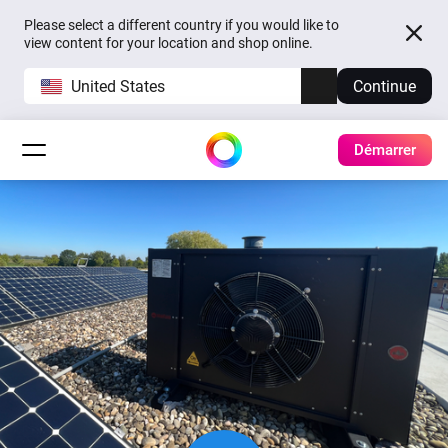
Please select a different country if you would like to
view content for your location and shop online.
United States
Continue
Démarrer