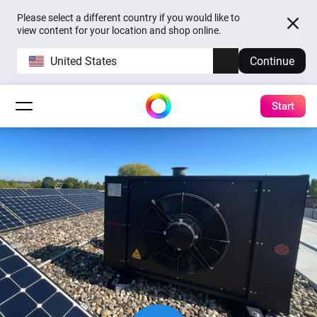
Please select a different country if you would like to
view content for your location and shop online.
United States
Continue
Start