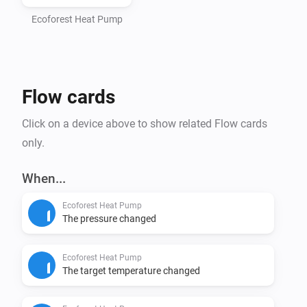
- Homey Pro (2016 - 2023 models)

- Computer with Node.js installed (https://nodejs.org)

Ecoforest Heat Pump
- Command line interface (Terminal/PowerShell)

Step 1: Install Homey CLI

Flow cards
> npm install -g homey

Click on a device above to show related Flow cards
Step 2: Log in to Homey

only.
> homey login

When...
Step 3: Setup Project (CRITICAL - DO NOT SKIP)

Ecoforest Heat Pump
Navigate to the homey-app directory:

The pressure changed
> cd /path/to/homey-app

Ecoforest Heat Pump
Install dependencies BEFORE building:

The target temperature changed
> npm install
