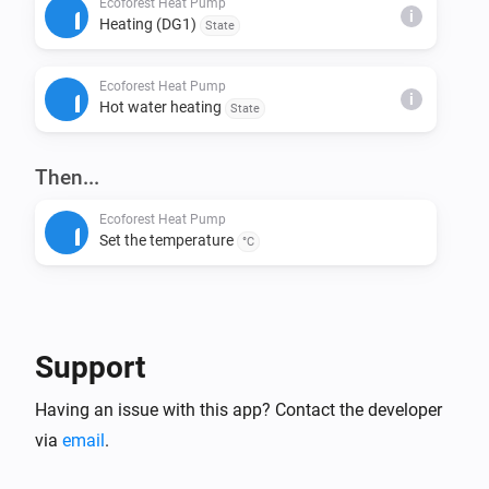
Ecoforest Heat Pump
i
Heating (DG1)
State
This installs node-fetch and other required packages.

Ecoforest Heat Pump
Step 4: Build & Run Locally

i
Hot water heating
State
Build the app:

> homey app build

Then...
Run it on your Homey for testing:

Ecoforest Heat Pump
Set the temperature
> homey app run

°C
Step 5: Validation (Before Publishing)

Check if your app meets App Store requirements:

Support
> homey app validate --level publish

Having an issue with this app? Contact the developer
Step 6: Publish to Homey App Store

via
email
.
Submit your app for review:
