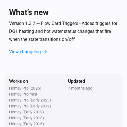
> homey app publish

What’s new
TROUBLESHOOTING

Version 1.3.2 — Flow Card Triggers - Added triggers for
===============

DG1 heating and hot water status changes that fire
when the state transitions on/off
ERROR: "npm error missing: node-fetch@^2.6.7"

SOLUTION: You forgot Step 3. Run `npm install` in the 
View changelog
homey-app folder, then try building again.

WARNING: "Could not find a Homey Compose 
app.json manifest"

Works on
Updated
This is normal and can be ignored. The build process 
Homey Pro (2026)
7 months ago
Homey Pro mini
handles it automatically.

Homey Pro (Early 2023)
Homey Pro (Early 2019)
ERROR: "Authentication failed" during pairing

Homey (Early 2019)
Homey (Early 2018)
Check your Eplucon Portal username and password 
Homey (Early 2016)