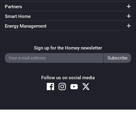
Partners
Smart Home
Energy Management
Sign up for the Homey newsletter
Follow us on social media
Copyright © 2026 Athom B.V. – All rights reserved
Privacy and Cookie Notice
|
Terms and Conditions