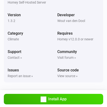
are correct.

Homey Self-Hosted Server
TIP: Use `homey app run` to see live logs and debug 
Version
Developer
1.3.2
Wout van den Dool
Category
Requires
Climate
Homey v12.0.0 or newer
Support
Community
Contact »
Visit forum »
Issues
Source code
Report an issue »
View source »
Install App