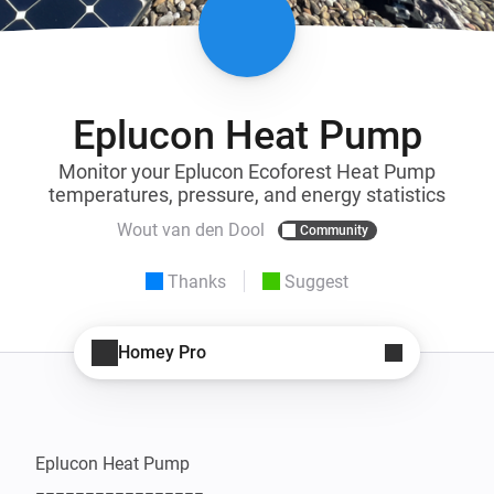
Eplucon Heat Pump
Monitor your Eplucon Ecoforest Heat Pump
temperatures, pressure, and energy statistics
Wout van den Dool
Community
Thanks
Suggest
Homey Pro
Eplucon Heat Pump
