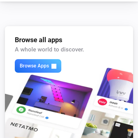
Browse all apps
A whole world to discover.
Browse Apps