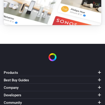
Products
Best Buy Guides
Company
Developers
Community