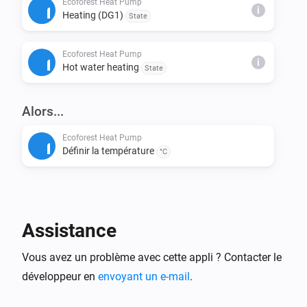
Ecoforest Heat Pump
i
Heating (DG1)
State
This installs node-fetch and other required packages.

Ecoforest Heat Pump
Step 4: Build & Run Locally

i
Hot water heating
State
Build the app:

> homey app build

Alors...
Run it on your Homey for testing:

Ecoforest Heat Pump
Définir la température
> homey app run

°C
Step 5: Validation (Before Publishing)

Check if your app meets App Store requirements:

Assistance
> homey app validate --level publish

Vous avez un problème avec cette appli ? Contacter le
Step 6: Publish to Homey App Store

développeur en
envoyant un e-mail
.
Submit your app for review:
