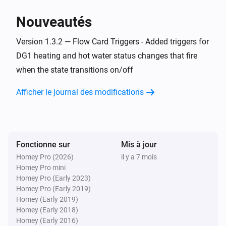
> homey app publish

Nouveautés
TROUBLESHOOTING

Version 1.3.2 — Flow Card Triggers - Added triggers for
===============

DG1 heating and hot water status changes that fire
when the state transitions on/off
ERROR: "npm error missing: node-fetch@^2.6.7"

SOLUTION: You forgot Step 3. Run `npm install` in the 
Afficher le journal des modifications
homey-app folder, then try building again.

WARNING: "Could not find a Homey Compose 
app.json manifest"

Fonctionne sur
Mis à jour
This is normal and can be ignored. The build process 
Homey Pro (2026)
il y a 7 mois
Homey Pro mini
handles it automatically.

Homey Pro (Early 2023)
Homey Pro (Early 2019)
ERROR: "Authentication failed" during pairing

Homey (Early 2019)
Homey (Early 2018)
Check your Eplucon Portal username and password 
Homey (Early 2016)