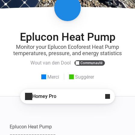
Eplucon Heat Pump
Monitor your Eplucon Ecoforest Heat Pump
temperatures, pressure, and energy statistics
Wout van den Dool
Communauté
Merci
Suggérer
Homey Pro
Eplucon Heat Pump
