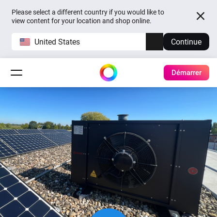
Please select a different country if you would like to
view content for your location and shop online.
United States
Continue
Démarrer