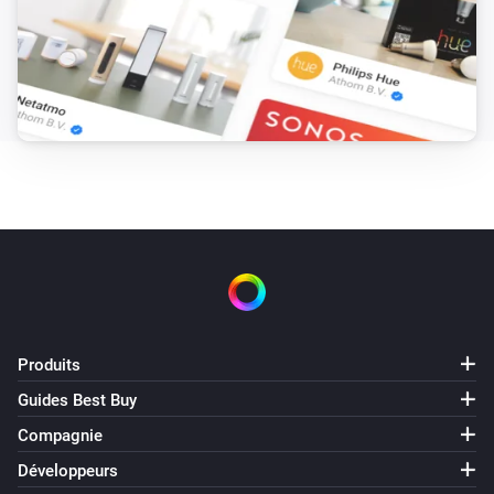
Produits
Guides Best Buy
Compagnie
Développeurs