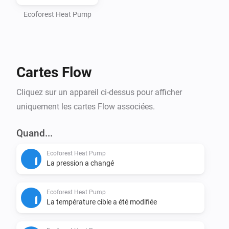
- Homey Pro (2016 - 2023 models)

- Computer with Node.js installed (https://nodejs.org)

Ecoforest Heat Pump
- Command line interface (Terminal/PowerShell)

Step 1: Install Homey CLI

Cartes Flow
> npm install -g homey

Cliquez sur un appareil ci-dessus pour afficher
Step 2: Log in to Homey

uniquement les cartes Flow associées.
> homey login

Quand...
Step 3: Setup Project (CRITICAL - DO NOT SKIP)

Ecoforest Heat Pump
Navigate to the homey-app directory:

La pression a changé
> cd /path/to/homey-app

Ecoforest Heat Pump
Install dependencies BEFORE building:

La température cible a été modifiée
> npm install
