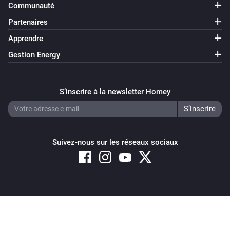
Communauté
Partenaires
Apprendre
Gestion Energy
S’inscrire à la newsletter Homey
Suivez-nous sur les réseaux sociaux
Copyright © 2026 Athom B.V. – All rights reserved
Privacy and Cookie Notice
|
Terms and Conditions