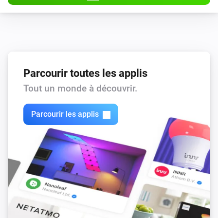
Parcourir toutes les applis
Tout un monde à découvrir.
Parcourir les applis