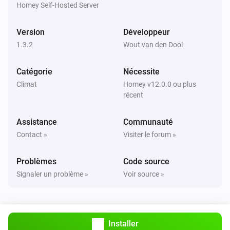
are correct.

Homey Self-Hosted Server
TIP: Use `homey app run` to see live logs and debug 
Version
Développeur
1.3.2
Wout van den Dool
Catégorie
Nécessite
Climat
Homey v12.0.0 ou plus
récent
Assistance
Communauté
Contact »
Visiter le forum »
Problèmes
Code source
Signaler un problème »
Voir source »
Installer