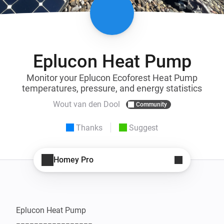
Eplucon Heat Pump
Monitor your Eplucon Ecoforest Heat Pump
temperatures, pressure, and energy statistics
Wout van den Dool
Community
Thanks
Suggest
Homey Pro
Eplucon Heat Pump
