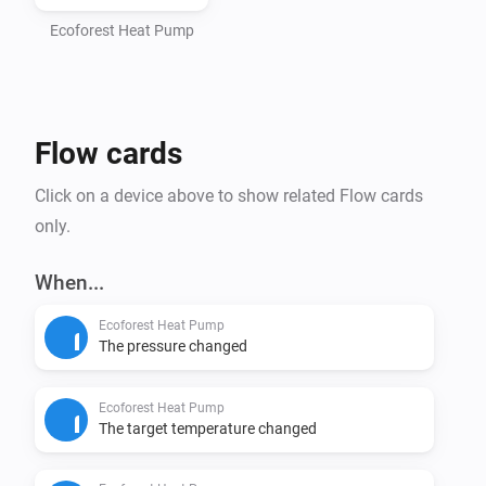
- Homey Pro (2016 - 2023 models)

- Computer with Node.js installed (https://nodejs.org)

Ecoforest Heat Pump
- Command line interface (Terminal/PowerShell)

Step 1: Install Homey CLI

Flow cards
> npm install -g homey

Click on a device above to show related Flow cards
Step 2: Log in to Homey

only.
> homey login

When...
Step 3: Setup Project (CRITICAL - DO NOT SKIP)

Ecoforest Heat Pump
Navigate to the homey-app directory:

The pressure changed
> cd /path/to/homey-app

Ecoforest Heat Pump
Install dependencies BEFORE building:

The target temperature changed
> npm install
