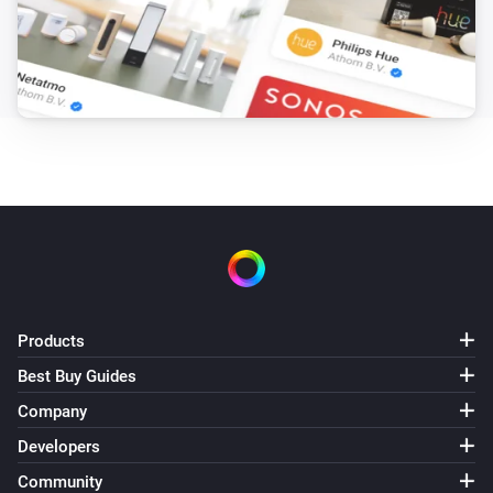
Products
Best Buy Guides
Company
Developers
Community