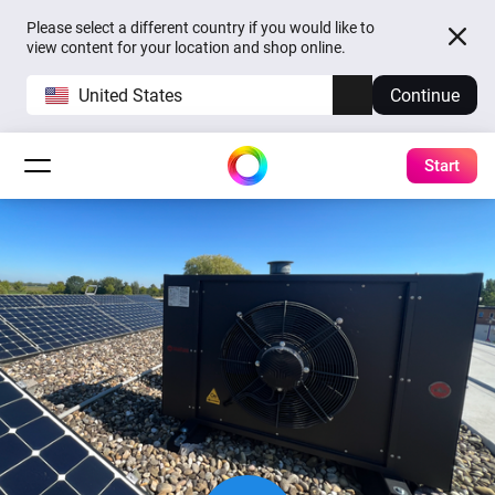
Please select a different country if you would like to
view content for your location and shop online.
United States
Continue
Start