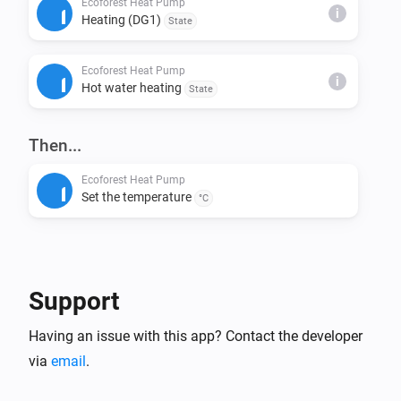
Ecoforest Heat Pump
i
Heating (DG1)
State
This installs node-fetch and other required packages.

Ecoforest Heat Pump
Step 4: Build & Run Locally

i
Hot water heating
State
Build the app:

> homey app build

Then...
Run it on your Homey for testing:

Ecoforest Heat Pump
Set the temperature
> homey app run

°C
Step 5: Validation (Before Publishing)

Check if your app meets App Store requirements:

Support
> homey app validate --level publish

Having an issue with this app? Contact the developer
Step 6: Publish to Homey App Store

via
email
.
Submit your app for review:
