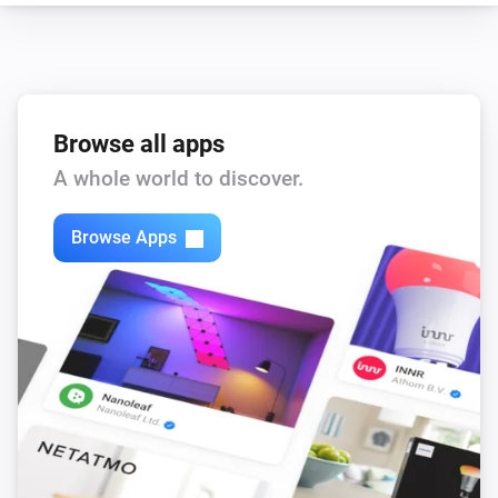
Browse all apps
A whole world to discover.
Browse Apps