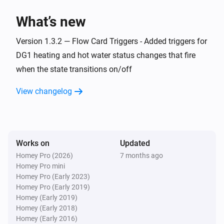
> homey app publish

What’s new
TROUBLESHOOTING

Version 1.3.2 — Flow Card Triggers - Added triggers for
===============

DG1 heating and hot water status changes that fire
when the state transitions on/off
ERROR: "npm error missing: node-fetch@^2.6.7"

SOLUTION: You forgot Step 3. Run `npm install` in the 
View changelog
homey-app folder, then try building again.

WARNING: "Could not find a Homey Compose 
app.json manifest"

Works on
Updated
This is normal and can be ignored. The build process 
Homey Pro (2026)
7 months ago
Homey Pro mini
handles it automatically.

Homey Pro (Early 2023)
Homey Pro (Early 2019)
ERROR: "Authentication failed" during pairing

Homey (Early 2019)
Homey (Early 2018)
Check your Eplucon Portal username and password 
Homey (Early 2016)