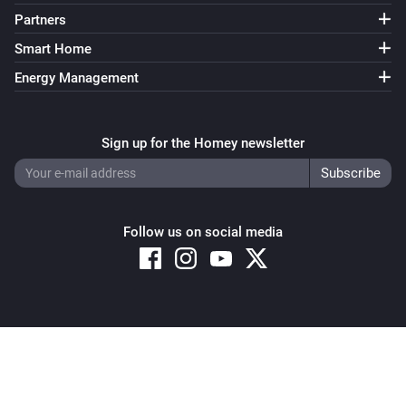
Partners
Smart Home
Energy Management
Sign up for the Homey newsletter
Follow us on social media
Copyright © 2026 Athom B.V. – All rights reserved
Privacy and Cookie Notice
|
Terms and Conditions