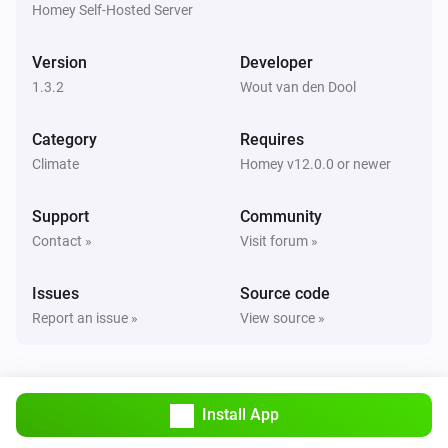
are correct.

Homey Self-Hosted Server
TIP: Use `homey app run` to see live logs and debug 
Version
Developer
1.3.2
Wout van den Dool
Category
Requires
Climate
Homey v12.0.0 or newer
Support
Community
Contact »
Visit forum »
Issues
Source code
Report an issue »
View source »
Install App