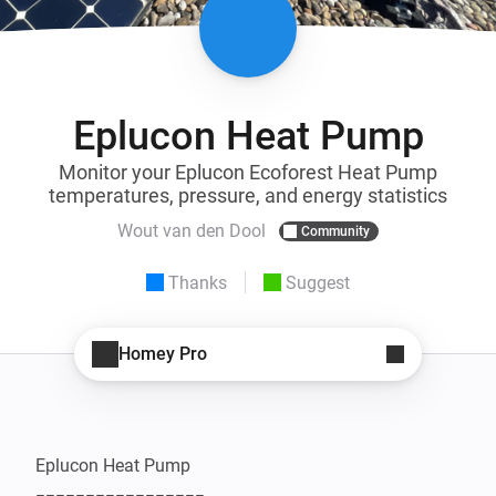
Eplucon Heat Pump
Monitor your Eplucon Ecoforest Heat Pump
temperatures, pressure, and energy statistics
Wout van den Dool
Community
Thanks
Suggest
Homey Pro
Eplucon Heat Pump
