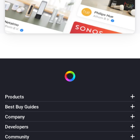
Products
Best Buy Guides
Company
Developers
Community