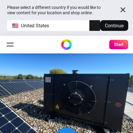
Please select a different country if you would like to
view content for your location and shop online.
United States
Continue
Start