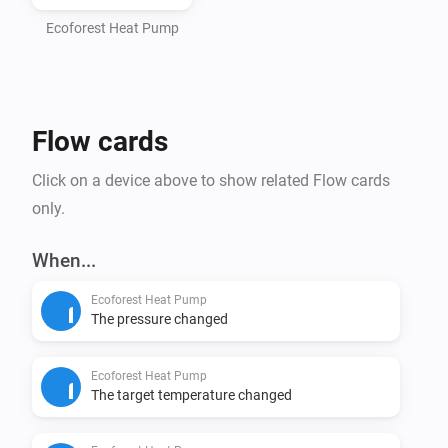
- Homey Pro (2016 - 2023 models)

- Computer with Node.js installed (https://nodejs.org)

Ecoforest Heat Pump
- Command line interface (Terminal/PowerShell)

Step 1: Install Homey CLI

Flow cards
> npm install -g homey

Click on a device above to show related Flow cards
Step 2: Log in to Homey

only.
> homey login

When...
Step 3: Setup Project (CRITICAL - DO NOT SKIP)

Ecoforest Heat Pump
Navigate to the homey-app directory:

The pressure changed
> cd /path/to/homey-app

Ecoforest Heat Pump
Install dependencies BEFORE building:

The target temperature changed
> npm install
