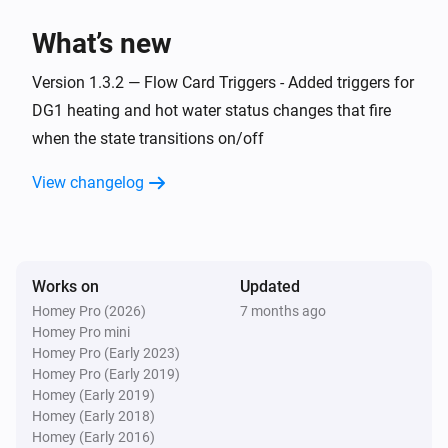
> homey app publish

What’s new
TROUBLESHOOTING

Version 1.3.2 — Flow Card Triggers - Added triggers for
===============

DG1 heating and hot water status changes that fire
when the state transitions on/off
ERROR: "npm error missing: node-fetch@^2.6.7"

SOLUTION: You forgot Step 3. Run `npm install` in the 
View changelog
homey-app folder, then try building again.

WARNING: "Could not find a Homey Compose 
app.json manifest"

Works on
Updated
This is normal and can be ignored. The build process 
Homey Pro (2026)
7 months ago
Homey Pro mini
handles it automatically.

Homey Pro (Early 2023)
Homey Pro (Early 2019)
ERROR: "Authentication failed" during pairing

Homey (Early 2019)
Homey (Early 2018)
Check your Eplucon Portal username and password 
Homey (Early 2016)