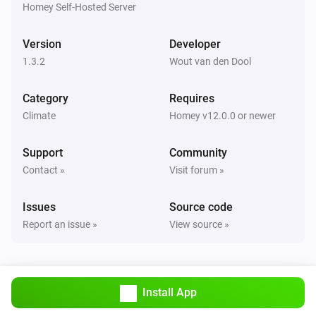
are correct.

Homey Self-Hosted Server
TIP: Use `homey app run` to see live logs and debug 
Version
Developer
1.3.2
Wout van den Dool
Category
Requires
Climate
Homey v12.0.0 or newer
Support
Community
Contact »
Visit forum »
Issues
Source code
Report an issue »
View source »
Install App