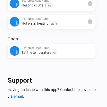
Ecoforest Heat Pump
i
Heating (DG1)
State
This installs node-fetch and other required packages.

Ecoforest Heat Pump
Step 4: Build & Run Locally

i
Hot water heating
State
Build the app:

> homey app build

Then...
Run it on your Homey for testing:

Ecoforest Heat Pump
Set the temperature
> homey app run

°C
Step 5: Validation (Before Publishing)

Check if your app meets App Store requirements:

Support
> homey app validate --level publish

Having an issue with this app? Contact the developer
Step 6: Publish to Homey App Store

via
email
.
Submit your app for review:
