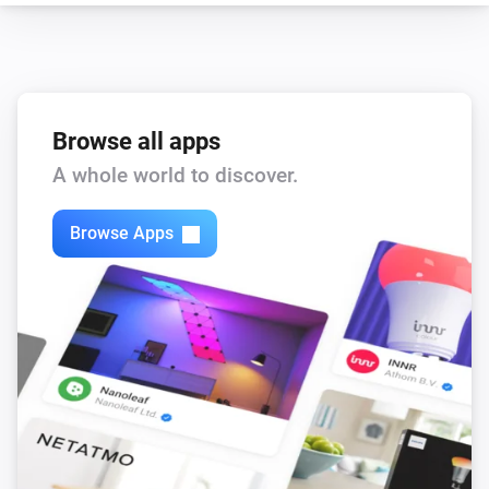
Browse all apps
A whole world to discover.
Browse Apps