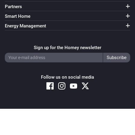
Partners
Smart Home
Energy Management
Sign up for the Homey newsletter
Follow us on social media
Copyright © 2026 Athom B.V. – All rights reserved
Privacy and Cookie Notice
|
Terms and Conditions