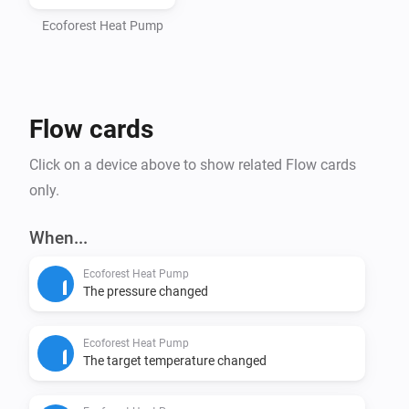
- Homey Pro (2016 - 2023 models)

- Computer with Node.js installed (https://nodejs.org)

Ecoforest Heat Pump
- Command line interface (Terminal/PowerShell)

Step 1: Install Homey CLI

Flow cards
> npm install -g homey

Click on a device above to show related Flow cards
Step 2: Log in to Homey

only.
> homey login

When...
Step 3: Setup Project (CRITICAL - DO NOT SKIP)

Ecoforest Heat Pump
Navigate to the homey-app directory:

The pressure changed
> cd /path/to/homey-app

Ecoforest Heat Pump
Install dependencies BEFORE building:

The target temperature changed
> npm install
