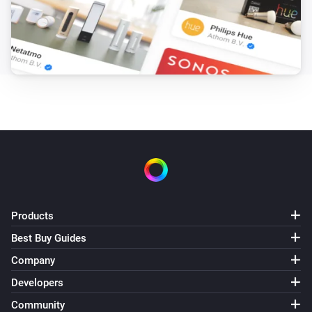
Products
Best Buy Guides
Company
Developers
Community