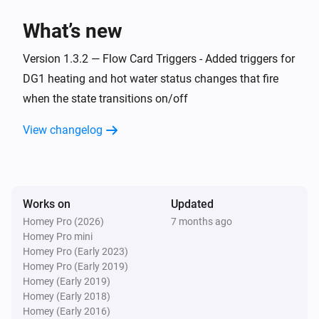
> homey app publish

What’s new
TROUBLESHOOTING

Version 1.3.2 — Flow Card Triggers - Added triggers for
===============

DG1 heating and hot water status changes that fire
when the state transitions on/off
ERROR: "npm error missing: node-fetch@^2.6.7"

SOLUTION: You forgot Step 3. Run `npm install` in the 
View changelog
homey-app folder, then try building again.

WARNING: "Could not find a Homey Compose 
app.json manifest"

Works on
Updated
This is normal and can be ignored. The build process 
Homey Pro (2026)
7 months ago
Homey Pro mini
handles it automatically.

Homey Pro (Early 2023)
Homey Pro (Early 2019)
ERROR: "Authentication failed" during pairing

Homey (Early 2019)
Homey (Early 2018)
Check your Eplucon Portal username and password 
Homey (Early 2016)