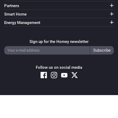
Partners
Smart Home
Energy Management
Sign up for the Homey newsletter
Follow us on social media
Copyright © 2026 Athom B.V. – All rights reserved
Privacy and Cookie Notice
|
Terms and Conditions