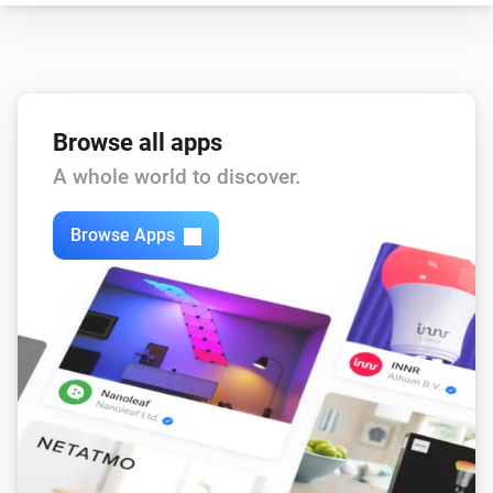
Browse all apps
A whole world to discover.
Browse Apps