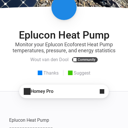
Eplucon Heat Pump
Monitor your Eplucon Ecoforest Heat Pump
temperatures, pressure, and energy statistics
Wout van den Dool
Community
Thanks
Suggest
Homey Pro
Eplucon Heat Pump
