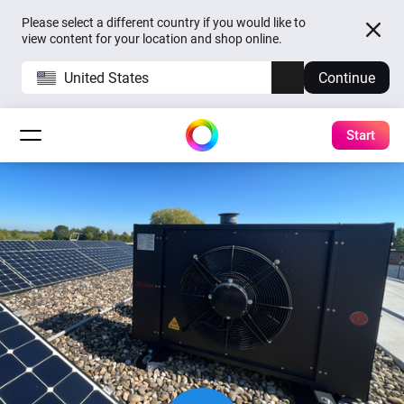
Please select a different country if you would like to
view content for your location and shop online.
United States
Continue
Start