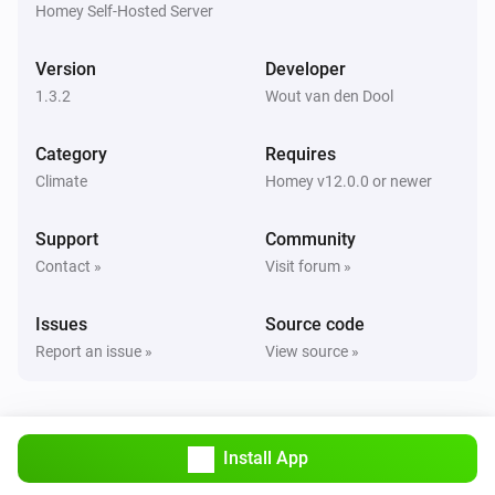
are correct.

Homey Self-Hosted Server
TIP: Use `homey app run` to see live logs and debug 
Version
Developer
1.3.2
Wout van den Dool
Category
Requires
Climate
Homey v12.0.0 or newer
Support
Community
Contact »
Visit forum »
Issues
Source code
Report an issue »
View source »
Install App