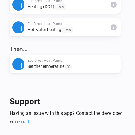
Ecoforest Heat Pump
i
Heating (DG1)
State
This installs node-fetch and other required packages.

Ecoforest Heat Pump
Step 4: Build & Run Locally

i
Hot water heating
State
Build the app:

> homey app build

Then...
Run it on your Homey for testing:

Ecoforest Heat Pump
Set the temperature
> homey app run

°C
Step 5: Validation (Before Publishing)

Check if your app meets App Store requirements:

Support
> homey app validate --level publish

Having an issue with this app? Contact the developer
Step 6: Publish to Homey App Store

via
email
.
Submit your app for review:
