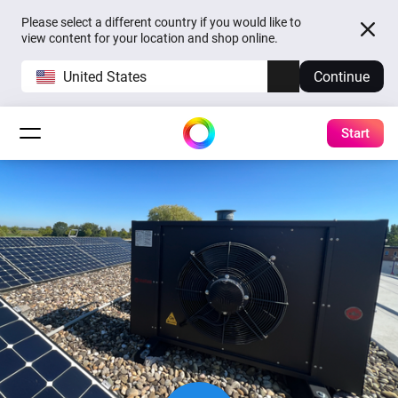
Please select a different country if you would like to
view content for your location and shop online.
United States
Continue
Start