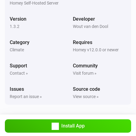
are correct.

Homey Self-Hosted Server
TIP: Use `homey app run` to see live logs and debug 
Version
Developer
1.3.2
Wout van den Dool
Category
Requires
Climate
Homey v12.0.0 or newer
Support
Community
Contact »
Visit forum »
Issues
Source code
Report an issue »
View source »
Install App