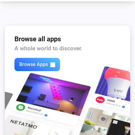
Browse all apps
A whole world to discover.
Browse Apps