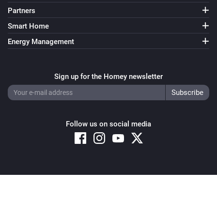
Partners
Smart Home
Energy Management
Sign up for the Homey newsletter
Follow us on social media
Copyright © 2026 Athom B.V. – All rights reserved
Privacy and Cookie Notice
|
Terms and Conditions