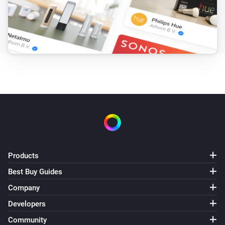
Products
Best Buy Guides
Company
Developers
Community