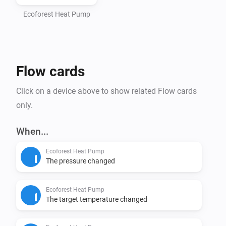
- Homey Pro (2016 - 2023 models)

- Computer with Node.js installed (https://nodejs.org)

Ecoforest Heat Pump
- Command line interface (Terminal/PowerShell)

Step 1: Install Homey CLI

Flow cards
> npm install -g homey

Click on a device above to show related Flow cards
Step 2: Log in to Homey

only.
> homey login

When...
Step 3: Setup Project (CRITICAL - DO NOT SKIP)

Ecoforest Heat Pump
Navigate to the homey-app directory:

The pressure changed
> cd /path/to/homey-app

Ecoforest Heat Pump
Install dependencies BEFORE building:

The target temperature changed
> npm install
