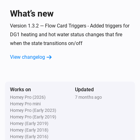
> homey app publish

What’s new
TROUBLESHOOTING

Version 1.3.2 — Flow Card Triggers - Added triggers for
===============

DG1 heating and hot water status changes that fire
when the state transitions on/off
ERROR: "npm error missing: node-fetch@^2.6.7"

SOLUTION: You forgot Step 3. Run `npm install` in the 
View changelog
homey-app folder, then try building again.

WARNING: "Could not find a Homey Compose 
app.json manifest"

Works on
Updated
This is normal and can be ignored. The build process 
Homey Pro (2026)
7 months ago
Homey Pro mini
handles it automatically.

Homey Pro (Early 2023)
Homey Pro (Early 2019)
ERROR: "Authentication failed" during pairing

Homey (Early 2019)
Homey (Early 2018)
Check your Eplucon Portal username and password 
Homey (Early 2016)