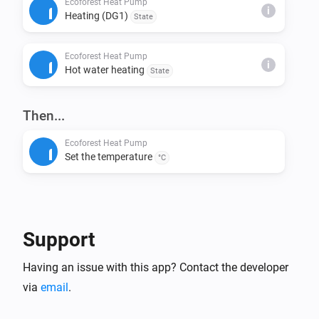
Ecoforest Heat Pump
i
Heating (DG1)
State
This installs node-fetch and other required packages.

Ecoforest Heat Pump
Step 4: Build & Run Locally

i
Hot water heating
State
Build the app:

> homey app build

Then...
Run it on your Homey for testing:

Ecoforest Heat Pump
Set the temperature
> homey app run

°C
Step 5: Validation (Before Publishing)

Check if your app meets App Store requirements:

Support
> homey app validate --level publish

Having an issue with this app? Contact the developer
Step 6: Publish to Homey App Store

via
email
.
Submit your app for review:
