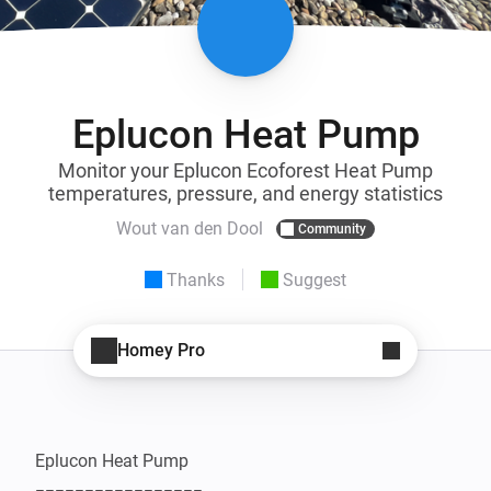
Eplucon Heat Pump
Monitor your Eplucon Ecoforest Heat Pump
temperatures, pressure, and energy statistics
Wout van den Dool
Community
Thanks
Suggest
Homey Pro
Eplucon Heat Pump
