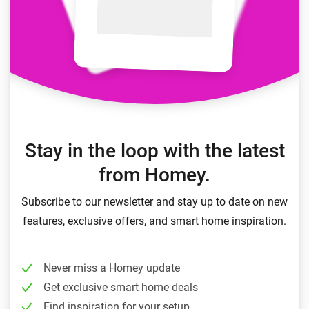
Stay in the loop with the latest
from Homey.
Subscribe to our newsletter and stay up to date on new
features, exclusive offers, and smart home inspiration.
Never miss a Homey update
Get exclusive smart home deals
Find inspiration for your setup