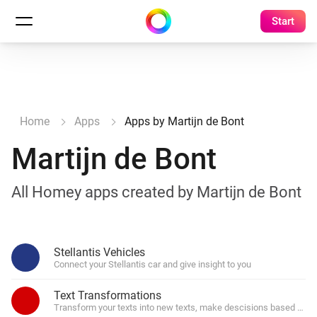
Start
Home
Apps
Apps by Martijn de Bont
Martijn de Bont
All Homey apps created by Martijn de Bont
Stellantis Vehicles
Connect your Stellantis car and give insight to you
Text Transformations
Transform your texts into new texts, make descisions based on par