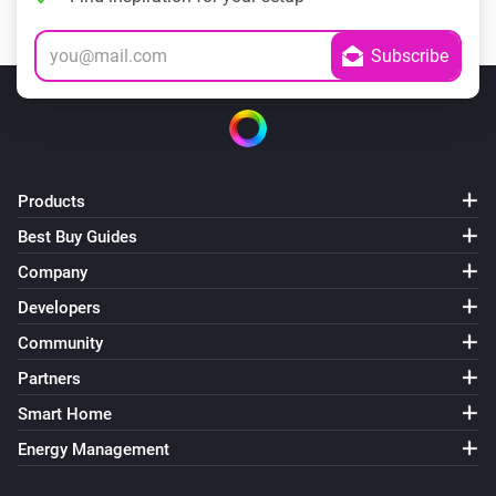
Products
Best Buy Guides
Company
Developers
Community
Partners
Smart Home
Energy Management