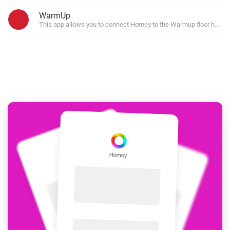
WarmUp
This app allows you to connect Homey to the Warmup floor heatin