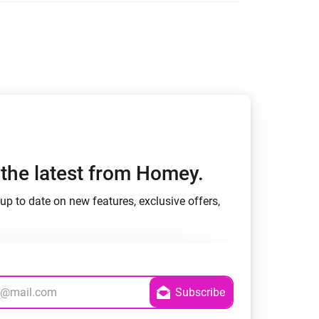
h the latest from Homey.
up to date on new features, exclusive offers,