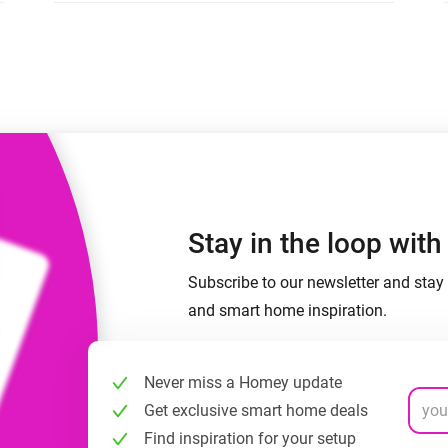
 & Homey Self-Hosted Server.
Homey Pro
vices for you.
Ethernet Adapter
nnectivity
.
Connect to your wired
Ethernet network.
Stay in the loop wit
Subscribe to our newsletter and stay 
and smart home inspiration.
Never miss a Homey update
Get exclusive smart home deals
Find inspiration for your setup