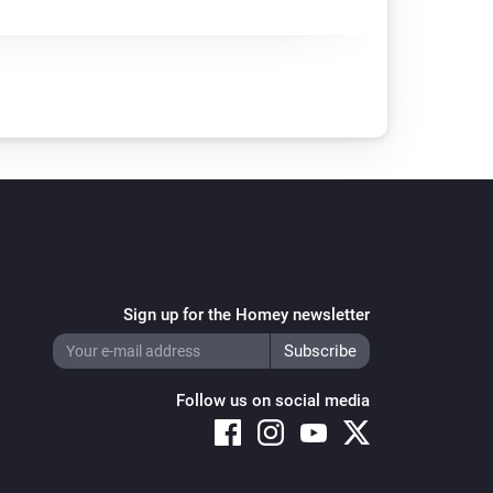
Sign up for the Homey newsletter
Follow us on social media