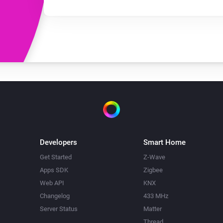
Developers
Smart Home
Get Started
Z-Wave
Apps SDK
Zigbee
Web API
KNX
Changelog
433 MHz
Server Status
Matter
Thread