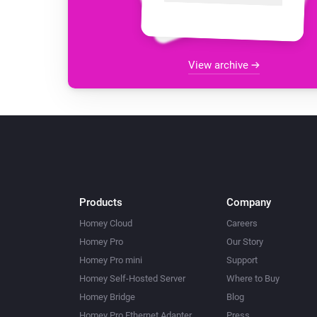
View archive
Products
Company
Homey Cloud
Careers
Homey Pro
Our Story
Homey Pro mini
Support
Homey Self-Hosted Server
Where to Buy
Homey Bridge
Blog
Homey Pro Ethernet Adapter
Press