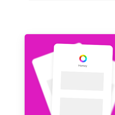
For Homey Cloud, Homey Pro
Best Buy Guides
Homey Bridge
Find the right smart home de
Extend wireless co
with six protocols
Discover Products