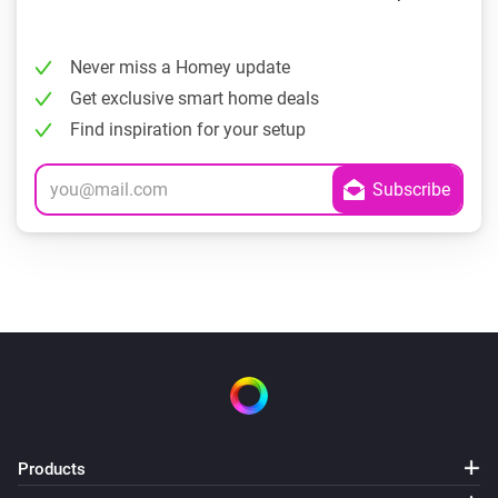
Never miss a Homey update
Get exclusive smart home deals
Find inspiration for your setup
Products