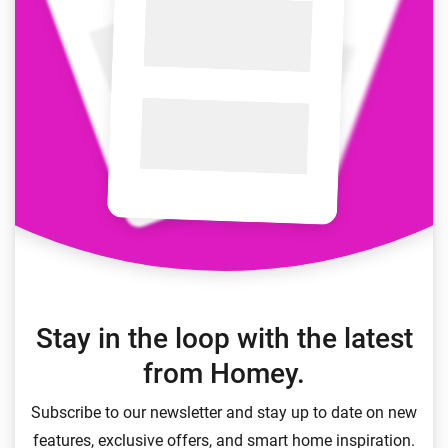
Stay in the loop with the latest
from Homey.
Subscribe to our newsletter and stay up to date on new
features, exclusive offers, and smart home inspiration.