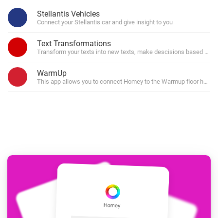
Stellantis Vehicles
Connect your Stellantis car and give insight to you
Text Transformations
Transform your texts into new texts, make descisions based on par
WarmUp
This app allows you to connect Homey to the Warmup floor heatin