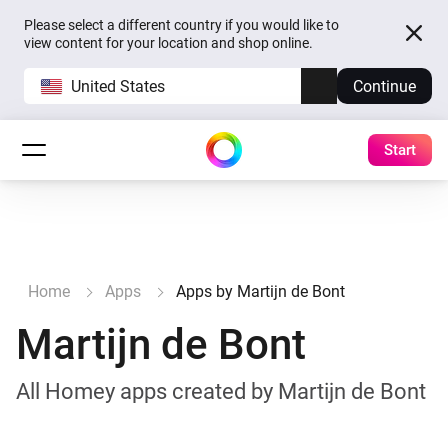
Please select a different country if you would like to
view content for your location and shop online.
United States
Continue
Start
Home
Apps
Apps by Martijn de Bont
Martijn de Bont
All Homey apps created by Martijn de Bont