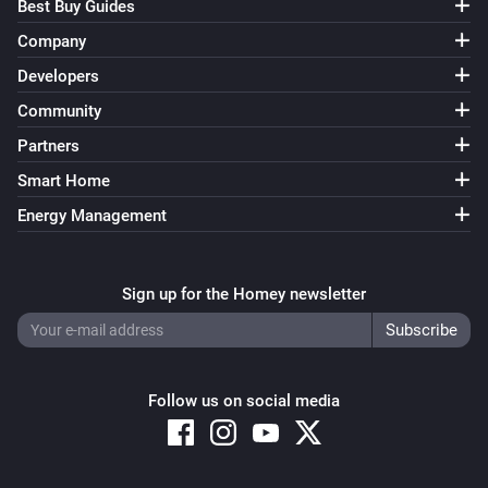
Best Buy Guides
Company
Developers
Community
Partners
Smart Home
Energy Management
Sign up for the Homey newsletter
Follow us on social media