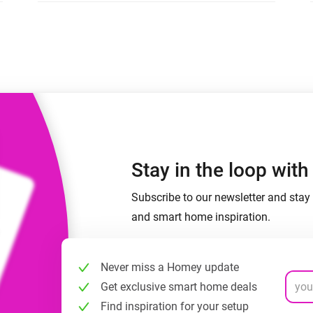
 & Homey Self-Hosted Server.
Homey Pro
vices for you.
Ethernet Adapter
nnectivity
.
Connect to your wired
Ethernet network.
Stay in the loop wit
Subscribe to our newsletter and stay 
and smart home inspiration.
Never miss a Homey update
Get exclusive smart home deals
Find inspiration for your setup