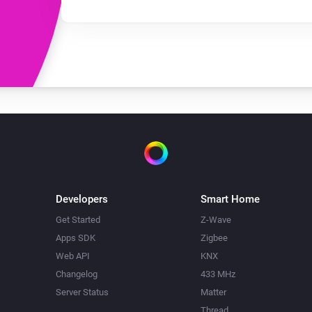
Developers
Smart Home
Get Started
Z-Wave
Apps SDK
Zigbee
Web API
KNX
Changelog
433 MHz
Server Status
Matter
Thread