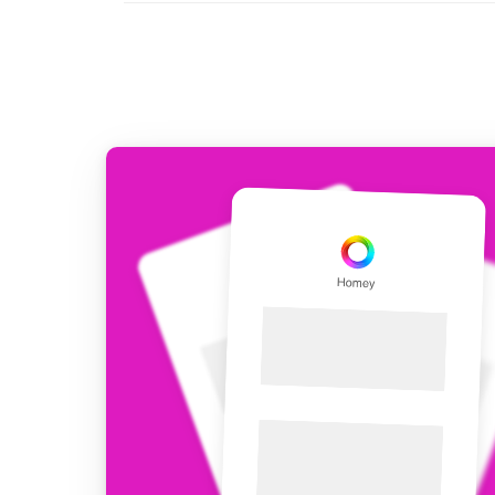
For Homey Cloud, Homey Pro
Best Buy Guides
Homey Bridge
Find the right smart home de
Extend wireless co
with six protocols
Discover Products