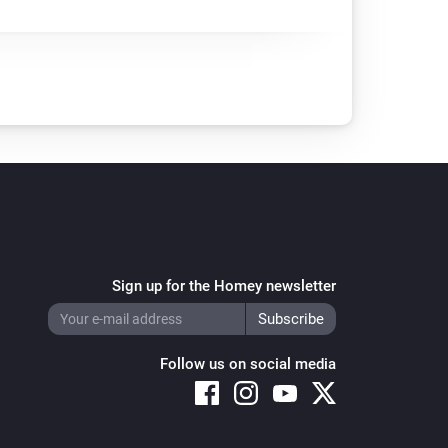
Sign up for the Homey newsletter
Follow us on social media