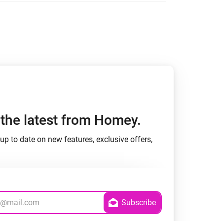
h the latest from Homey.
up to date on new features, exclusive offers,