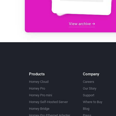
View archive
Products
Company
Homey Cloud
Careers
Homey Pro
Our Story
Homey Pro mini
Support
Homey Self-Hosted Server
Where to Buy
Homey Bridge
Blog
Homey Pro Ethernet Adapter
Press