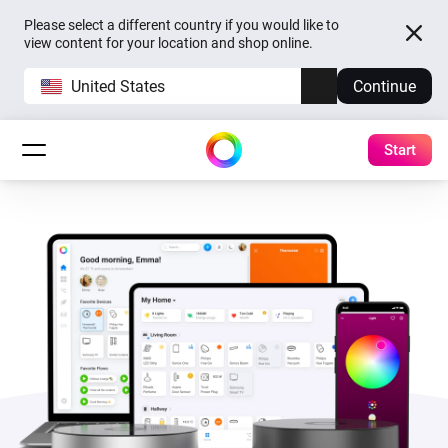
Please select a different country if you would like to
view content for your location and shop online.
United States
Continue
Start