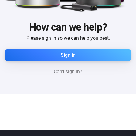
How can we help?
Please sign in so we can help you best.
Sign in
Can't sign in?