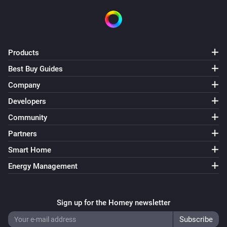
Products
Best Buy Guides
Company
Developers
Community
Partners
Smart Home
Energy Management
Sign up for the Homey newsletter