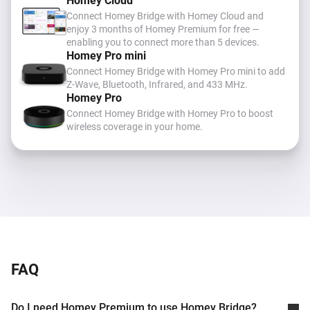
Homey Cloud
Connect Homey Bridge with Homey Cloud and
enjoy 3 months of Homey Premium for free —
enabling you to connect more than 5 devices.
Homey Pro mini
Connect Homey Bridge with Homey Pro mini to add
Z-Wave, Bluetooth, Infrared, and 433 MHz
.
Homey Pro
Connect Homey Bridge with Homey Pro to boost
wireless coverage in your home.
FAQ
Do I need Homey Premium to use Homey Bridge?