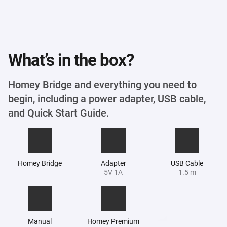
What’s in the box?
Homey Bridge and everything you need to
begin, including a power adapter, USB cable,
and Quick Start Guide.
Homey Bridge
Adapter
USB Cable
5V 1A
1.5 m
Manual
Homey Premium