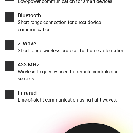
Low-power communication for smart devices.
Bluetooth
Short-range connection for direct device
communication.
Z-Wave
Short-range wireless protocol for home automation.
433 MHz
Wireless frequency used for remote controls and
sensors.
Infrared
Line-of-sight communication using light waves.