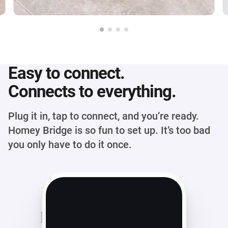
Easy to connect.
Connects to everything.
Plug it in, tap to connect, and you’re ready.
Homey Bridge is so fun to set up. It’s too bad
you only have to do it once.