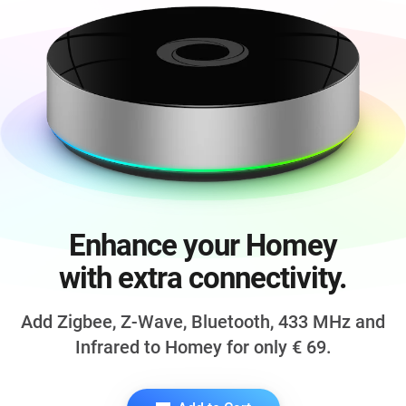
Enhance your Homey
with extra connectivity.
Add Zigbee, Z-Wave, Bluetooth,
433 MHz
and
Infrared to Homey for only
€ 69
.