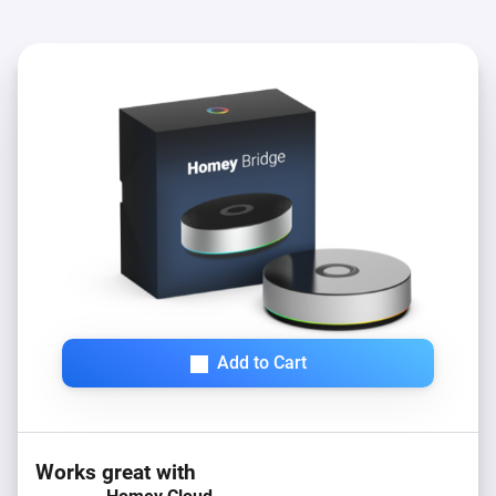
Add to Cart
Works great with