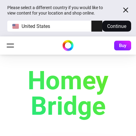
Please select a different country if you would like to
view content for your location and shop online.
United States
Continue
Buy
Homey
Bridge