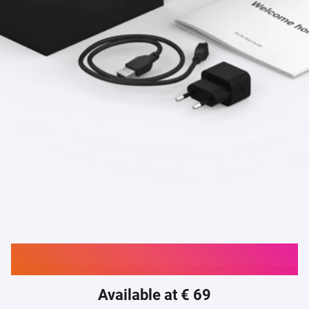
Buy Homey Bridge
Available at € 69