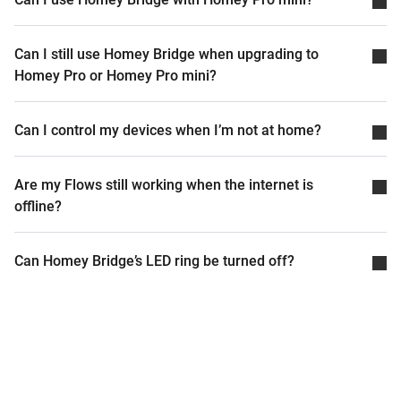
Can I still use Homey Bridge when upgrading to
Homey Pro or Homey Pro mini?
Can I control my devices when I’m not at home?
Are my Flows still working when the internet is
offline?
Can Homey Bridge’s LED ring be turned off?