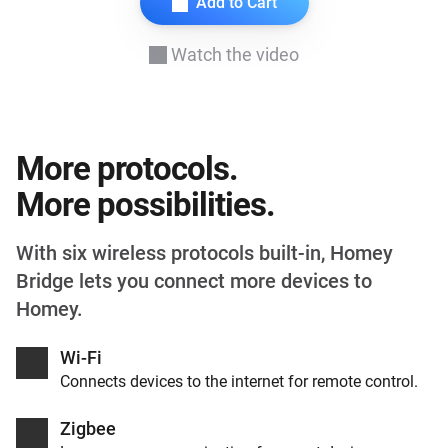
Add to Cart
Watch the video
More protocols.
More possibilities.
With six wireless protocols built-in, Homey
Bridge lets you connect more devices to
Homey.
Wi-Fi
Connects devices to the internet for remote control.
Zigbee