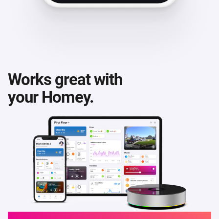
Works great with
your Homey.
Homey Cloud