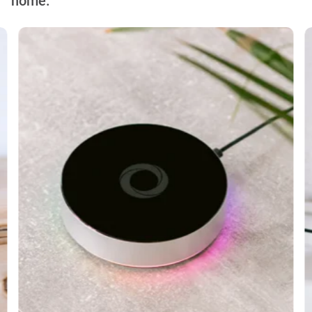
home.