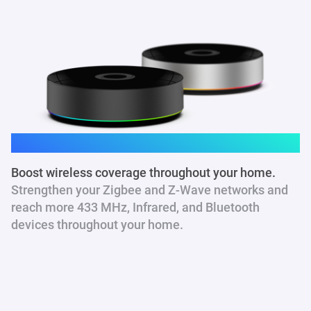
Homey Pro
Boost wireless coverage throughout your home.
Strengthen your Zigbee and Z-Wave networks and
reach more 433 MHz
, Infrared, and Bluetooth
devices throughout your home.