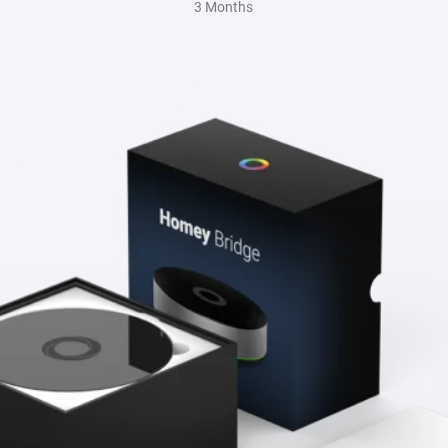
3 Months