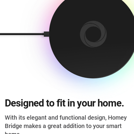
Designed to fit in your home.
With its elegant and functional design, Homey
Bridge makes a great addition to your smart