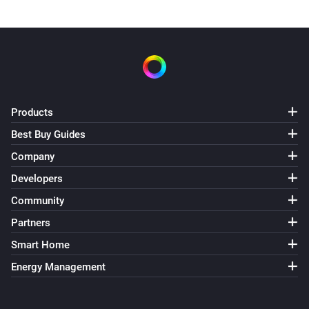
Products
Best Buy Guides
Company
Developers
Community
Partners
Smart Home
Energy Management