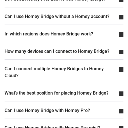
Can I use Homey Bridge without a Homey account?
In which regions does Homey Bridge work?
How many devices can I connect to Homey Bridge?
Can I connect multiple Homey Bridges to Homey
Cloud?
What’s the best position for placing Homey Bridge?
Can I use Homey Bridge with Homey Pro?
Can I use Homey Bridge with Homey Pro mini?