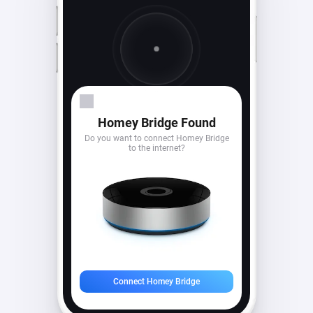
Looking for devices...
Homey Bridge Found
Do you want to connect Homey Bridge
to the internet?
Connect Homey Bridge