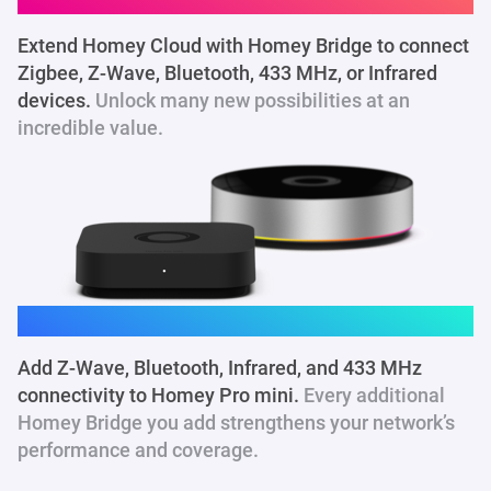
Extend Homey Cloud with Homey Bridge to connect
Zigbee, Z-Wave, Bluetooth, 433 MHz
, or Infrared
devices.
Unlock many new possibilities at an
incredible value.
Homey Pro mini
Add Z-Wave, Bluetooth, Infrared, and 433 MHz
connectivity to Homey Pro mini.
Every additional
Homey Bridge you add strengthens your network’s
performance and coverage.