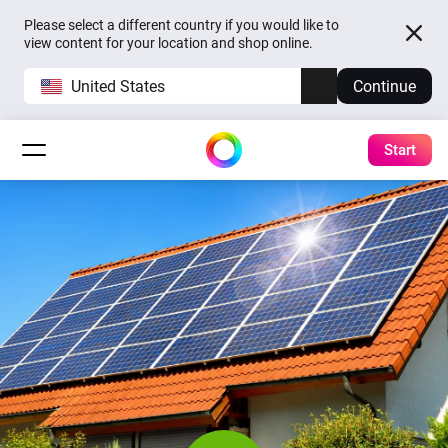
Please select a different country if you would like to
view content for your location and shop online.
United States
Continue
Start