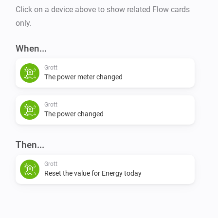
Click on a device above to show related Flow cards
only.
When...
Grott
The power meter changed
Grott
The power changed
Then...
Grott
Reset the value for Energy today