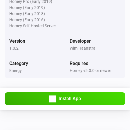
Homey Pro (Early 2019)
Homey (Early 2019)
Homey (Early 2018)
Homey (Early 2016)
Homey Self-Hosted Server
Version
Developer
1.0.2
Wim Haanstra
Category
Requires
Energy
Homey v5.0.0 or newer
Install App