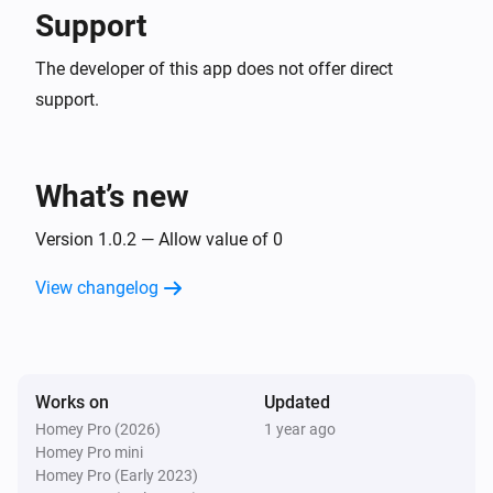
Support
The developer of this app does not offer direct
support.
What’s new
Version 1.0.2 — Allow value of 0
View changelog
Works on
Updated
Homey Pro (2026)
1 year ago
Homey Pro mini
Homey Pro (Early 2023)