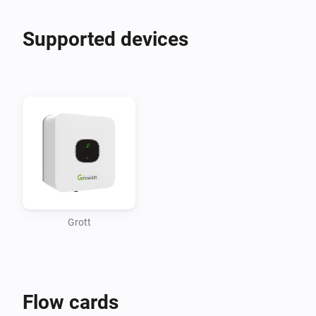
Supported devices
Grott
Flow cards