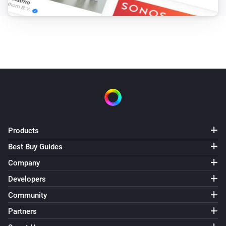
Products
Best Buy Guides
Company
Developers
Community
Partners