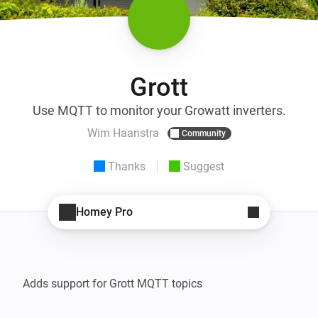
Grott
Use MQTT to monitor your Growatt inverters.
Wim Haanstra
Community
Thanks
Suggest
Homey Pro