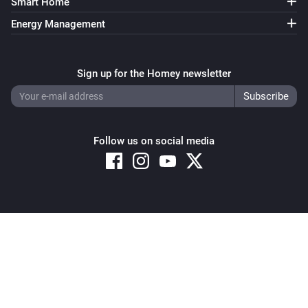
Smart Home
Energy Management
Sign up for the Homey newsletter
Follow us on social media
Copyright © 2026 Athom B.V. – All rights reserved
Privacy and Cookie Notice
|
Terms and Conditions