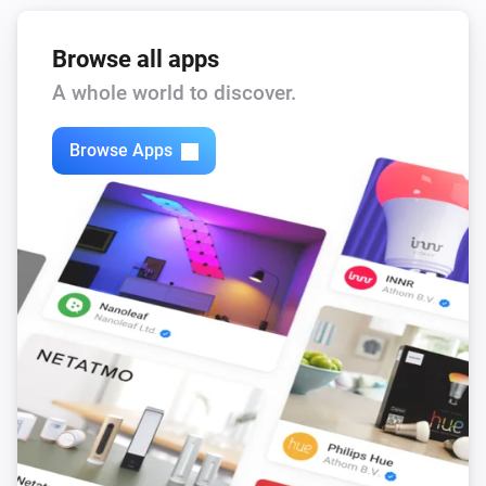
Browse all apps
A whole world to discover.
Browse Apps