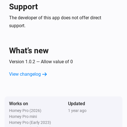
Support
The developer of this app does not offer direct
support.
What’s new
Version 1.0.2 — Allow value of 0
View changelog
Works on
Updated
Homey Pro (2026)
1 year ago
Homey Pro mini
Homey Pro (Early 2023)