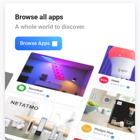
Browse all apps
A whole world to discover.
Browse Apps