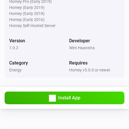
Homey Pro (Early 2019)
Homey (Early 2019)
Homey (Early 2018)
Homey (Early 2016)
Homey Self-Hosted Server
Version
Developer
1.0.2
Wim Haanstra
Category
Requires
Energy
Homey v5.0.0 or newer
Install App