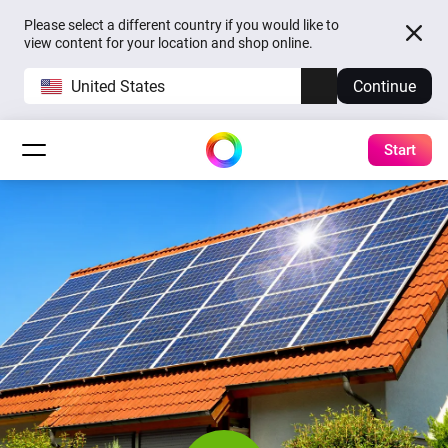
Please select a different country if you would like to
view content for your location and shop online.
United States
Continue
Start