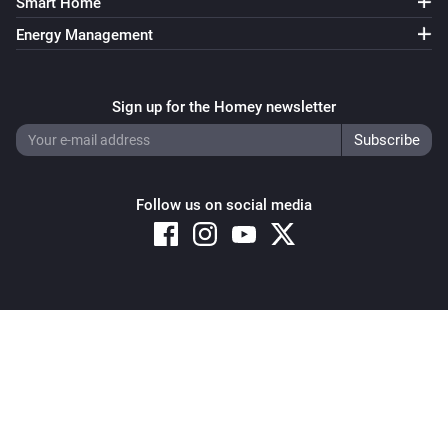
Smart Home
Energy Management
Sign up for the Homey newsletter
Follow us on social media
Copyright © 2026 Athom B.V. – All rights reserved
Privacy and Cookie Notice
|
Terms and Conditions