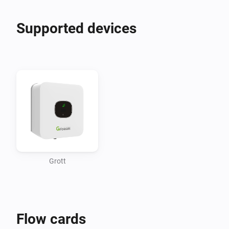
Supported devices
Grott
Flow cards