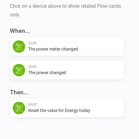
Click on a device above to show related Flow cards
only.
When...
Grott
The power meter changed
Grott
The power changed
Then...
Grott
Reset the value for Energy today