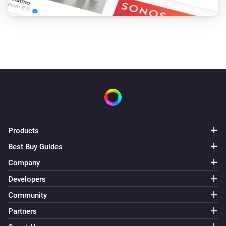
Products
Best Buy Guides
Company
Developers
Community
Partners