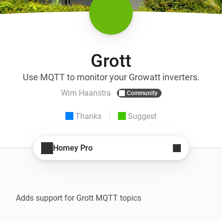
Grott
Use MQTT to monitor your Growatt inverters.
Wim Haanstra
Community
Thanks
Suggest
Homey Pro