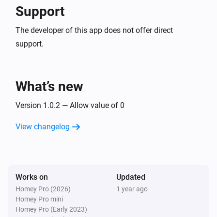
Support
The developer of this app does not offer direct
support.
What’s new
Version 1.0.2 — Allow value of 0
View changelog
Works on
Updated
Homey Pro (2026)
1 year ago
Homey Pro mini
Homey Pro (Early 2023)