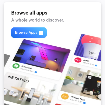
Browse all apps
A whole world to discover.
Browse Apps