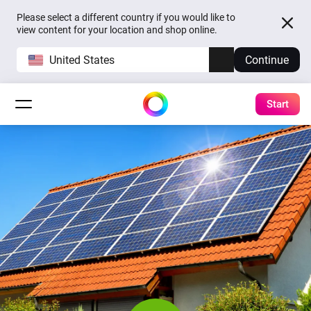
Please select a different country if you would like to
view content for your location and shop online.
United States
Continue
Start