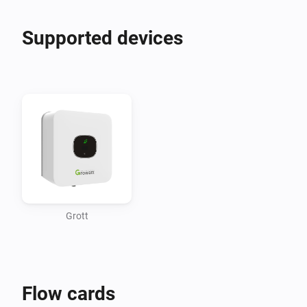
Supported devices
Grott
Flow cards