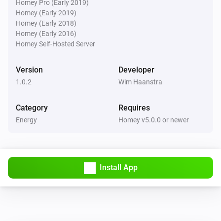
Homey Pro (Early 2019)
Homey (Early 2019)
Homey (Early 2018)
Homey (Early 2016)
Homey Self-Hosted Server
Version
Developer
1.0.2
Wim Haanstra
Category
Requires
Energy
Homey v5.0.0 or newer
Install App