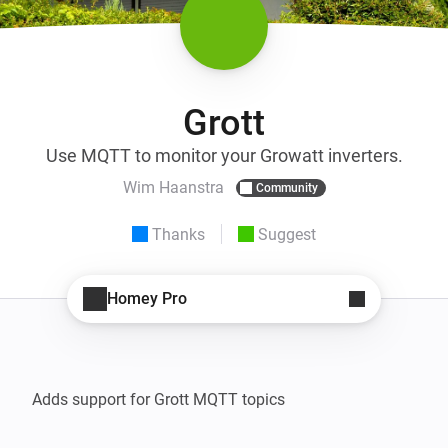
Grott
Use MQTT to monitor your Growatt inverters.
Wim Haanstra
Community
Thanks
Suggest
Homey Pro