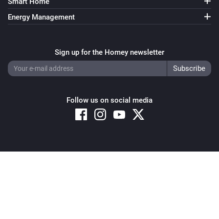
Smart Home
Energy Management
Sign up for the Homey newsletter
Follow us on social media
Copyright © 2026 Athom B.V. – All rights reserved
Privacy and Cookie Notice
|
Terms and Conditions