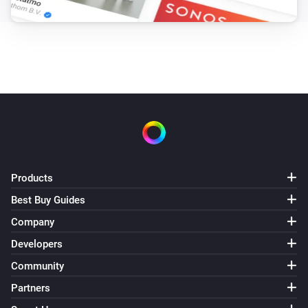
Products
Best Buy Guides
Company
Developers
Community
Partners