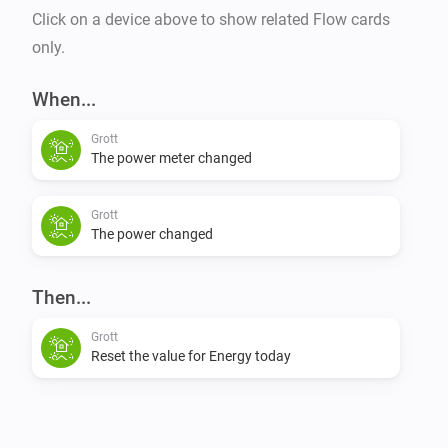
Click on a device above to show related Flow cards
only.
When...
Grott
The power meter changed
Grott
The power changed
Then...
Grott
Reset the value for Energy today