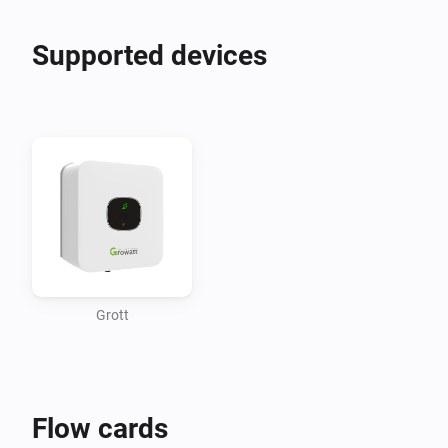
Supported devices
Grott
Flow cards