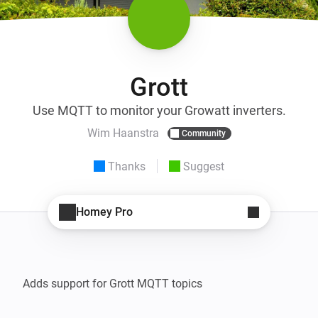
Grott
Use MQTT to monitor your Growatt inverters.
Wim Haanstra
Community
Thanks
Suggest
Homey Pro