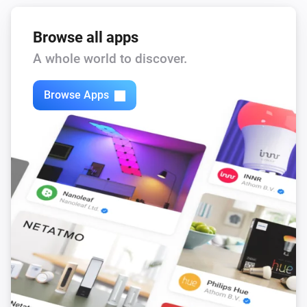
Browse all apps
A whole world to discover.
Browse Apps