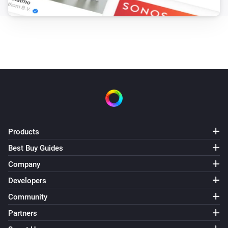
Products
Best Buy Guides
Company
Developers
Community
Partners