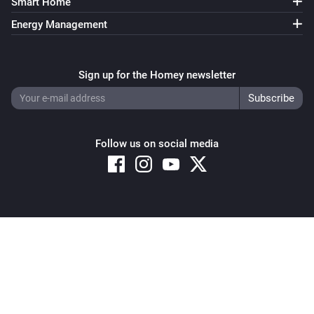
Smart Home
Energy Management
Sign up for the Homey newsletter
Follow us on social media
Copyright © 2026 Athom B.V. – All rights reserved
Privacy and Cookie Notice
|
Terms and Conditions