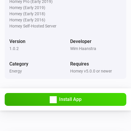
Homey Pro (Early 2019)
Homey (Early 2019)
Homey (Early 2018)
Homey (Early 2016)
Homey Self-Hosted Server
Version
Developer
1.0.2
Wim Haanstra
Category
Requires
Energy
Homey v5.0.0 or newer
Install App