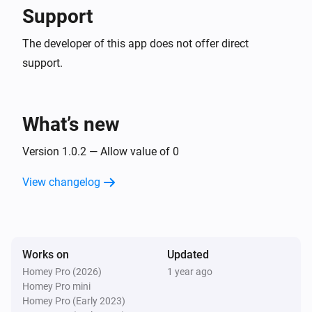
Support
The developer of this app does not offer direct
support.
What’s new
Version 1.0.2 — Allow value of 0
View changelog
Works on
Updated
Homey Pro (2026)
1 year ago
Homey Pro mini
Homey Pro (Early 2023)