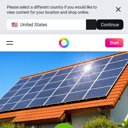
Please select a different country if you would like to
view content for your location and shop online.
United States
Continue
Start