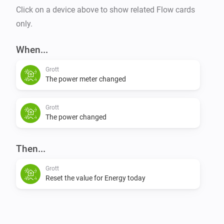
Click on a device above to show related Flow cards
only.
When...
Grott
The power meter changed
Grott
The power changed
Then...
Grott
Reset the value for Energy today