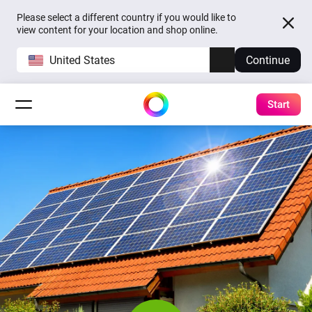
Please select a different country if you would like to
view content for your location and shop online.
United States
Continue
Start