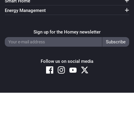
Smart Home
Energy Management
Sign up for the Homey newsletter
Follow us on social media
Copyright © 2026 Athom B.V. – All rights reserved
Privacy and Cookie Notice
|
Terms and Conditions