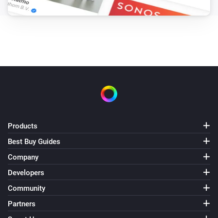
Products
Best Buy Guides
Company
Developers
Community
Partners