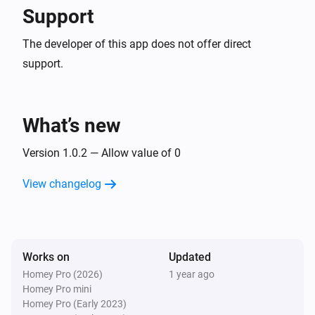
Support
The developer of this app does not offer direct
support.
What’s new
Version 1.0.2 — Allow value of 0
View changelog
Works on
Updated
Homey Pro (2026)
1 year ago
Homey Pro mini
Homey Pro (Early 2023)