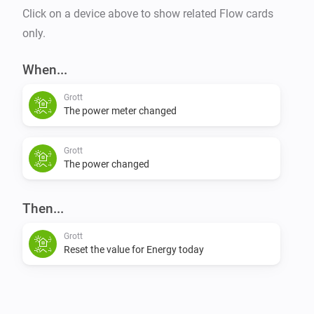
Click on a device above to show related Flow cards
only.
When...
Grott
The power meter changed
Grott
The power changed
Then...
Grott
Reset the value for Energy today