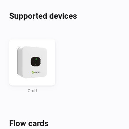
Supported devices
Grott
Flow cards