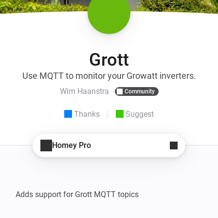
Grott
Use MQTT to monitor your Growatt inverters.
Wim Haanstra
Community
Thanks
Suggest
Homey Pro