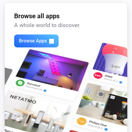
Browse all apps
A whole world to discover.
Browse Apps