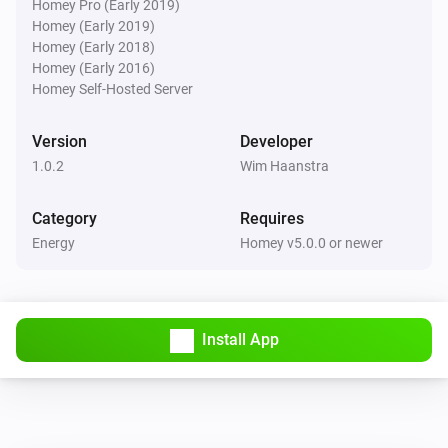
Homey Pro (Early 2019)
Homey (Early 2019)
Homey (Early 2018)
Homey (Early 2016)
Homey Self-Hosted Server
Version
Developer
1.0.2
Wim Haanstra
Category
Requires
Energy
Homey v5.0.0 or newer
Install App