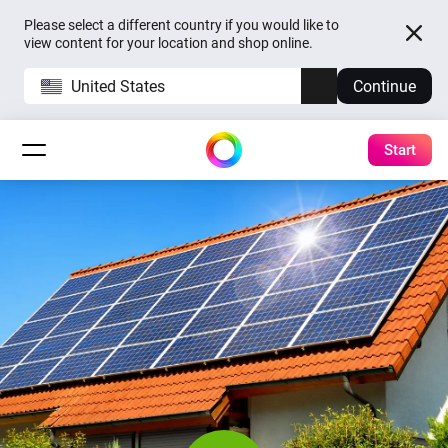
Please select a different country if you would like to
view content for your location and shop online.
United States
Continue
Start