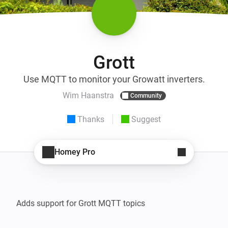
Grott
Use MQTT to monitor your Growatt inverters.
Wim Haanstra
Community
Thanks
Suggest
Homey Pro