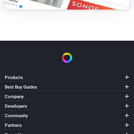
Products
Best Buy Guides
Company
Developers
Community
Partners