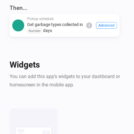
covers many others. Even if you don't see your 
Then...
Pickup schedule
Get garbage types collected in
i
Advanced
days
Number
Widgets
You can add this app’s widgets to your dashboard or
homescreen in the mobile app.