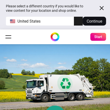
Please select a different country if you would like to
view content for your location and shop online.
United States
Continue
Start