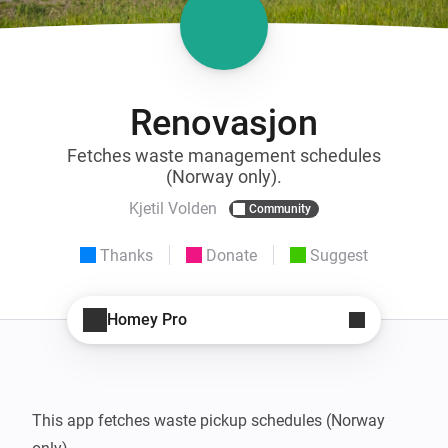
Renovasjon
Fetches waste management schedules
(Norway only).
Kjetil Volden
Community
Thanks
Donate
Suggest
Homey Pro
This app fetches waste pickup schedules (Norway 