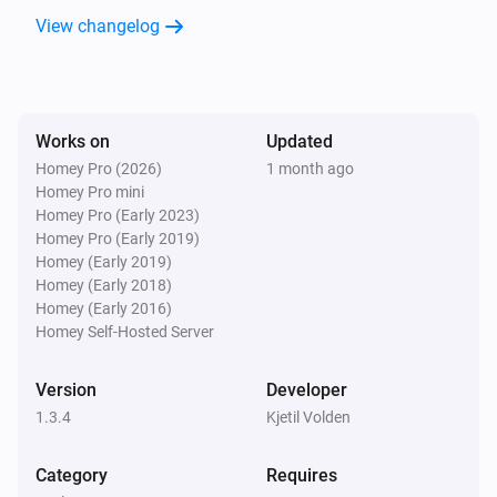
View changelog
Works on
Updated
Homey Pro (2026)
1 month ago
Homey Pro mini
Homey Pro (Early 2023)
Homey Pro (Early 2019)
Homey (Early 2019)
Homey (Early 2018)
Homey (Early 2016)
Homey Self-Hosted Server
Version
Developer
1.3.4
Kjetil Volden
Category
Requires