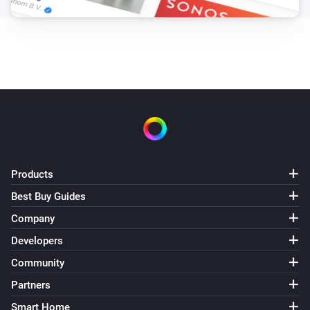
Products
Best Buy Guides
Company
Developers
Community
Partners
Smart Home