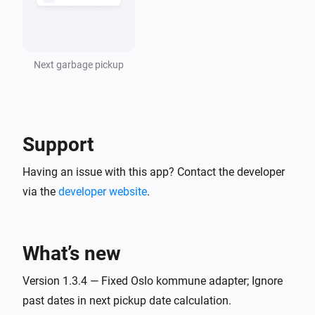
Next garbage pickup
Support
Having an issue with this app? Contact the developer
via the
developer website
.
What’s new
Version 1.3.4 — Fixed Oslo kommune adapter; Ignore
past dates in next pickup date calculation.