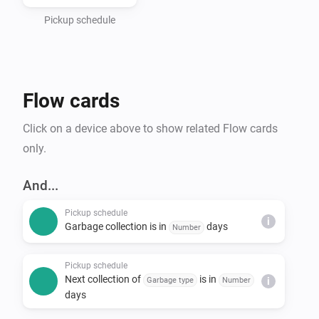
- Haugaland Interkommunale Miljøverk (HIM)

- Hallingdal Renovasjon

Pickup schedule
- IRIS-Salten

- IVAR Renovasjon Ryfylke

- Nordjord Miljøverk (NOMIL)

Flow cards
- Søndre Helgeland Miljøverk (SHMIL)

- Utsira Kommune (via HIM)

Click on a device above to show related Flow cards
- Sandnes Kommune

only.
- Stavanger Kommune

- Time Kommune

And...
- Sunnfjord Miljøverk IKS (SUM)

Pickup schedule
- Solør Renovasjon IKS (SOR)

i
Garbage collection is in
days
Number
- Lofoten Avfallsselskap IKS (LAS)

- Karmøy Kommune

Pickup schedule
Next collection of
is in
Garbage type
Number
i
days
*Note that Min Renovasjon is an umbrella service that 