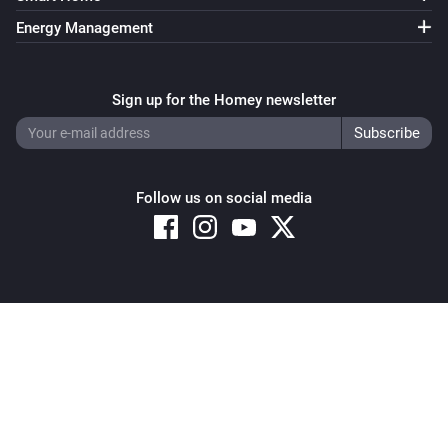
Energy Management
Sign up for the Homey newsletter
Follow us on social media
Copyright © 2026 Athom B.V. – All rights reserved
Privacy and Cookie Notice
|
Terms and Conditions