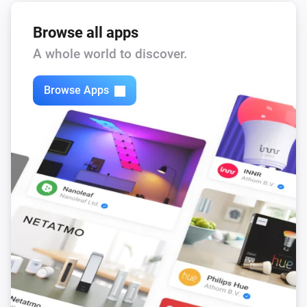
Browse all apps
A whole world to discover.
Browse Apps