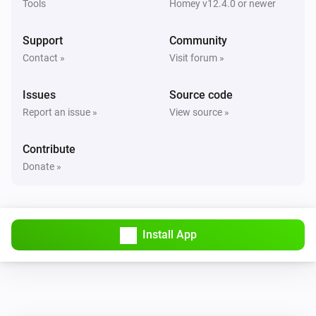
Tools
Homey v12.4.0 or newer
Support
Community
Contact »
Visit forum »
Issues
Source code
Report an issue »
View source »
Contribute
Donate »
Install App