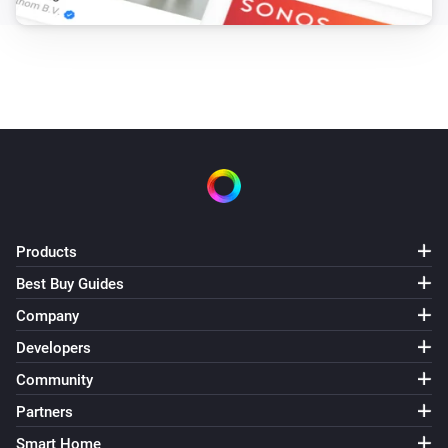
Products
Best Buy Guides
Company
Developers
Community
Partners
Smart Home