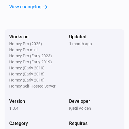
View changelog
Works on
Updated
Homey Pro (2026)
1 month ago
Homey Pro mini
Homey Pro (Early 2023)
Homey Pro (Early 2019)
Homey (Early 2019)
Homey (Early 2018)
Homey (Early 2016)
Homey Self-Hosted Server
Version
Developer
1.3.4
Kjetil Volden
Category
Requires