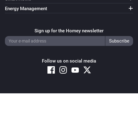
Energy Management
Sign up for the Homey newsletter
Follow us on social media
Copyright © 2026 Athom B.V. – All rights reserved
Privacy and Cookie Notice
|
Terms and Conditions