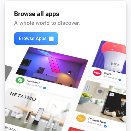
Browse all apps
A whole world to discover.
Browse Apps