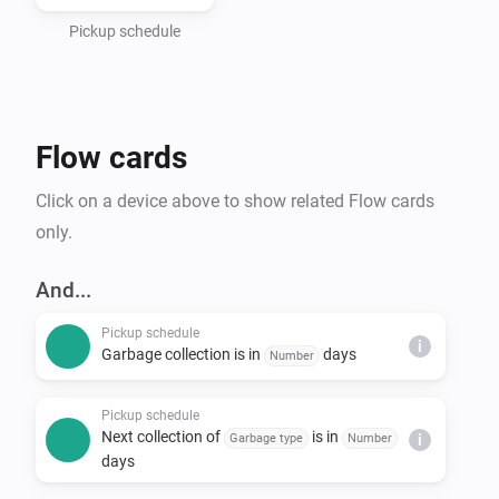
- Haugaland Interkommunale Miljøverk (HIM)

- Hallingdal Renovasjon

Pickup schedule
- IRIS-Salten

- IVAR Renovasjon Ryfylke

- Nordjord Miljøverk (NOMIL)

Flow cards
- Søndre Helgeland Miljøverk (SHMIL)

- Utsira Kommune (via HIM)

Click on a device above to show related Flow cards
- Sandnes Kommune

only.
- Stavanger Kommune

- Time Kommune

And...
- Sunnfjord Miljøverk IKS (SUM)

Pickup schedule
- Solør Renovasjon IKS (SOR)

i
Garbage collection is in
days
Number
- Lofoten Avfallsselskap IKS (LAS)

- Karmøy Kommune

Pickup schedule
Next collection of
is in
Garbage type
Number
i
days
*Note that Min Renovasjon is an umbrella service that 