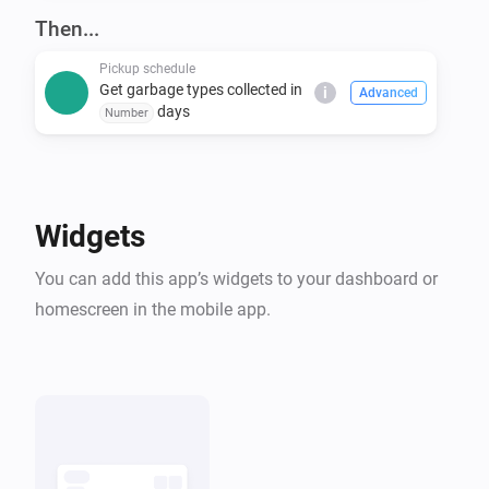
covers many others. Even if you don't see your 
Then...
Pickup schedule
Get garbage types collected in
i
Advanced
days
Number
Widgets
You can add this app’s widgets to your dashboard or
homescreen in the mobile app.