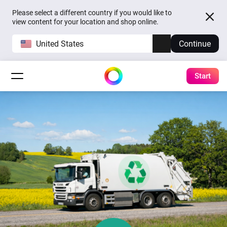
Please select a different country if you would like to
view content for your location and shop online.
United States
Continue
Start