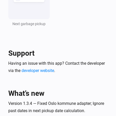
Next garbage pickup
Support
Having an issue with this app? Contact the developer
via the
developer website
.
What’s new
Version 1.3.4 — Fixed Oslo kommune adapter; Ignore
past dates in next pickup date calculation.