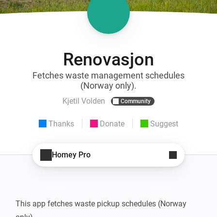
Renovasjon
Fetches waste management schedules
(Norway only).
Kjetil Volden
Community
Thanks
Donate
Suggest
Homey Pro
This app fetches waste pickup schedules (Norway 