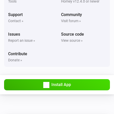
Tools
Homey v12.4.0 or newer
Support
Community
Contact »
Visit forum »
Issues
Source code
Report an issue »
View source »
Contribute
Donate »
Install App