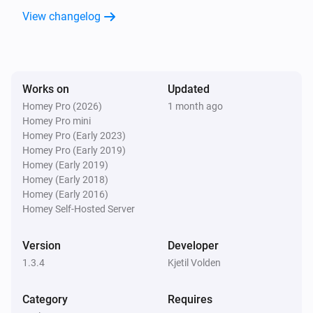
View changelog
Works on
Updated
Homey Pro (2026)
1 month ago
Homey Pro mini
Homey Pro (Early 2023)
Homey Pro (Early 2019)
Homey (Early 2019)
Homey (Early 2018)
Homey (Early 2016)
Homey Self-Hosted Server
Version
Developer
1.3.4
Kjetil Volden
Category
Requires