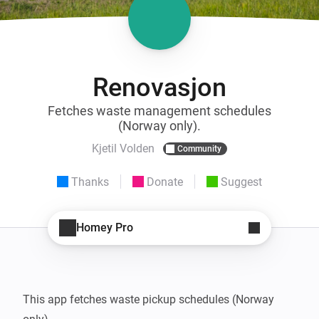
Renovasjon
Fetches waste management schedules
(Norway only).
Kjetil Volden
Community
Thanks
Donate
Suggest
Homey Pro
This app fetches waste pickup schedules (Norway 