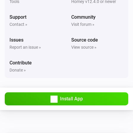
Tools
Homey v12.4.0 or newer
Support
Community
Contact »
Visit forum »
Issues
Source code
Report an issue »
View source »
Contribute
Donate »
Install App