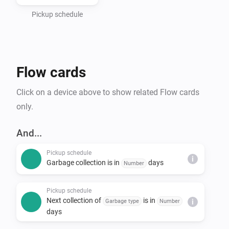
- Haugaland Interkommunale Miljøverk (HIM)

- Hallingdal Renovasjon

Pickup schedule
- IRIS-Salten

- IVAR Renovasjon Ryfylke

- Nordjord Miljøverk (NOMIL)

Flow cards
- Søndre Helgeland Miljøverk (SHMIL)

- Utsira Kommune (via HIM)

Click on a device above to show related Flow cards
- Sandnes Kommune

only.
- Stavanger Kommune

- Time Kommune

And...
- Sunnfjord Miljøverk IKS (SUM)

Pickup schedule
- Solør Renovasjon IKS (SOR)

i
Garbage collection is in
days
Number
- Lofoten Avfallsselskap IKS (LAS)

- Karmøy Kommune

Pickup schedule
Next collection of
is in
Garbage type
Number
i
days
*Note that Min Renovasjon is an umbrella service that 