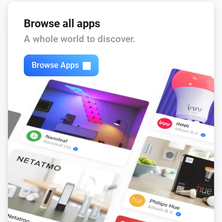
Browse all apps
A whole world to discover.
Browse Apps