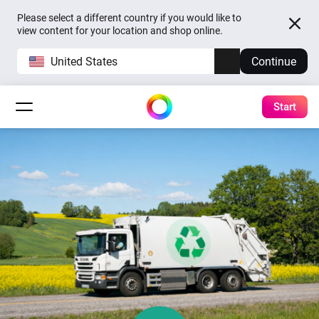
Please select a different country if you would like to
view content for your location and shop online.
United States
Continue
Start