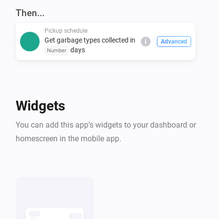
covers many others. Even if you don't see your 
Then...
Pickup schedule
Get garbage types collected in
i
Advanced
days
Number
Widgets
You can add this app’s widgets to your dashboard or
homescreen in the mobile app.