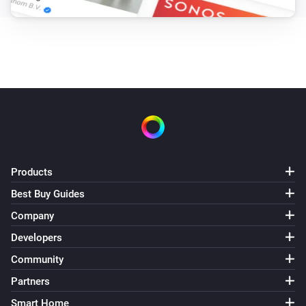
Products
Best Buy Guides
Company
Developers
Community
Partners
Smart Home