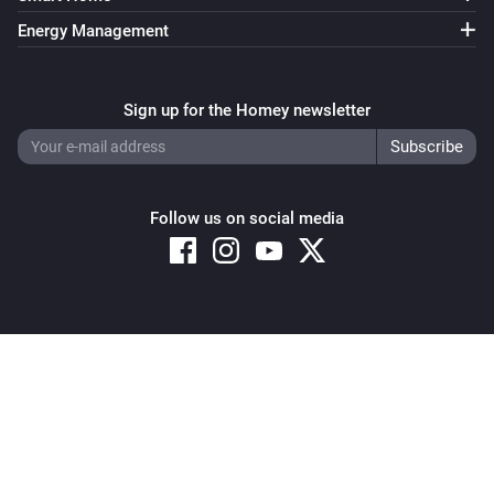
Energy Management
Sign up for the Homey newsletter
Follow us on social media
Copyright © 2026 Athom B.V. – All rights reserved
Privacy and Cookie Notice
|
Terms and Conditions