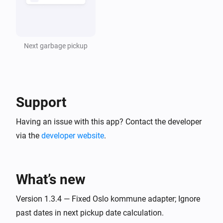
Next garbage pickup
Support
Having an issue with this app? Contact the developer
via the
developer website
.
What’s new
Version 1.3.4 — Fixed Oslo kommune adapter; Ignore
past dates in next pickup date calculation.