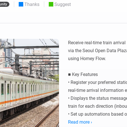
Thanks
Suggest
nity
 & Homey Self-Hosted Server.
Homey Pro
vices for you.
Ethernet Adapter
nnectivity
.
Connect to your wired
Ethernet network.
Receive real-time train arriva
via the Seoul Open Data Plaza
using Homey Flow.

■ Key Features

• Register your preferred stat
real-time arrival information e
• Displays the status message
train for each direction (inbo
• Set up automations based on 
triggers.

Read more ›