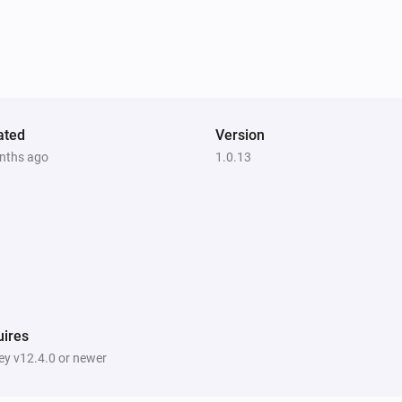
ated
Version
nths ago
1.0.13
ires
y v12.4.0 or newer