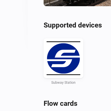
Supported devices
Subway Station
Flow cards