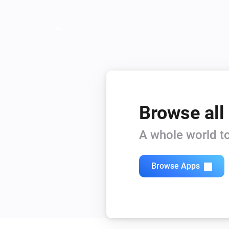
Browse all
A whole world to
Browse Apps