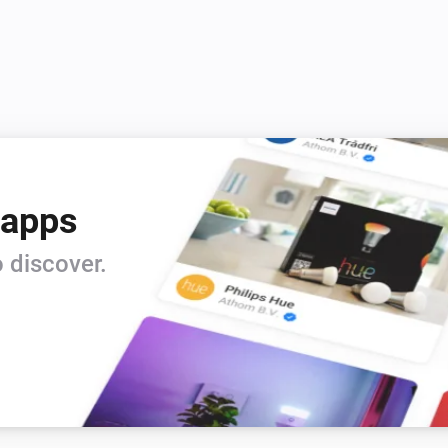
 apps
 discover.