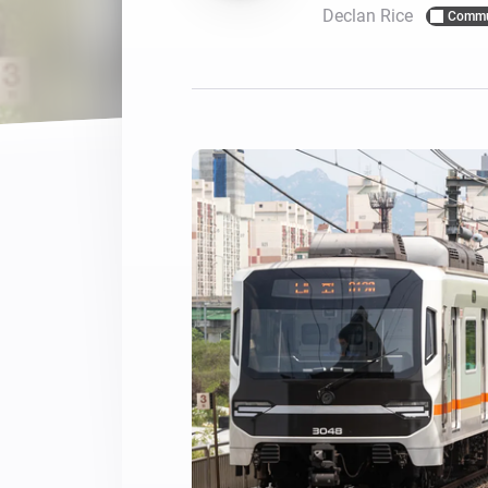
Declan Rice
Commu
For Homey Cloud, Homey Pro
Best Buy Guides
Homey Bridge
Find the right smart home de
Extend wireless co
with six protocols
Discover Products