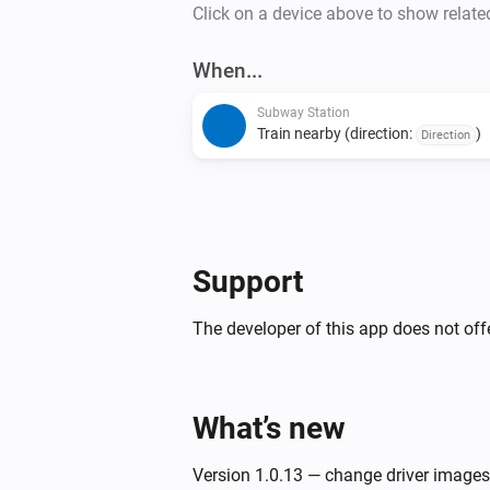
Click on a device above to show relate
When...
Subway Station
Train nearby (direction:
)
Direction
Support
The developer of this app does not offe
What’s new
Version 1.0.13 — change driver images