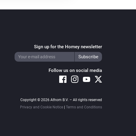
Sign up for the Homey newsletter
Follow us on social media
Copyright © 2026 Athom B.V. – All rights reserved
Privacy and Cookie Notice
|
Terms and Conditions