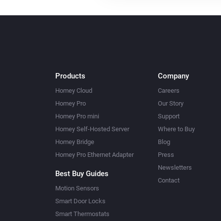
Products
Company
Homey Cloud
Careers
Homey Pro
Our Story
Homey Pro mini
Support
Homey Self-Hosted Server
Where to Buy
Homey Bridge
Blog
Homey Pro Ethernet Adapter
Press
Newsletters
Best Buy Guides
Contact
Motion Sensors
Smart Door Locks
Smart Thermostats