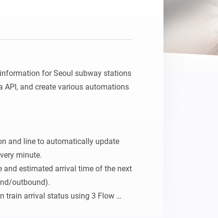
l information for Seoul subway stations 
 API, and create various automations 
ion and line to automatically update 
very minute.

 and estimated arrival time of the next 
und/outbound).

train arrival status using 3 Flow 