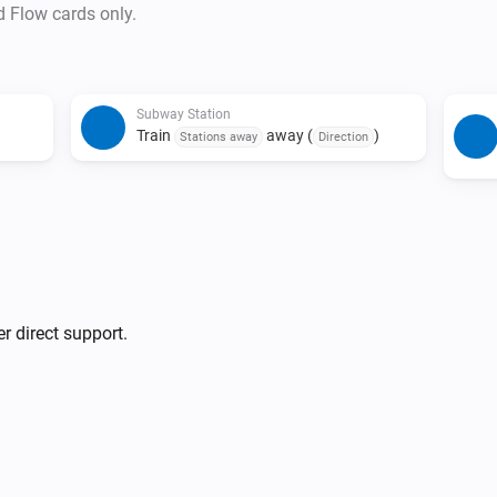
• Duplicate triggers are preve
d Flow cards only.
and status combination is det
• The last train detection trigg
• Due to issues with source d
Subway Station
last train indicators may not 
Train
away (
)
Stations away
Direction
r direct support.