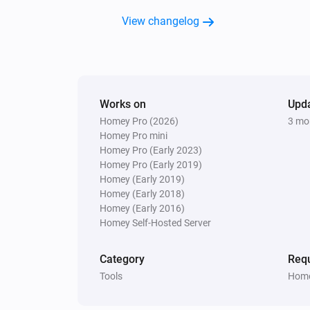
View changelog
Works on
Upd
Homey Pro (2026)
3 mo
Homey Pro mini
Homey Pro (Early 2023)
Homey Pro (Early 2019)
Homey (Early 2019)
Homey (Early 2018)
Homey (Early 2016)
Homey Self-Hosted Server
Category
Requ
Tools
Home