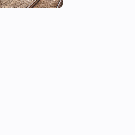
■ Supported Lines

Line 1, Line 2, Line 3, Line 4, L
Gyeongui-Jungang Line, Airpo
Bundang Line, Sinbundang Lin
Sinseol Line, Sinlim Line, GTX
■ How to Add a Device

1. In the Homey app, tap Add
2. Search for and select the de
3. Use Flow triggers to start 
■ Notes

• Real-time information is ba
response and may be slightly
conditions.
