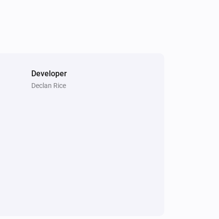
Developer
Declan Rice