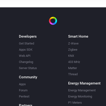
Developers
Smart Home
Get Started
Z-Wave
Apps SDK
Zigbee
Web API
KNX
Changelog
433 MHz
Server Status
Matter
Thread
Community
Energy Management
Apps
Forum
Energy Management
Pentest
Energy Monitoring
P1 Meters
Partners