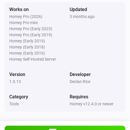
Works on
Updated
Homey Pro (2026)
3 months ago
Homey Pro mini
Homey Pro (Early 2023)
Homey Pro (Early 2019)
Homey (Early 2019)
Homey (Early 2018)
Homey (Early 2016)
Homey Self-Hosted Server
Version
Developer
1.0.13
Declan Rice
Category
Requires
Tools
Homey v12.4.0 or newer