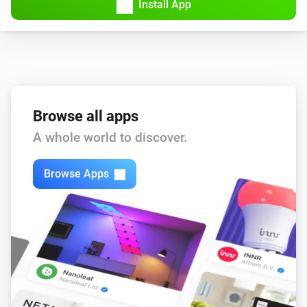
Install App
Browse all apps
A whole world to discover.
Browse Apps