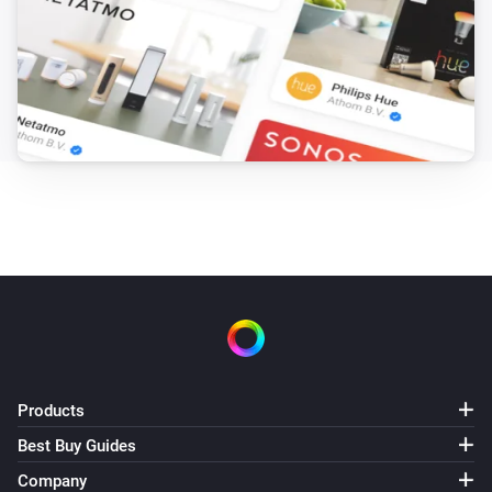
Products
Best Buy Guides
Company