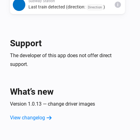
direction, and status combination is detected 
Subway Station
i
Last train detected (direction:
)
Direction
consecutively.

• The last train detection trigger fires only once per day 
per direction.

• Due to issues with source data, estimated times may 
Support
be missing, last train indicators may not display, or the 
The developer of this app does not offer direct
support.
What’s new
Version 1.0.13 — change driver images
View changelog