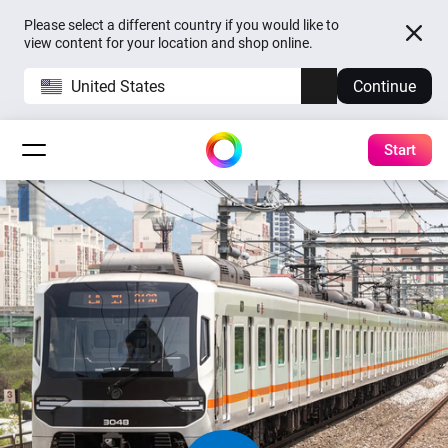
Please select a different country if you would like to
view content for your location and shop online.
United States
Continue
Start