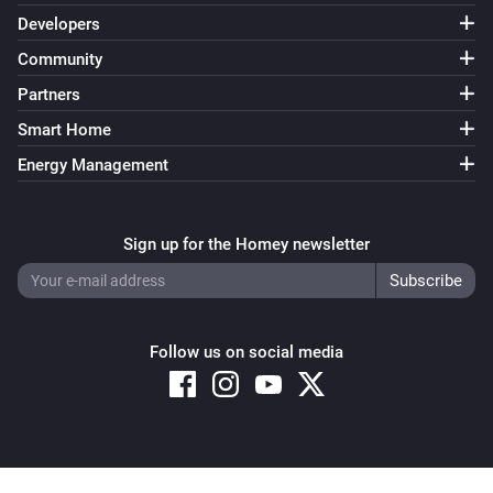
Developers
Community
Partners
Smart Home
Energy Management
Sign up for the Homey newsletter
Follow us on social media
Copyright © 2026 Athom B.V. – All rights reserved