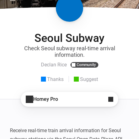
Seoul Subway
Check Seoul subway real-time arrival
information.
Declan Rice
Community
Thanks
Suggest
Homey Pro
Receive real-time train arrival information for Seoul 