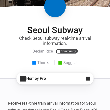
Seoul Subway
Check Seoul subway real-time arrival
information.
Declan Rice
Community
Thanks
Suggest
Homey Pro
Receive real-time train arrival information for Seoul 