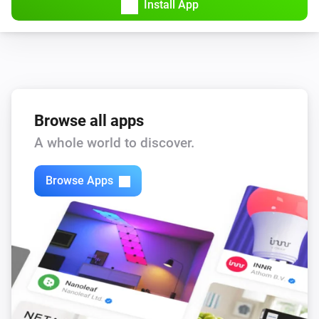
Install App
Browse all apps
A whole world to discover.
Browse Apps