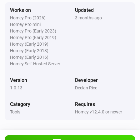
Works on
Updated
Homey Pro (2026)
3 months ago
Homey Pro mini
Homey Pro (Early 2023)
Homey Pro (Early 2019)
Homey (Early 2019)
Homey (Early 2018)
Homey (Early 2016)
Homey Self-Hosted Server
Version
Developer
1.0.13
Declan Rice
Category
Requires
Tools
Homey v12.4.0 or newer