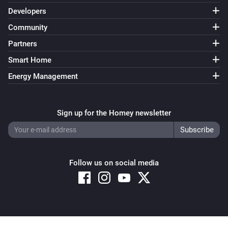
Developers
Community
Partners
Smart Home
Energy Management
Sign up for the Homey newsletter
Follow us on social media
Copyright © 2026 Athom B.V. – All rights reserved