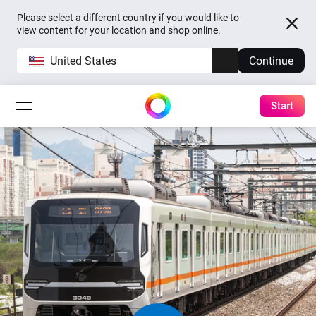
Please select a different country if you would like to
view content for your location and shop online.
United States
Continue
Start