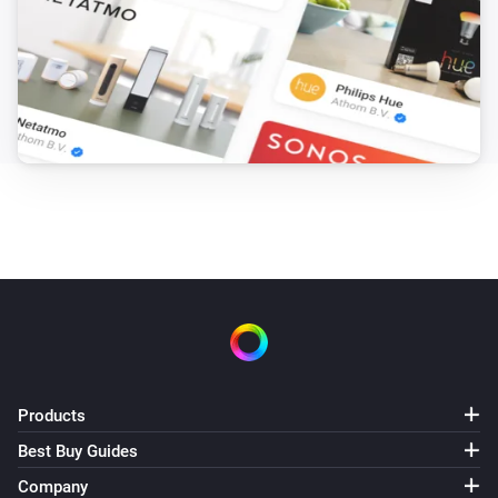
Products
Best Buy Guides
Company