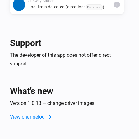
direction, and status combination is detected 
Subway Station
i
Last train detected (direction:
)
Direction
consecutively.

• The last train detection trigger fires only once per day 
per direction.

• Due to issues with source data, estimated times may 
Support
be missing, last train indicators may not display, or the 
The developer of this app does not offer direct
support.
What’s new
Version 1.0.13 — change driver images
View changelog