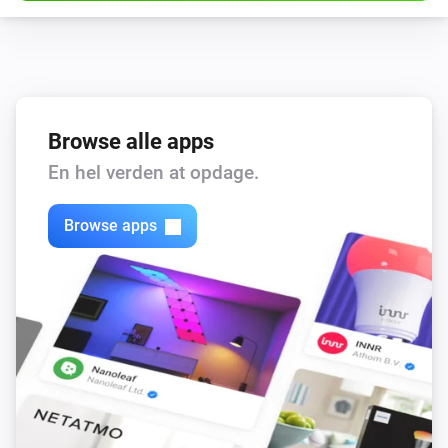
Browse alle apps
En hel verden at opdage.
Browse apps