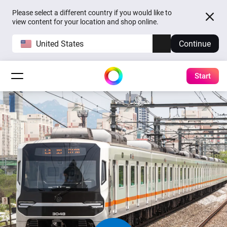
Please select a different country if you would like to
view content for your location and shop online.
United States
Continue
Start