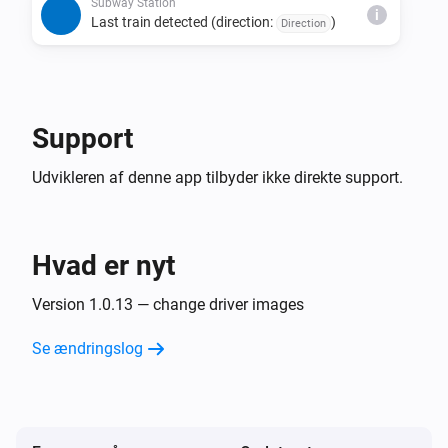
direction, and status combination is detected 
Subway Station
i
Last train detected (direction:
)
Direction
consecutively.

• The last train detection trigger fires only once per day 
per direction.

• Due to issues with source data, estimated times may 
Support
be missing, last train indicators may not display, or the 
Udvikleren af denne app tilbyder ikke direkte support.
Hvad er nyt
Version 1.0.13 — change driver images
Se ændringslog