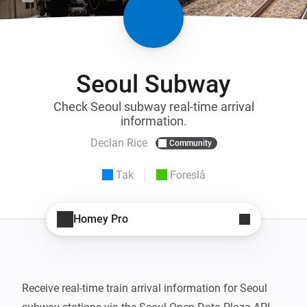
Seoul Subway
Check Seoul subway real-time arrival
information.
Declan Rice
Community
Tak
Foreslå
Homey Pro
Receive real-time train arrival information for Seoul 