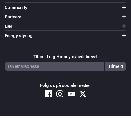
Community
Partnere
Lær
Energy styring
Tilmeld dig Homey-nyhedsbrevet
Følg os på sociale medier
Copyright © 2026 Athom B.V. – All rights reserved
Privacy and Cookie Notice
|
Terms and Conditions