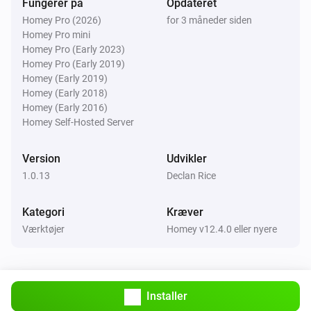
Fungerer på
Opdateret
Homey Pro (2026)
for 3 måneder siden
Homey Pro mini
Homey Pro (Early 2023)
Homey Pro (Early 2019)
Homey (Early 2019)
Homey (Early 2018)
Homey (Early 2016)
Homey Self-Hosted Server
Version
Udvikler
1.0.13
Declan Rice
Kategori
Kræver
Værktøjer
Homey v12.4.0 eller nyere
Installer