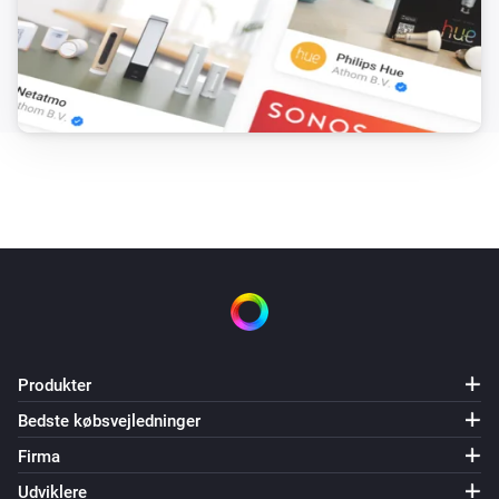
Produkter
Bedste købsvejledninger
Firma
Udviklere