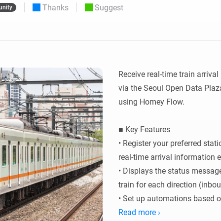
Thanks
Suggest
nity
 & Homey Self-Hosted Server.
Homey Pro
vices for you.
Ethernet Adapter
nnectivity
.
Connect to your wired
Ethernet network.
Receive real-time train arriva
via the Seoul Open Data Plaza
using Homey Flow.

■ Key Features

• Register your preferred stat
real-time arrival information e
• Displays the status message
train for each direction (inbo
• Set up automations based on 
triggers.

Read more ›