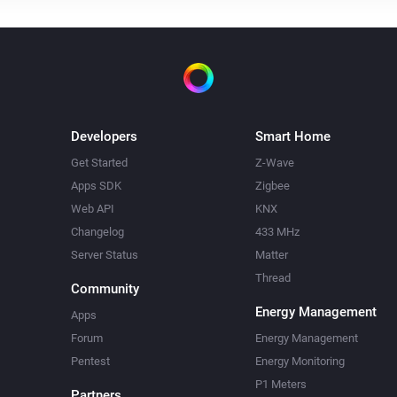
Developers
Smart Home
Get Started
Z-Wave
Apps SDK
Zigbee
Web API
KNX
Changelog
433 MHz
Server Status
Matter
Thread
Community
Energy Management
Apps
Forum
Energy Management
Pentest
Energy Monitoring
P1 Meters
Partners