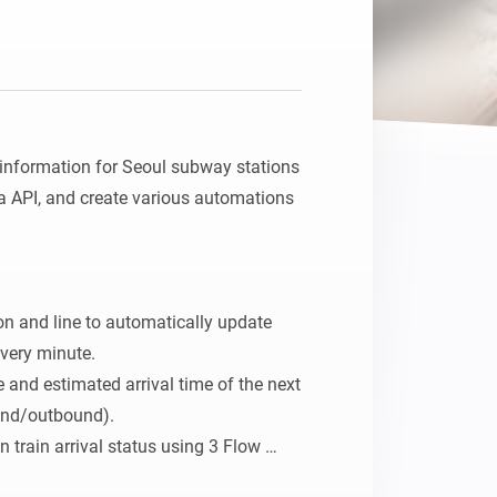
l information for Seoul subway stations 
 API, and create various automations 
ion and line to automatically update 
very minute.

 and estimated arrival time of the next 
und/outbound).

train arrival status using 3 Flow 