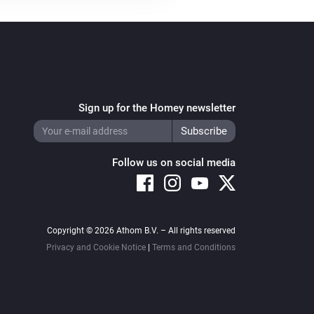
Sign up for the Homey newsletter
Follow us on social media
Copyright © 2026 Athom B.V. – All rights reserved
Privacy and Cookie Notice
|
Terms and Conditions