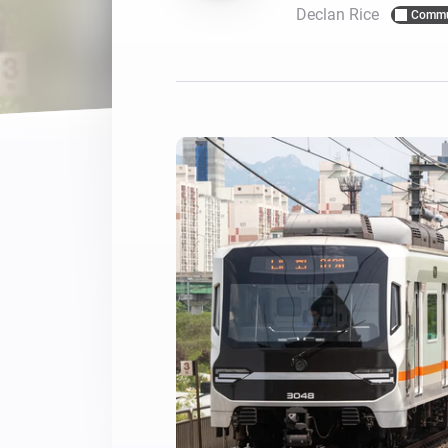
Declan Rice
Commu
For Homey Cloud, Homey Pro
Best Buy Guides
Homey Bridge
Find the right smart home de
Extend wireless co
with six protocols
Discover Products