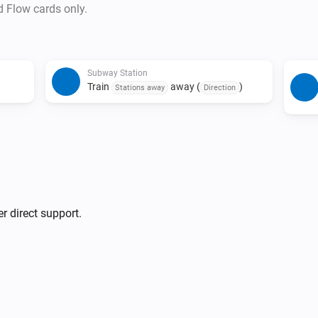
• Duplicate triggers are preve
d Flow cards only.
and status combination is det
• The last train detection trigg
• Due to issues with source d
Subway Station
last train indicators may not 
Train
away (
)
Stations away
Direction
r direct support.