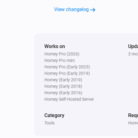
View changelog
Works on
Upd
Homey Pro (2026)
3 mo
Homey Pro mini
Homey Pro (Early 2023)
Homey Pro (Early 2019)
Homey (Early 2019)
Homey (Early 2018)
Homey (Early 2016)
Homey Self-Hosted Server
Category
Requ
Tools
Home