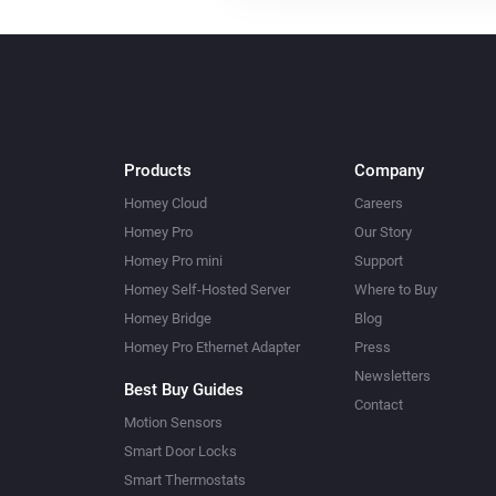
Products
Company
Homey Cloud
Careers
Homey Pro
Our Story
Homey Pro mini
Support
Homey Self-Hosted Server
Where to Buy
Homey Bridge
Blog
Homey Pro Ethernet Adapter
Press
Newsletters
Best Buy Guides
Contact
Motion Sensors
Smart Door Locks
Smart Thermostats