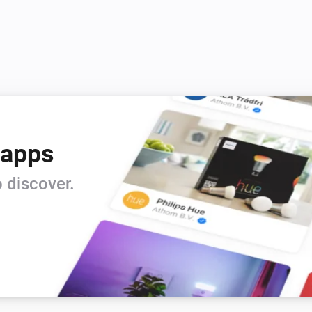
 apps
 discover.