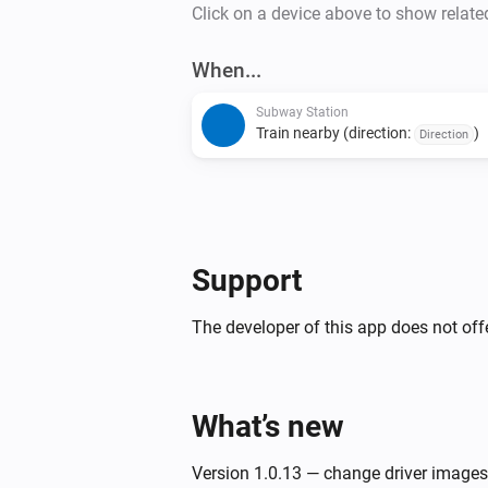
Click on a device above to show relate
When...
Subway Station
Train nearby (direction:
)
Direction
Support
The developer of this app does not offe
What’s new
Version 1.0.13 — change driver images