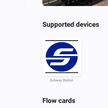
Supported devices
Subway Station
Flow cards