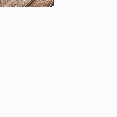
■ Supported Lines

Line 1, Line 2, Line 3, Line 4, L
Gyeongui-Jungang Line, Airpo
Bundang Line, Sinbundang Lin
Sinseol Line, Sinlim Line, GTX
■ How to Add a Device

1. In the Homey app, tap Add
2. Search for and select the de
3. Use Flow triggers to start 
■ Notes

• Real-time information is ba
response and may be slightly
conditions.
