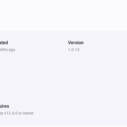
ated
Version
nths ago
1.0.13
ires
y v12.4.0 or newer