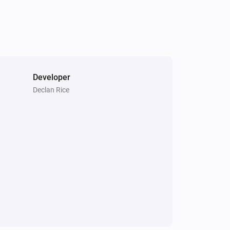
Developer
Declan Rice