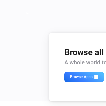
Browse all
A whole world to
Browse Apps