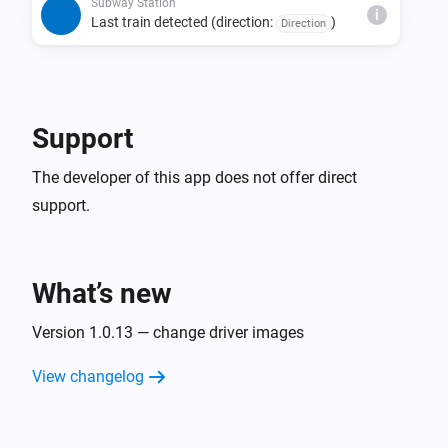
direction, and status combination is detected 
Subway Station
i
Last train detected (direction:
)
Direction
consecutively.

• The last train detection trigger fires only once per day 
per direction.

• Due to issues with source data, estimated times may 
Support
be missing, last train indicators may not display, or the 
The developer of this app does not offer direct
support.
What’s new
Version 1.0.13 — change driver images
View changelog