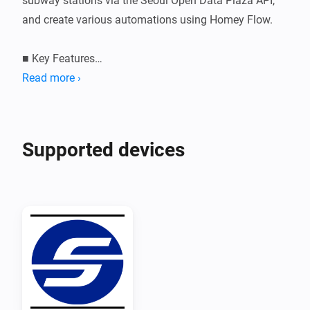
subway stations via the Seoul Open Data Plaza API, 
and create various automations using Homey Flow.

■ Key Features

• Register your preferred station and line to 
Read more ›
automatically update real-time arrival information 
every minute.

• Displays the status message and estimated arrival 
Supported devices
time of the next train for each direction 
(inbound/outbound).

• Set up automations based on train arrival status 
using 3 Flow triggers.

■ Supported Lines

Line 1, Line 2, Line 3, Line 4, Line 5, Line 6, Line 7, Line 
8, Line 9
