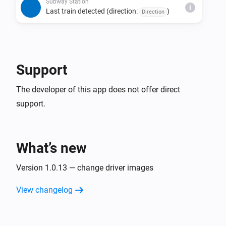
direction, and status combination is detected 
Subway Station
i
Last train detected (direction:
)
Direction
consecutively.

• The last train detection trigger fires only once per day 
per direction.

• Due to issues with source data, estimated times may 
Support
be missing, last train indicators may not display, or the 
The developer of this app does not offer direct
support.
What’s new
Version 1.0.13 — change driver images
View changelog