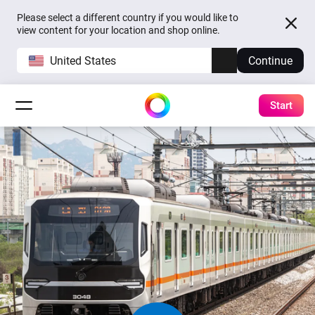
Please select a different country if you would like to
view content for your location and shop online.
United States
Continue
Start