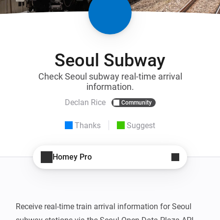
Seoul Subway
Check Seoul subway real-time arrival
information.
Declan Rice
Community
Thanks
Suggest
Homey Pro
Receive real-time train arrival information for Seoul 