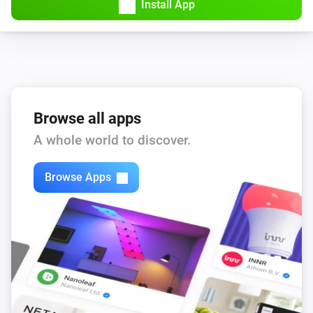
Install App
Browse all apps
A whole world to discover.
Browse Apps