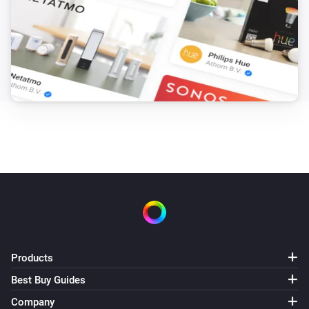
Products
Best Buy Guides
Company