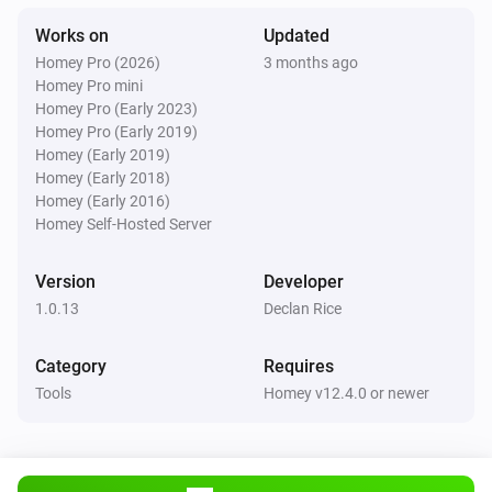
Works on
Updated
Homey Pro (2026)
3 months ago
Homey Pro mini
Homey Pro (Early 2023)
Homey Pro (Early 2019)
Homey (Early 2019)
Homey (Early 2018)
Homey (Early 2016)
Homey Self-Hosted Server
Version
Developer
1.0.13
Declan Rice
Category
Requires
Tools
Homey v12.4.0 or newer