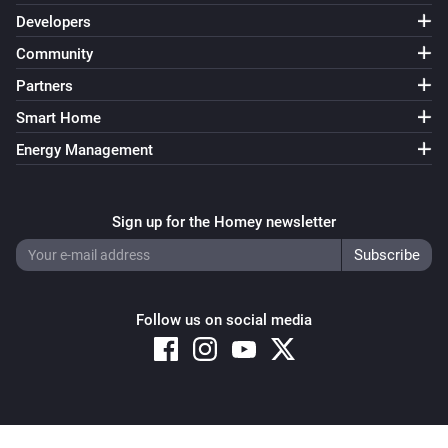
Developers
Community
Partners
Smart Home
Energy Management
Sign up for the Homey newsletter
Follow us on social media
Copyright © 2026 Athom B.V. – All rights reserved